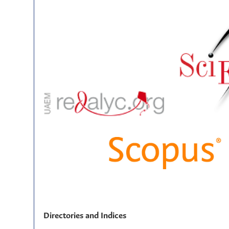
Directories and Indices