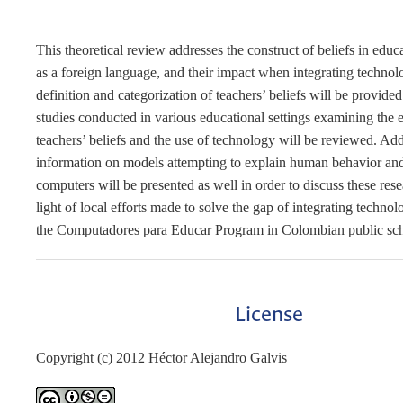
This theoretical review addresses the construct of beliefs in edu
as a foreign language, and their impact when integrating techno
definition and categorization of teachers’ beliefs will be provided
studies conducted in various educational settings examining the e
teachers’ beliefs and the use of technology will be reviewed. Add
information on models attempting to explain human behavior and
computers will be presented as well in order to discuss these rese
light of local efforts made to solve the gap of integrating techno
the Computadores para Educar Program in Colombian public sch
License
Copyright (c) 2012 Héctor Alejandro Galvis