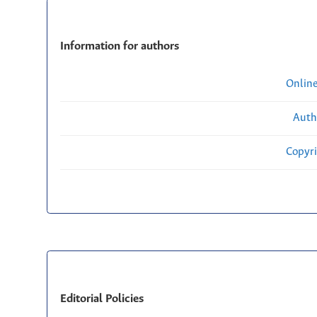
Information for authors
Onlin
Auth
Copyri
Editorial Policies