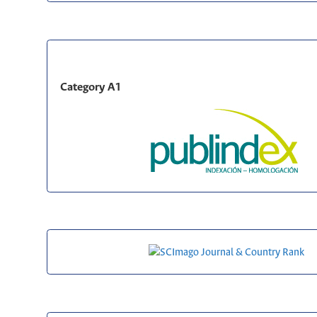
Category A1