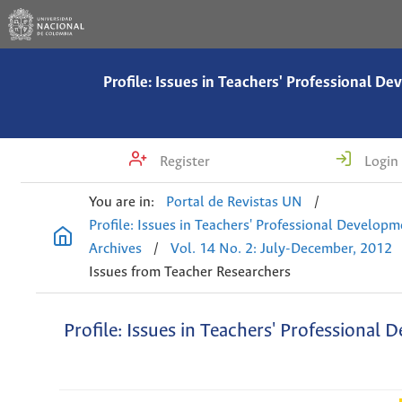
Profile: Issues in Teachers' Professional D
Register
Login
You are in:
Portal de Revistas UN
/
Profile: Issues in Teachers' Professional Develop
Archives
/
Vol. 14 No. 2: July-December, 2012
Issues from Teacher Researchers
Profile: Issues in Teachers' Professional