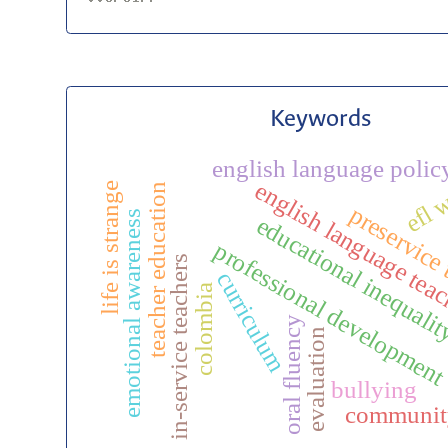
Keywords
english language polic
efl 
english language tea
life is strange
teacher education
preservice
emotional awareness
educational inequali
professional developmen
in-service teachers
curriculum
colombia
oral fluency
evaluation
bullying
communit