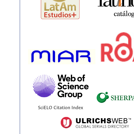
SciELO Citation Index