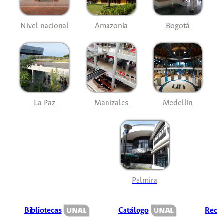
Nivel nacional
Amazonía
Bogotá
La Paz
Manizales
Medellín
Palmira
Bibliotecas
Catálogo
Rec