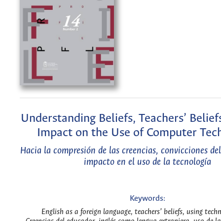
Understanding Beliefs, Teachers’ Belief
Impact on the Use of Computer Tec
Hacia la compresión de las creencias, convicciones de
impacto en el uso de la tecnología
Keywords:
English as a foreign language, teachers’ beliefs, using tech