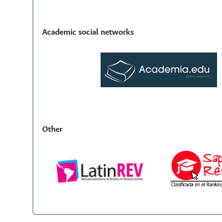
Academic social networks
Other