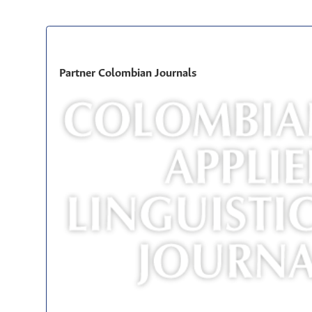
Partner Colombian Journals