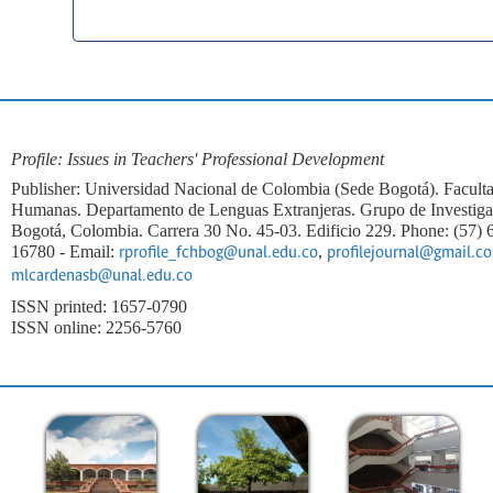
Profile: Issues in Teachers' Professional Development
Publisher: Universidad Nacional de Colombia (Sede Bogotá). Faculta
Humanas. Departamento de Lenguas Extranjeras. Grupo de Investi
Bogotá, Colombia. Carrera 30 No. 45-03. Edificio 229. Phone: (57)
16780 - Email:
,
rprofile_fchbog@unal.edu.co
profilejournal@gmail.c
mlcardenasb@unal.edu.co
ISSN printed: 1657-0790
ISSN online: 2256-5760