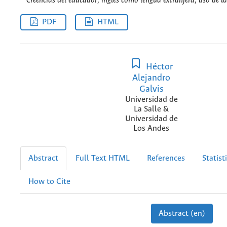
Creencias del educador, inglés como lengua extranjera, uso de la
PDF
HTML
Héctor
Alejandro
Galvis
Universidad de
La Salle &
Universidad de
Los Andes
Abstract
Full Text HTML
References
Statist
How to Cite
Abstract (en)