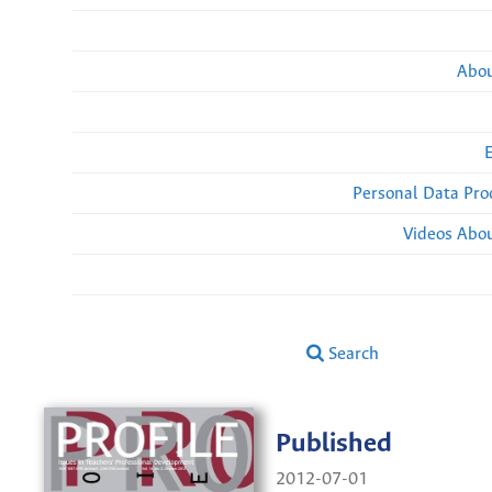
Abou
Personal Data Pro
Videos Abou
Search
Published
2012-07-01