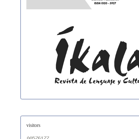
visitors