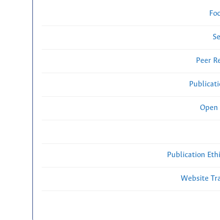
Fo
Se
Peer R
Publicat
Open 
Publication Eth
Website Traf