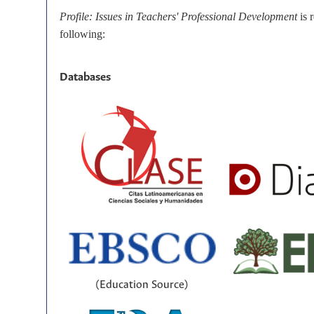
Profile: Issues in Teachers' Professional Development
is 
following:
Databases
(Education Source)