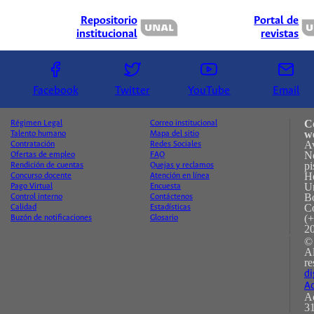
Repositorio
Portal de
institucional
revistas
Facebook
Twitter
YouTube
Email
C
Régimen Legal
Correo institucional
w
Talento humano
Mapa del sitio
A
Contratación
Redes Sociales
No
Ofertas de empleo
FAQ
pi
Rendición de cuentas
Quejas y reclamos
H
Concurso docente
Atención en línea
Un
Pago Virtual
Encuesta
B
Control interno
Contáctenos
C
Calidad
Estadísticas
(+
Buzón de notificaciones
Glosario
2
©
A
re
di
Ac
Ac
31