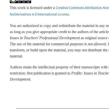
This work is licensed under a
Creative Commons Attribution-No
.
NoDerivatives 4.0 International License
You are authorized to copy and redistribute the material in any 
as long as you give appropriate credit to the authors of the articl
Issues in Teachers' Professional Development
as original source 
The use of the material for commercial purposes is not allowed. 
transform, or build upon the material, you may not distribute the
material.
Authors retain the intellectual property of their manuscripts with
restriction: first publication is granted to
Profile: Issues in Teache
Development
.