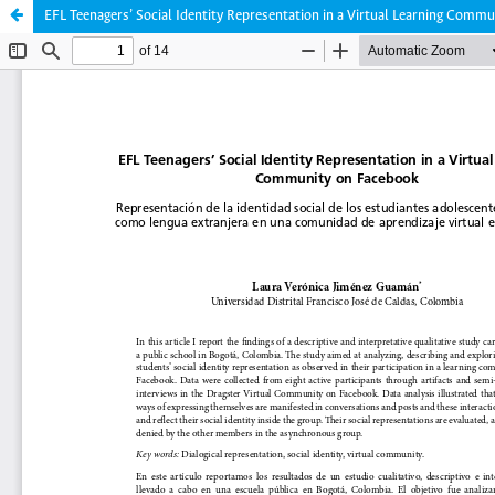
EFL Teenagers’ Social Identity Representation in a Virtual Learning Comm