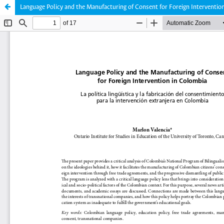
Language Policy and the Manufacturing of Consent for Foreign Interventio