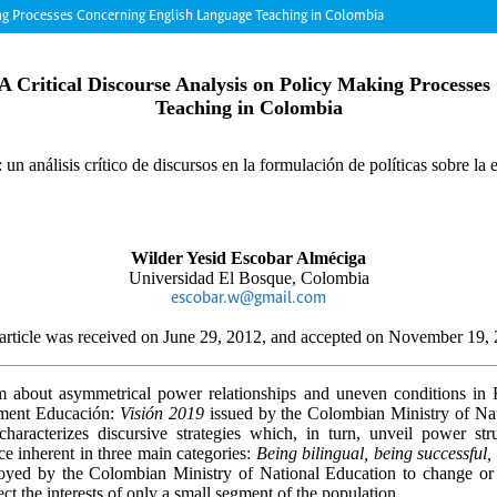
ing Processes Concerning English Language Teaching in Colombia