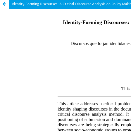
Identity-Forming Discourses: A Critical Discourse Analysis on Policy Mak