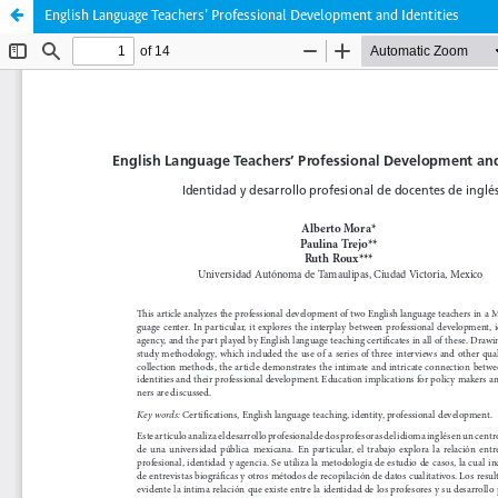
English Language Teachers’ Professional Development and Identities