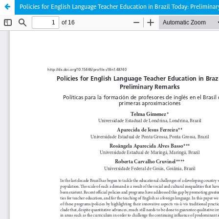
Policies for English Language Teacher Education in Brazil Today: Prelimina