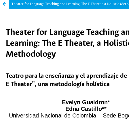
Theater for Language Teaching and Learning: The E Theater, a Holistic Met