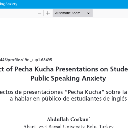
ing Anxiety