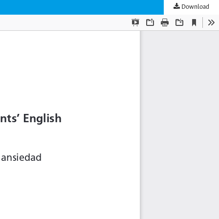
Download