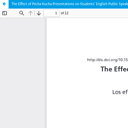
The Effect of Pecha Kucha Presentations on Students’ English Public Speak