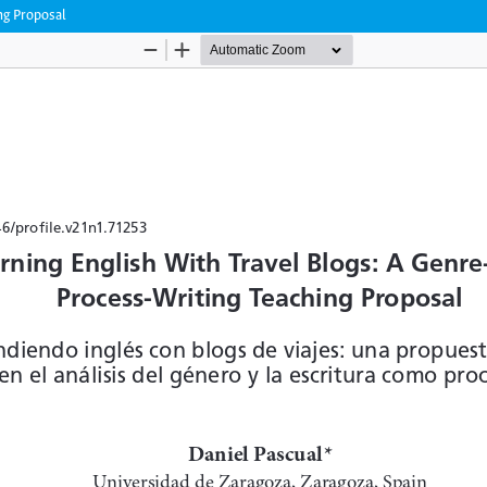
ng Proposal