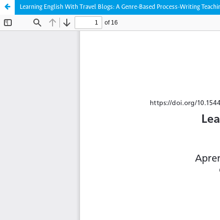
Learning English With Travel Blogs: A Genre-Based Process-Writing Teachi