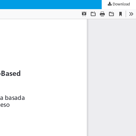
Download