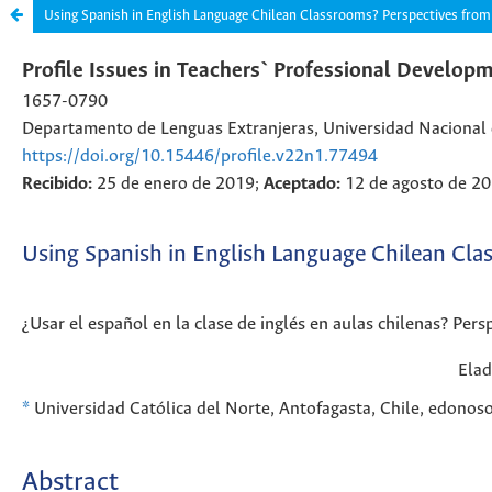
Using Spanish in English Language Chilean Classrooms? Perspectives from