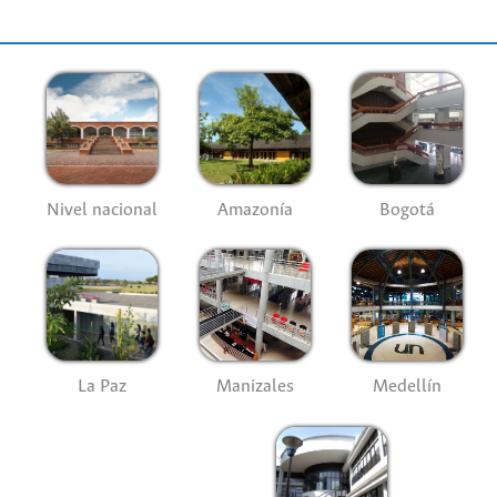
Nivel nacional
Amazonía
Bogotá
La Paz
Manizales
Medellín