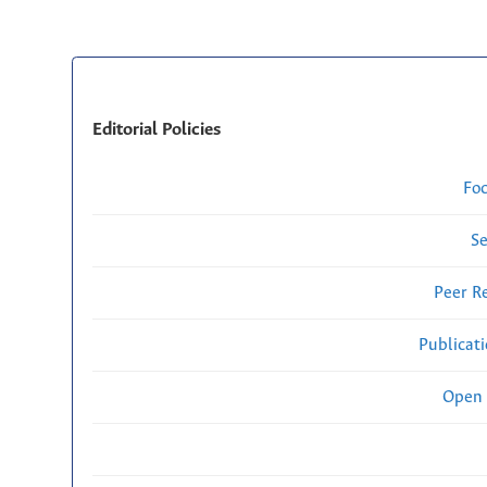
Editorial Policies
Fo
Se
Peer R
Publicat
Open 