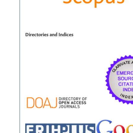
Directories and Indices