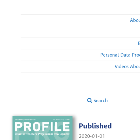
Abou
Personal Data Pro
Videos Abou
Search
Published
2020-01-01