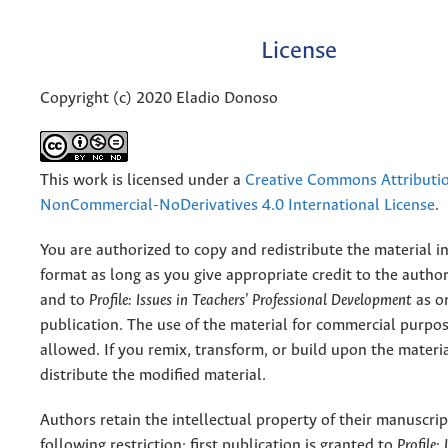
License
Copyright (c) 2020 Eladio Donoso
This work is licensed under a
Creative Commons Attributi
NonCommercial-NoDerivatives 4.0 International License
.
You are authorized to copy and redistribute the material 
format as long as you give appropriate credit to the authors
and to
Profile: Issues in Teachers' Professional Development
as or
publication. The use of the material for commercial purpos
allowed. If you remix, transform, or build upon the materi
distribute the modified material.
Authors retain the intellectual property of their manuscrip
following restriction: first publication is granted to
Profile: