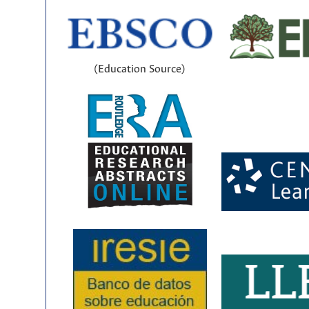
(Education Source)