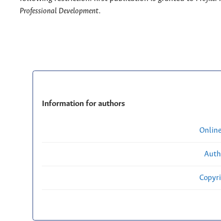
Professional Development
.
Information for authors
Onlin
Auth
Copyri