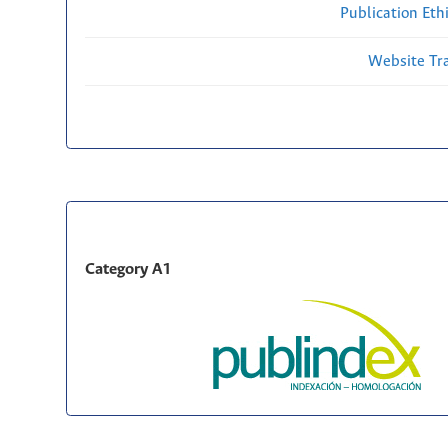
Publication Eth
Website Traf
Category A1