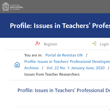
Register
Login
You are in:
Portal de Revistas UN
/
Profile: Issues in Teachers' Professional Develop
Archives
/
Vol. 22 No. 1: January-June, 2020
/
Issues from Teacher Researchers
Profile: Issues in Teachers' Professional