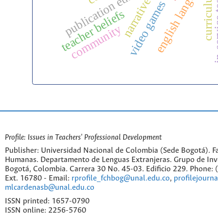
in-servic
publication ethics
curriculum
narratives
video games
teacher beliefs
community
Profile: Issues in Teachers' Professional Development
Publisher: Universidad Nacional de Colombia (Sede Bogotá). Fa
Humanas. Departamento de Lenguas Extranjeras. Grupo de Inv
Bogotá, Colombia. Carrera 30 No. 45-03. Edificio 229. Phone:
Ext. 16780 - Email:
rprofile_fchbog@unal.edu.co
,
profilejourn
mlcardenasb@unal.edu.co
ISSN printed: 1657-0790
ISSN online: 2256-5760