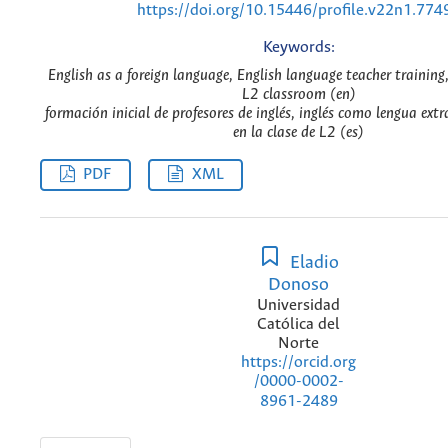
https://doi.org/10.15446/profile.v22n1.774
Keywords:
English as a foreign language, English language teacher training,
L2 classroom (en)
formación inicial de profesores de inglés, inglés como lengua ext
en la clase de L2 (es)
PDF
XML
Eladio
Donoso
Universidad
Católica del
Norte
https://orcid.org
/0000-0002-
8961-2489