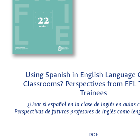
Using Spanish in English Language 
Classrooms? Perspectives from EFL 
Trainees
¿Usar el español en la clase de inglés en aulas 
Perspectivas de futuros profesores de inglés como len
DOI: