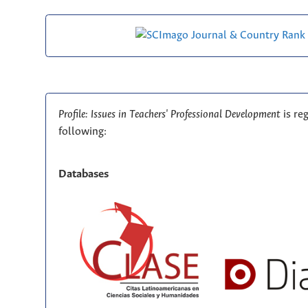
Profile: Issues in Teachers' Professional Development
is re
following:
Databases