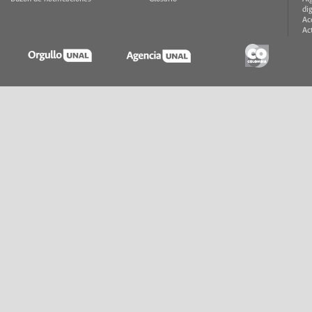
di
Ac
Ac