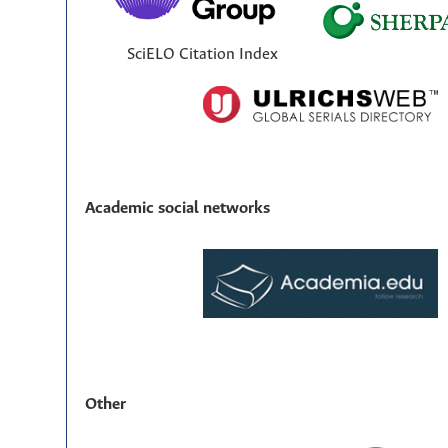
SciELO Citation Index
Academic social networks
Other