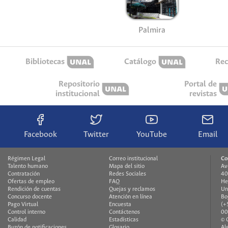
Palmira
Bibliotecas
Catálogo
Rec
Repositorio
Portal de
institucional
revistas
Facebook
Twitter
YouTube
Email
Régimen Legal
Correo institucional
Co
Talento humano
Mapa del sitio
Av
Contratación
Redes Sociales
40
Ofertas de empleo
FAQ
He
Rendición de cuentas
Quejas y reclamos
Un
Concurso docente
Atención en línea
Bo
Pago Virtual
Encuesta
(+
Control interno
Contáctenos
00
Calidad
Estadísticas
© 
Buzón de notificaciones
Glosario
Al