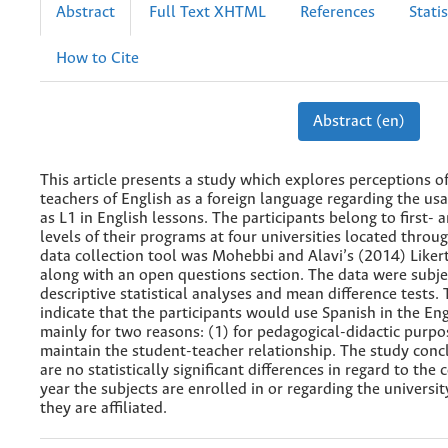
Abstract
Full Text XHTML
References
Statis
How to Cite
Abstract (en)
This article presents a study which explores perceptions o
teachers of English as a foreign language regarding the us
as L1 in English lessons. The participants belong to first- 
levels of their programs at four universities located throu
data collection tool was Mohebbi and Alavi’s (2014) Liker
along with an open questions section. The data were subje
descriptive statistical analyses and mean difference tests. 
indicate that the participants would use Spanish in the Eng
mainly for two reasons: (1) for pedagogical-didactic purpo
maintain the student-teacher relationship. The study conc
are no statistically significant differences in regard to the 
year the subjects are enrolled in or regarding the universi
they are affiliated.