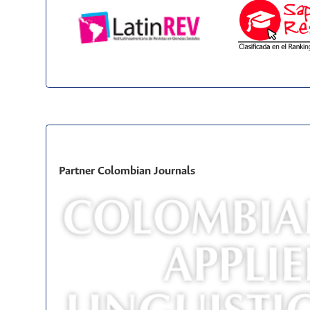
Partner Colombian Journals