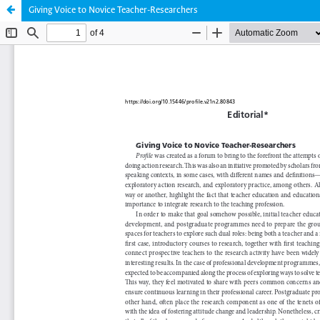
Giving Voice to Novice Teacher-Researchers