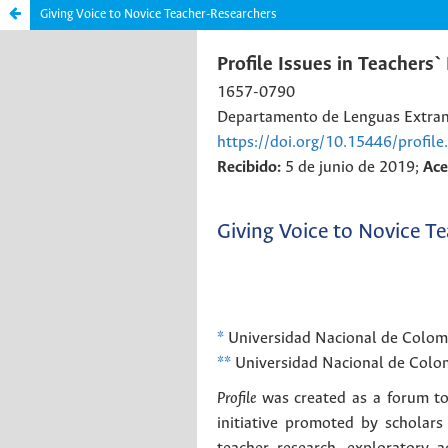
Giving Voice to Novice Teacher-Researchers