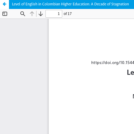
Level of English in Colombian Higher Education: A Decade of Stagnation