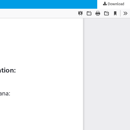
Download