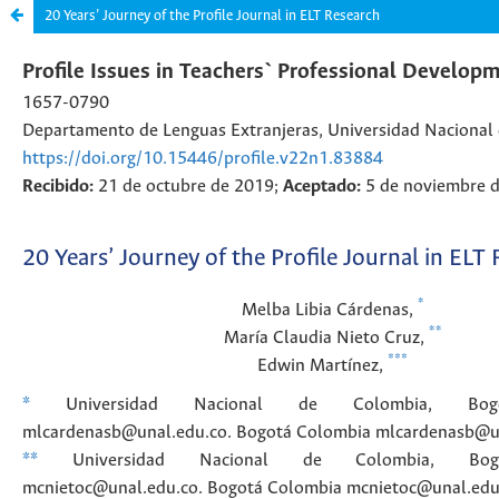
20 Years’ Journey of the Profile Journal in ELT Research