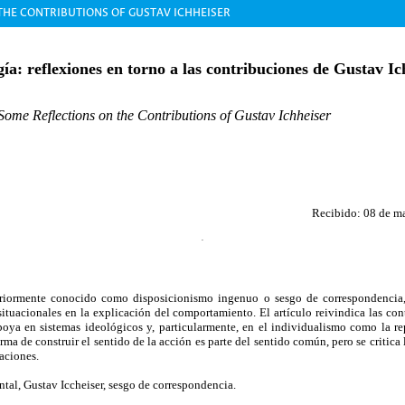
THE CONTRIBUTIONS OF GUSTAV ICHHEISER