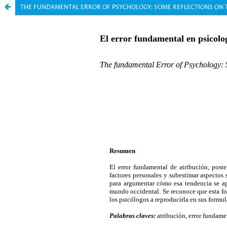
THE FUNDAMENTAL ERROR OF PSYCHOLOGY: SOME REFLECTIONS ON 