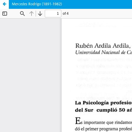
Mercedes Rodrigo (1891-1982)