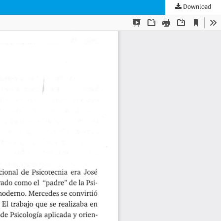
Download