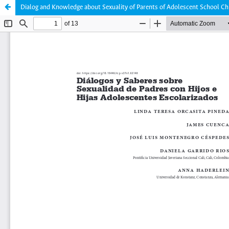
Dialog and Knowledge about Sexuality of Parents of Adolescent School Ch