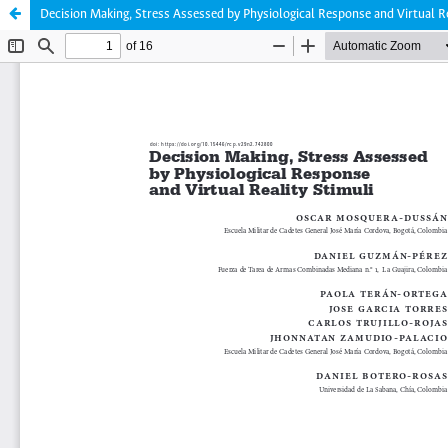
Decision Making, Stress Assessed by Physiological Response and Virtual Re