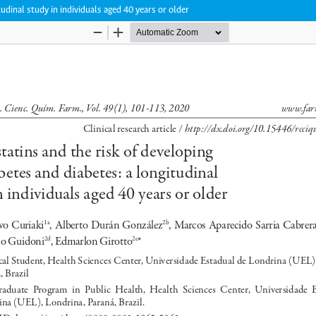
tudinal study in individuals aged 40 years or older