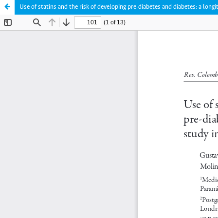
Use of statins and the risk of developing pre-diabetes and diabetes: a longi