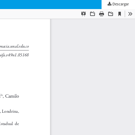
Descargar