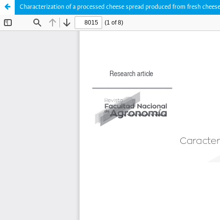
Characterization of a processed cheese spread produced from fresh cheese