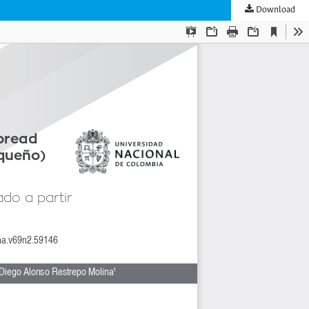
Download