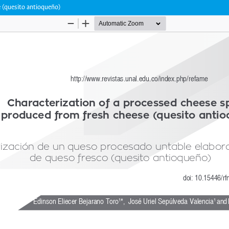
 (quesito antioqueño)