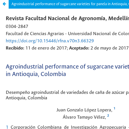
Agroindustrial performance of sugarcane varieties for panela in Antioquia