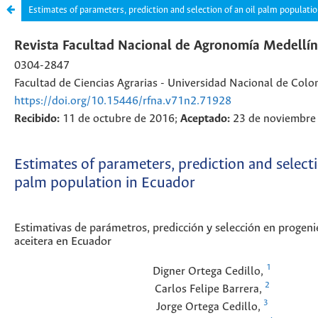
Estimates of parameters, prediction and selection of an oil palm populati