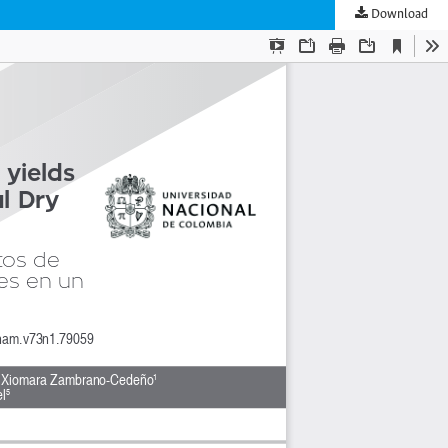
Download