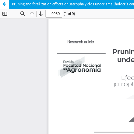
Pruning and fertilization effects on Jatropha yields under smallholder’s c