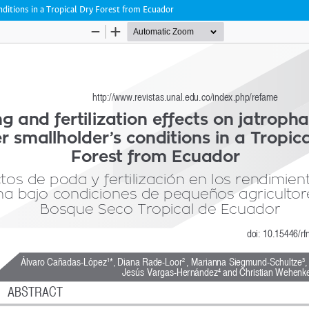
onditions in a Tropical Dry Forest from Ecuador