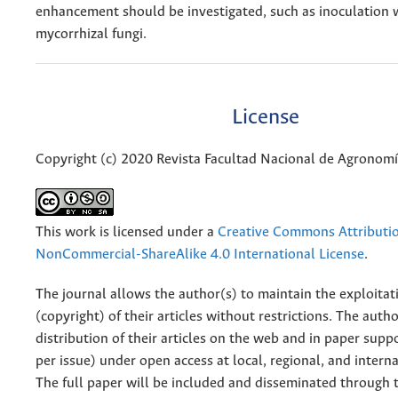
enhancement should be investigated, such as inoculation 
mycorrhizal fungi.
License
Copyright (c) 2020 Revista Facultad Nacional de Agronom
This work is licensed under a
Creative Commons Attributi
NonCommercial-ShareAlike 4.0 International License
.
The journal allows the author(s) to maintain the exploitat
(copyright) of their articles without restrictions. The auth
distribution of their articles on the web and in paper supp
per issue) under open access at local, regional, and interna
The full paper will be included and disseminated through t