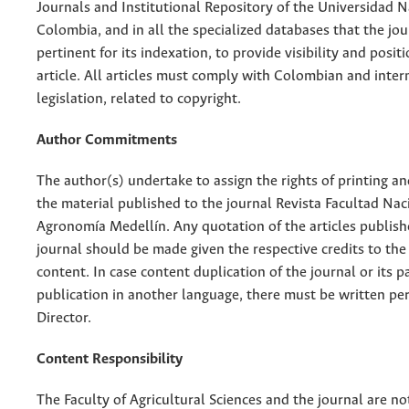
Journals and Institutional Repository of the Universidad N
Colombia, and in all the specialized databases that the jo
pertinent for its indexation, to provide visibility and posit
article. All articles must comply with Colombian and inter
legislation, related to copyright.
Author Commitments
The author(s) undertake to assign the rights of printing an
the material published to the journal Revista Facultad Nac
Agronomía Medellín. Any quotation of the articles publish
journal should be made given the respective credits to the 
content. In case content duplication of the journal or its pa
publication in another language, there must be written pe
Director.
Content Responsibility
The Faculty of Agricultural Sciences and the journal are no