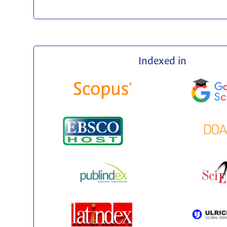
Indexed in