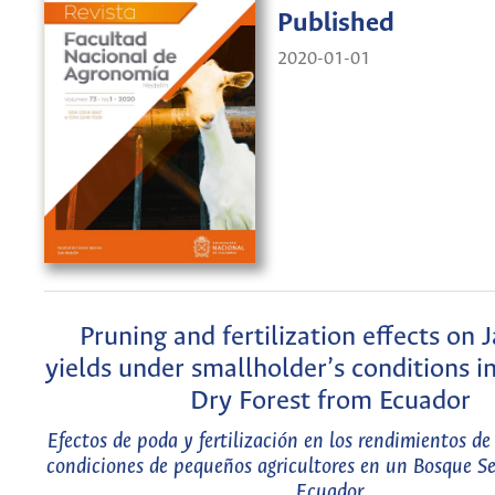
Published
2020-01-01
Pruning and fertilization effects on 
yields under smallholder’s conditions in
Dry Forest from Ecuador
Efectos de poda y fertilización en los rendimientos d
condiciones de pequeños agricultores en un Bosque Se
Ecuador