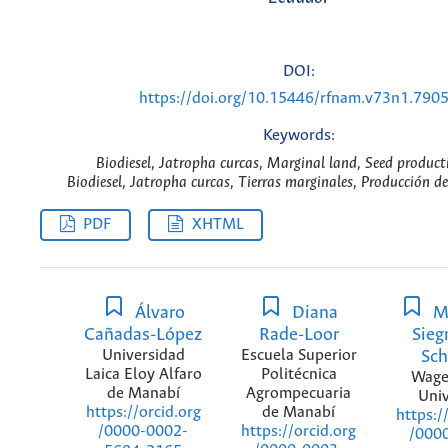
DOI:
https://doi.org/10.15446/rfnam.v73n1.790
Keywords:
Biodiesel, Jatropha curcas, Marginal land, Seed product
Biodiesel, Jatropha curcas, Tierras marginales, Producción de
PDF
XHTML
Álvaro
Diana
M
Cañadas-López
Rade-Loor
Sie
Universidad
Escuela Superior
Sch
Laica Eloy Alfaro
Politécnica
Wage
de Manabí
Agrompecuaria
Univ
de Manabí
https://orcid.org
https:/
https://orcid.org
/0000-0002-
/000