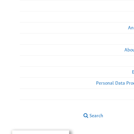
An
Abou
Personal Data Pro
Search