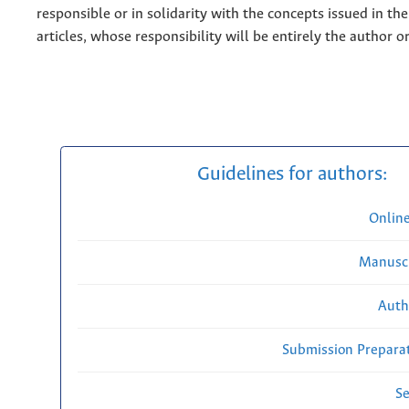
responsible or in solidarity with the concepts issued in th
articles, whose responsibility will be entirely the author o
Guidelines for authors:
Onlin
Manuscr
Auth
Submission Preparat
Se