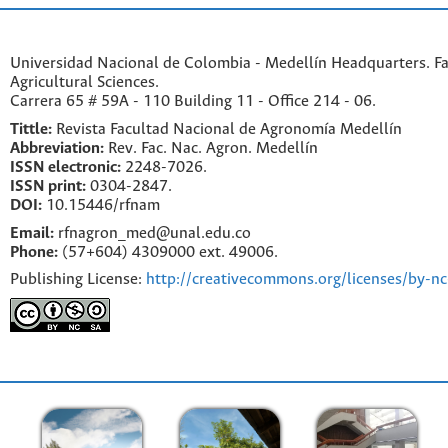
Universidad Nacional de Colombia - Medellín Headquarters. Fa
Agricultural Sciences.
Carrera 65 # 59A - 110 Building 11 - Office 214 - 06.
Tittle:
Revista Facultad Nacional de Agronomía Medellín
Abbreviation:
Rev. Fac. Nac. Agron. Medellín
ISSN electronic:
2248-7026.
ISSN print:
0304-2847.
DOI:
10.15446/rfnam
Email:
rfnagron_med@unal.edu.co
Phone:
(57+604) 4309000 ext. 49006.
Publishing License:
http://creativecommons.org/licenses/by-nc