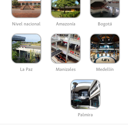
Nivel nacional
Amazonía
Bogotá
La Paz
Manizales
Medellín
Palmira