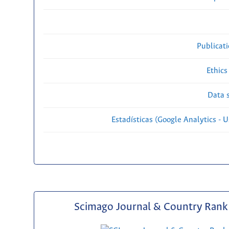
Publicat
Ethics
Data s
Estadísticas (Google Analytics - Us
Scimago Journal & Country Rank 