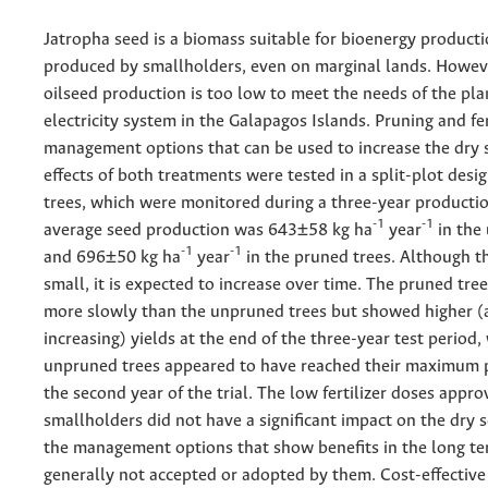
Jatropha seed is a biomass suitable for bioenergy producti
produced by smallholders, even on marginal lands. Howeve
oilseed production is too low to meet the needs of the p
electricity system in the Galapagos Islands. Pruning and fer
management options that can be used to increase the dry s
effects of both treatments were tested in a split-plot desi
trees, which were monitored during a three-year productio
-1
-1
average seed production was 643±58 kg ha
year
in the
-1
-1
and 696±50 kg ha
year
in the pruned trees. Although thi
small, it is expected to increase over time. The pruned tr
more slowly than the unpruned trees but showed higher (a
increasing) yields at the end of the three-year test period,
unpruned trees appeared to have reached their maximum 
the second year of the trial. The low fertilizer doses appr
smallholders did not have a significant impact on the dry s
the management options that show benefits in the long te
generally not accepted or adopted by them. Cost-effective