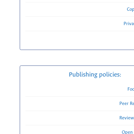
Cop
Priv
Publishing policies:
Fo
Peer R
Review
Open 