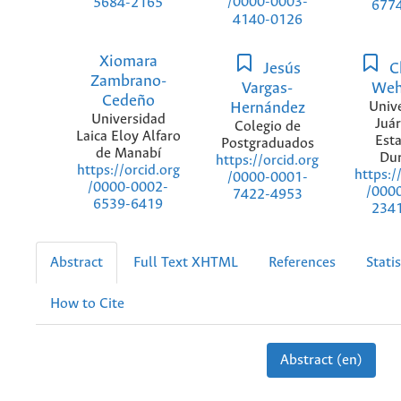
/0000-0003-
5684-2165
677
4140-0126
Xiomara
Jesús
Ch
Zambrano-
Vargas-
Weh
Cedeño
Hernández
Univ
Universidad
Juár
Colegio de
Laica Eloy Alfaro
Est
Postgraduados
de Manabí
Du
https://orcid.org
https://orcid.org
https:/
/0000-0001-
/0000-0002-
/000
7422-4953
6539-6419
234
Abstract
Full Text XHTML
References
Statis
How to Cite
Abstract (en)