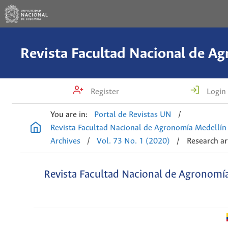
Register
Login
You are in:
Portal de Revistas UN
/
Revista Facultad Nacional de Agronomía Medellín
Archives
/
Vol. 73 No. 1 (2020)
/
Research ar
Revista Facultad Nacional de Agronomí