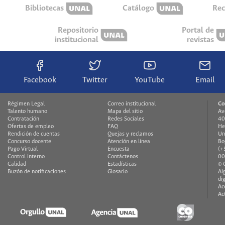
Bibliotecas
Catálogo
Rec
Repositorio
Portal de
institucional
revistas
Facebook
Twitter
YouTube
Email
Régimen Legal
Correo institucional
Co
Talento humano
Mapa del sitio
Av
Contratación
Redes Sociales
40
Ofertas de empleo
FAQ
He
Rendición de cuentas
Quejas y reclamos
Un
Concurso docente
Atención en línea
Bo
Pago Virtual
Encuesta
(+
Control interno
Contáctenos
00
Calidad
Estadísticas
© 
Buzón de notificaciones
Glosario
Al
di
Ac
Ac