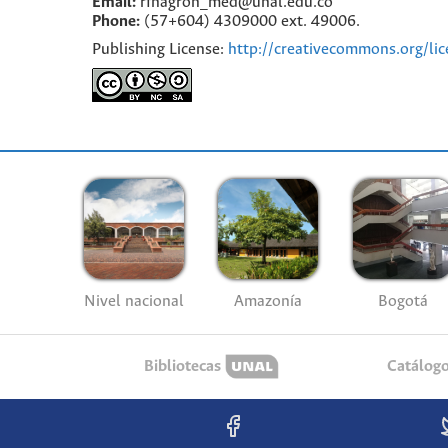
Email:
rfnagron_med@unal.edu.co
Phone:
(57+604) 4309000 ext. 49006.
Publishing License:
http://creativecommons.org/lic
Nivel nacional
Amazonía
Bogotá
Bibliotecas
Catálog