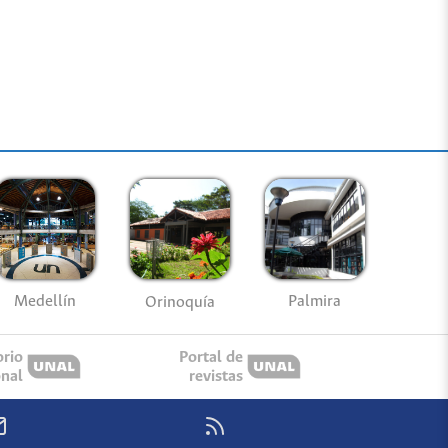
Medellín
Palmira
Orinoquía
orio
Portal de
onal
revistas