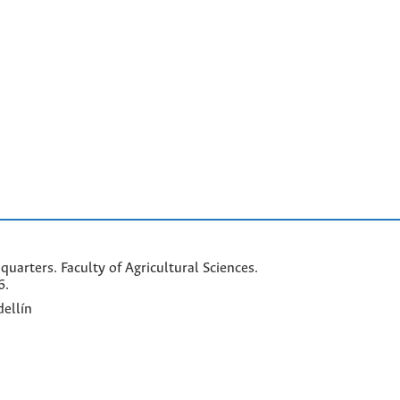
arters. Faculty of Agricultural Sciences.
6.
ellín