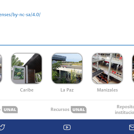
enses/by-nc-sa/4.0/
Caribe
La Paz
Manizales
Reposit
o
Recursos
instituci