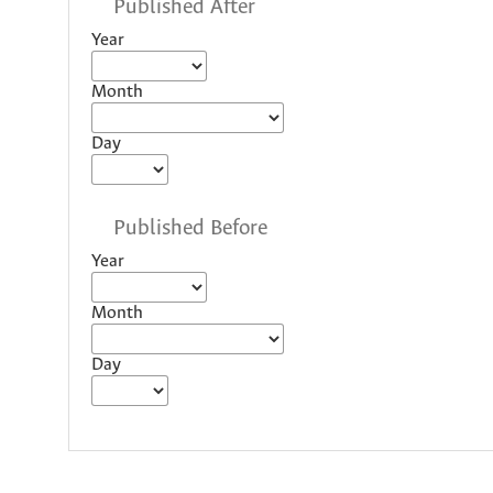
Published After
Year
Month
Day
Published Before
Year
Month
Day