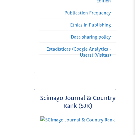
Edition
Publication Frequency
Ethics in Publishing
Data sharing policy
Estadísticas (Google Analytics -
Users) (Visitas)
Scimago Journal & Country
Rank (SJR)