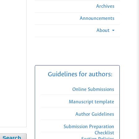
Archives
Announcements
About
Guidelines for authors:
Online Submissions
Manuscript template
Author Guidelines
Submission Preparation
Checklist
Search