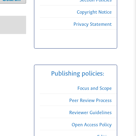
Section Policies
Copyright Notice
Privacy Statement
Publishing policies:
Focus and Scope
Peer Review Process
Reviewer Guidelines
Open Access Policy