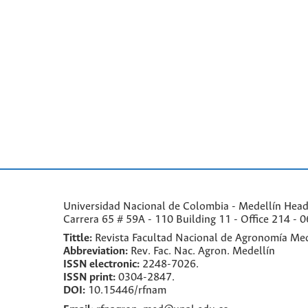
Universidad Nacional de Colombia - Medellín Headqu
Carrera 65 # 59A - 110 Building 11 - Office 214 - 0
Tittle:
Revista Facultad Nacional de Agronomía Med
Abbreviation:
Rev. Fac. Nac. Agron. Medellín
ISSN electronic:
2248-7026.
ISSN print:
0304-2847.
DOI:
10.15446/rfnam