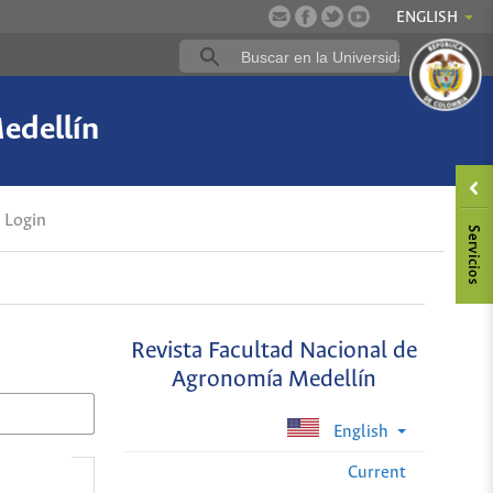
ENGLISH
edellín
Login
Revista Facultad Nacional de
Agronomía Medellín
English
Current