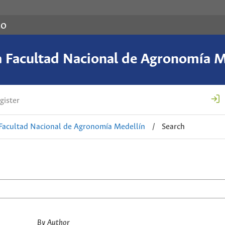
co
a Facultad Nacional de Agronomía M
gister
 Facultad Nacional de Agronomía Medellín
/
Search
By Author