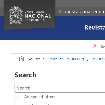
revistas.unal.edu.
Revist
Re
You are in:
Portal de Revistas UN
/
Revista
Search
Advanced filters