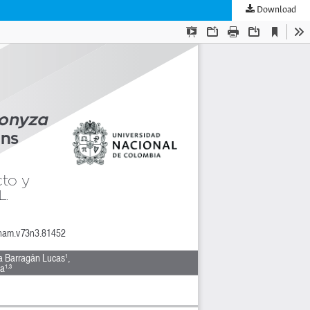
Download