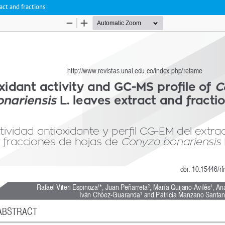
act and fractions