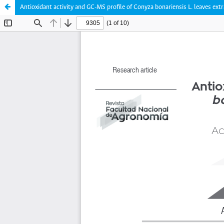
Antioxidant activity and GC-MS profile of Conyza bonariensis L. leaves extr