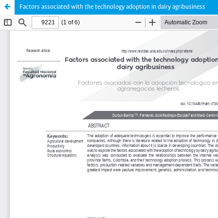
Factors associated with the technology adoption in dairy agribusiness