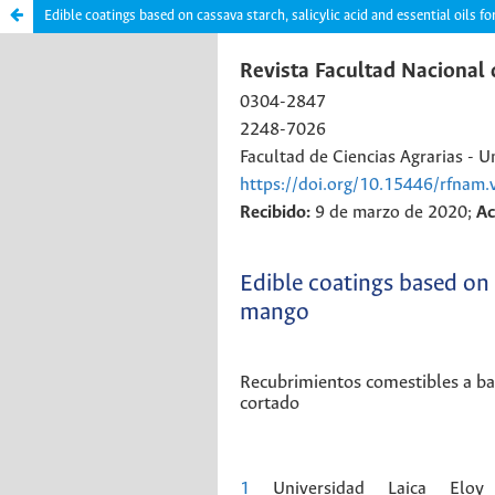
Edible coatings based on cassava starch, salicylic acid and essential oils f