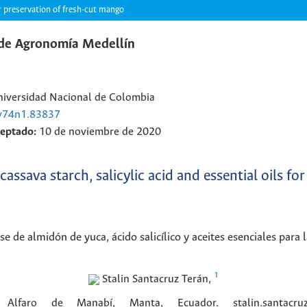
or preservation of fresh-cut mango