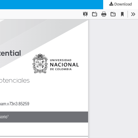
Download