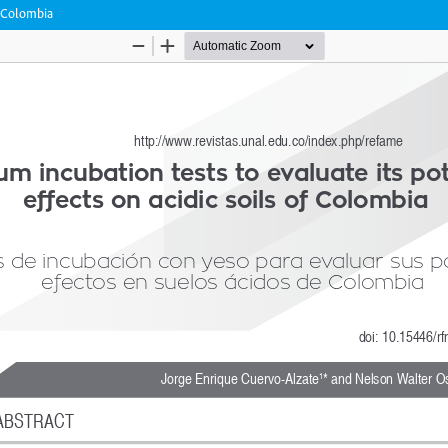
f Colombia