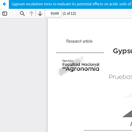
Gypsum incubation tests to evaluate its potential effects on acidic soils o