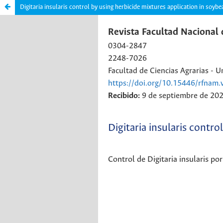
Digitaria insularis control by using herbicide mixtures application in soy