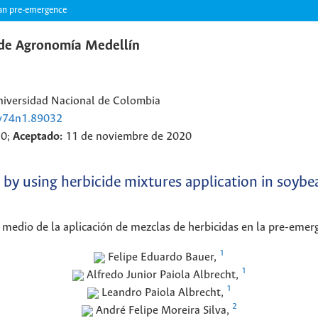
bean pre-emergence