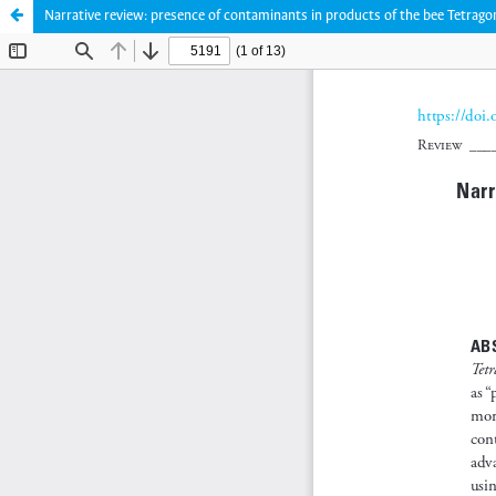
Narrative review: presence of contaminants in products of the bee Tetragon