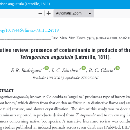
isca angustula (Latreille, 1811)