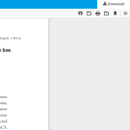
Download