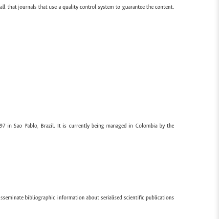
all that journals that use a quality control system to guarantee the content.
97 in Sao Pablo, Brazil. It is currently being managed in Colombia by the
sseminate bibliographic information about serialised scientific publications