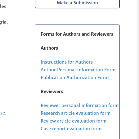
Make a Submission
les
ría,
Forms for Authors and Reviewers
Authors
Instructions for Authors
Author Personal Information Form
Publication Authorization Form
Reviewers
Reviewer personal information form
nse
.
Research article evaluation form
Review article evaluation form
Case report evaluation form