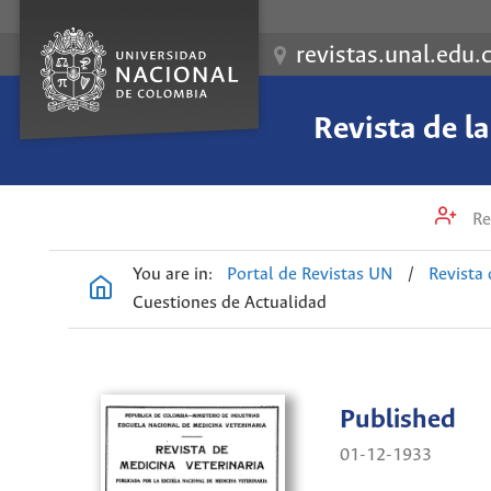
revistas.unal.edu.
Revista de l
Re
You are in:
Portal de Revistas UN
/
Revista 
Cuestiones de Actualidad
Published
01-12-1933