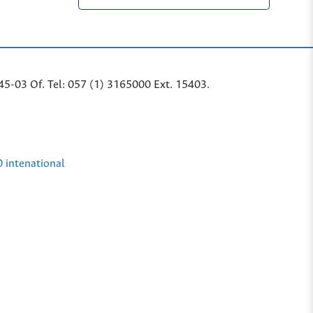
45-03 Of. Tel: 057 (1) 3165000 Ext. 15403.
0 intenational