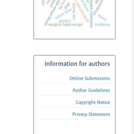
veterinary specialization
veterinary public health
postgraduate education
agriculture
ectoparasites
dogs
one health
native bees
honey
poultry
surgical laparoscopy
melipona
Information for authors
Online Submissions
Author Guidelines
Copyright Notice
Privacy Statement