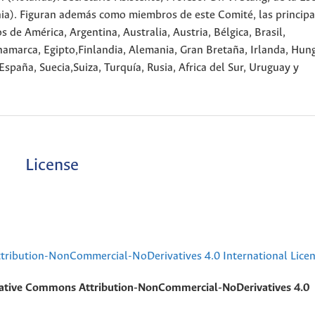
nia). Figuran además como miembros de este Comité, las principa
 de América, Argentina, Australia, Austria, Bélgica, Brasil,
amarca, Egipto,Finlandia, Alemania, Gran Bretaña, Irlanda, Hung
España, Suecia,Suiza, Turquía, Rusia, Africa del Sur, Uruguay y
License
ribution-NonCommercial-NoDerivatives 4.0 International Lice
ative Commons Attribution-NonCommercial-NoDerivatives 4.0