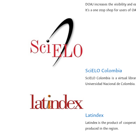
DOAJ increases the visibility and e
It's a one stop shop for users of OA
SciELO Colombia
SciELO Colombia is a virtual libr
Universidad Nacional de Colombia.
Latindex
Latindex is the product of cooperat
produced in the region.