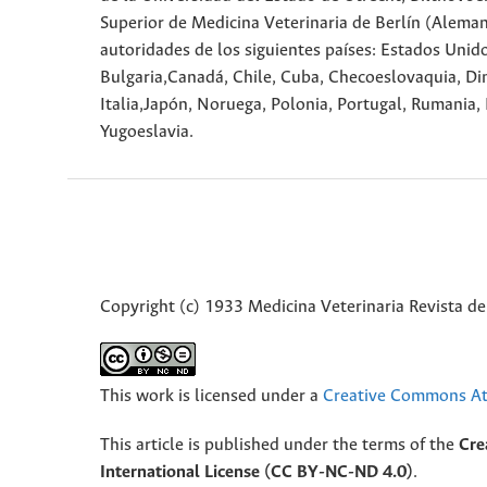
Superior de Medicina Veterinaria de Berlín (Alema
autoridades de los siguientes países: Estados Unidos
Bulgaria,Canadá, Chile, Cuba, Checoeslovaquia, Din
Italia,Japón, Noruega, Polonia, Portugal, Rumania, 
Yugoeslavia.
Copyright (c) 1933 Medicina Veterinaria Revista de
This work is licensed under a
Creative Commons Att
This article is published under the terms of the
Cre
International License (CC BY-NC-ND 4.0)
.