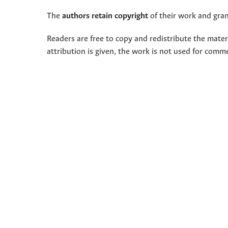
The
authors retain copyright
of their work and grant
Readers are free to copy and redistribute the mate
attribution is given, the work is not used for comm