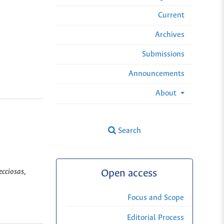
Current
Archives
Submissions
Announcements
About
Search
ecciosas,
Open access
Focus and Scope
Editorial Process