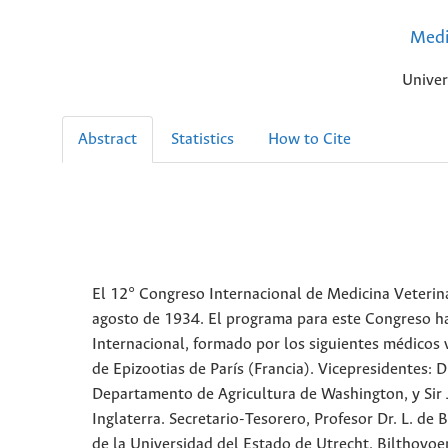
Medi
Univer
Abstract
Statistics
How to Cite
El 12° Congreso Internacional de Medicina Veterina
agosto de 1934. El programa para este Congreso h
Internacional, formado por los siguientes médicos ve
de Epizootias de París (Francia). Vicepresidentes: D
Departamento de Agricultura de Washington, y Sir Joh
Inglaterra. Secretario-Tesorero, Profesor Dr. L. de 
de la Universidad del Estado de Utrecht, Bilthovoen