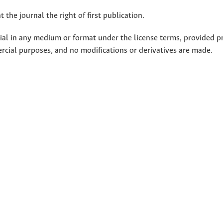
 the journal the right of first publication.
rial in any medium or format under the license terms, provided p
ercial purposes, and no modifications or derivatives are made.