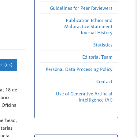
Guidelines for Peer Reviewers
Publication Ethics and
Malpractice Statement
Journal History
Statistics
Editorial Team
t (es)
Personal Data Processing Policy
Contact
al 18 de
Use of Generative Artificial
ario
Intelligence (AI)
 Oficina
therhead,
itarias
cuela