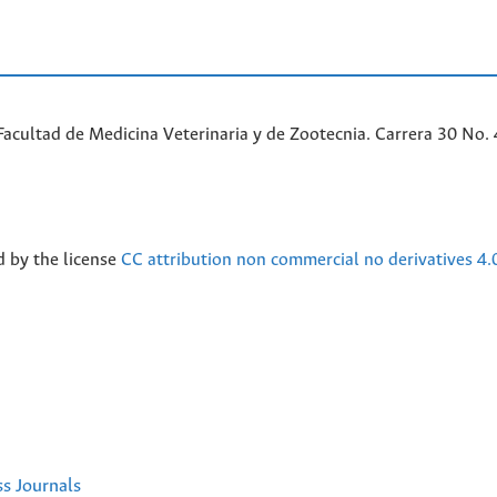
acultad de Medicina Veterinaria y de Zootecnia. Carrera 30 No. 
d by the license
CC attribution non commercial no derivatives 4.
ss Journals