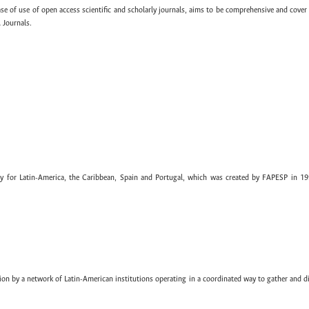
ase of use of open access scientific and scholarly journals, aims to be comprehensive and cover 
 Journals.
ary for Latin-America, the Caribbean, Spain and Portugal, which was created by FAPESP in 19
ion by a network of Latin-American institutions operating in a coordinated way to gather and di