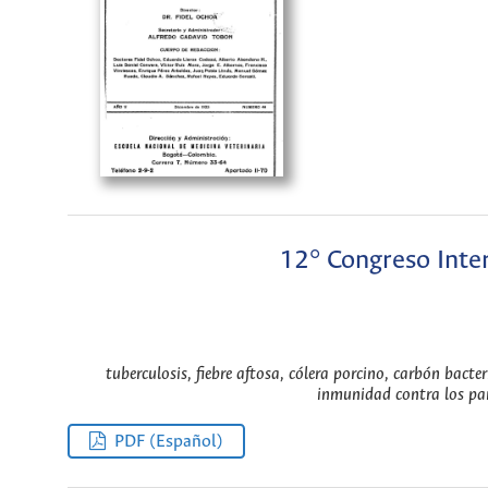
12° Congreso Inter
tuberculosis, fiebre aftosa, cólera porcino, carbón bacter
inmunidad contra los pará
PDF (Español)