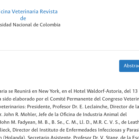
cina Veterinaria Revista
de
sidad Nacional de Colombia
Abstrac
ria se Reunirá en New York, en el Hotel Waldorf-Astoria, del 13 
a sido elaborado por el Comité Permanente del Congreso Veterin
terinarios: Presidente, Profesor Dr. E. Leclainche, Director de la
r. John R. Mohler, Jefe de la Oficina de Industria Animal del
n M. Fadyean, M. B., B. Se., C. M., Ll. D., M.R. C. V. S., de Lea
Blieck, Director del Instituto de Enfermedades Infecciosas y Paras
 (Holanda). Secretario Asistente, Profesor Dr. V. Stang, de la Es