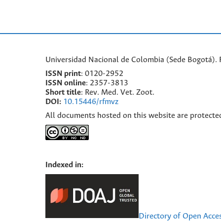
Universidad Nacional de Colombia (Sede Bogotá). F
ISSN print
: 0120-2952
I
SSN online
: 2357-3813
Short title
: Rev. Med. Vet. Zoot.
DOI:
10.15446/rfmvz
All documents hosted on this website are protecte
Indexed in:
Directory of Open Acce