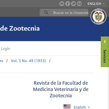
ENGLISH
 de Zootecnia
Login
es
/
Vol. 5 No. 49 (1933)
/
Revista de la Facultad de
Medicina Veterinaria y de
Zootecnia
English