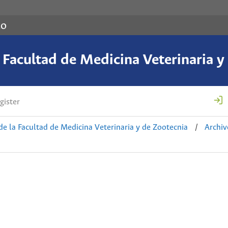
co
a Facultad de Medicina Veterinaria y
gister
de la Facultad de Medicina Veterinaria y de Zootecnia
/
Archiv