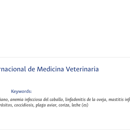
nacional de Medicina Veterinaria
Keywords:
iano, anemia infecciosa del caballo, linfadenitis de la oveja, mastitis inf
sitos, coccidiosis, plaga aviar, coriza, leche (es)