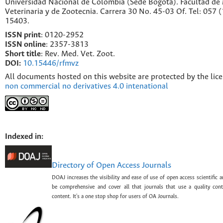
Universidad Nacional de Colombia (Sede Bogotá). Facultad de
Veterinaria y de Zootecnia. Carrera 30 No. 45-03 Of. Tel: 057 
15403.
ISSN print
: 0120-2952
I
SSN online
: 2357-3813
Short title
: Rev. Med. Vet. Zoot.
DOI:
10.15446/rfmvz
All documents hosted on this website are protected by the lic
non commercial no derivatives 4.0 intenational
Indexed in:
Directory of Open Access Journals
DOAJ increases the visibility and ease of use of open access scientific a
be comprehensive and cover all that journals that use a quality con
content. It's a one stop shop for users of OA Journals.