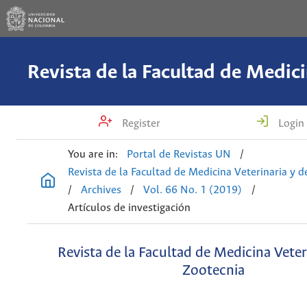
Register
Login
You are in:
Portal de Revistas UN
/
Revista de la Facultad de Medicina Veterinaria y 
/
Archives
/
Vol. 66 No. 1 (2019)
/
Artículos de investigación
Revista de la Facultad de Medicina Veter
Zootecnia