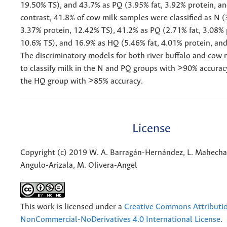
19.50% TS), and 43.7% as PQ (3.95% fat, 3.92% protein, an
contrast, 41.8% of cow milk samples were classified as N (
3.37% protein, 12.42% TS), 41.2% as PQ (2.71% fat, 3.08% 
10.6% TS), and 16.9% as HQ (5.46% fat, 4.01% protein, an
The discriminatory models for both river buffalo and cow 
to classify milk in the N and PQ groups with >90% accurac
the HQ group with >85% accuracy.
License
Copyright (c) 2019 W. A. Barragán-Hernández, L. Mahecha
Angulo-Arizala, M. Olivera-Angel
This work is licensed under a
Creative Commons Attributi
NonCommercial-NoDerivatives 4.0 International License
.