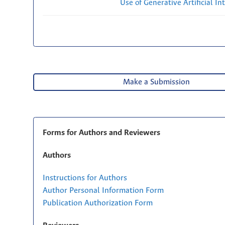
Use of Generative Artificial Int
Make a Submission
Forms for Authors and Reviewers
Authors
Instructions for Authors
Author Personal Information Form
Publication Authorization Form