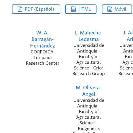
PDF (Español)
HTML
Móvil
W. A.
L. Mahecha-
J. A
Barragán-
Ledesma
Ar
Hernández
Universidad de
Univer
Antioquia -
Anti
CORPOICA.
Faculty of
Facu
Turipaná
Agricultural
Agric
Research Center
Science - Grica
Scienc
Research Group
Resear
M. Olivera-
Angel
Universidad de
Antioquia -
Faculty of
Agricultural
Science -
Biogenesis