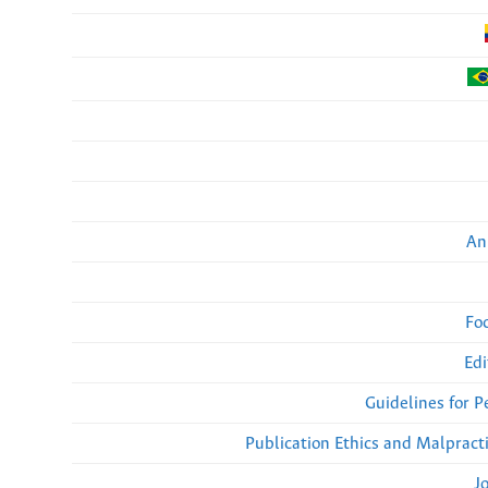
An
Fo
Edi
Guidelines for 
Publication Ethics and Malpract
J