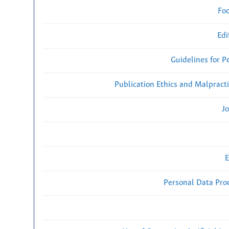
Fo
Edi
Guidelines for P
Publication Ethics and Malpract
Jo
E
Personal Data Proc