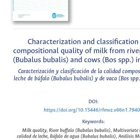
Characterization and classification
compositional quality of milk from rive
(Bubalus bubalis) and cows (Bos spp.) 
Caracterización y clasificación de la calidad compos
leche de búfalo (Bubalus bubalis) y de vaca (Bos spp
DOI:
https://doi.org/10.15446/rfmvz.v66n1.794
Keywords:
Milk quality, River buffalo (Bubalus bubalis), Multivariate 
calidad de leche, Búfalo de agua (Bubalus bubalis), Análisis M