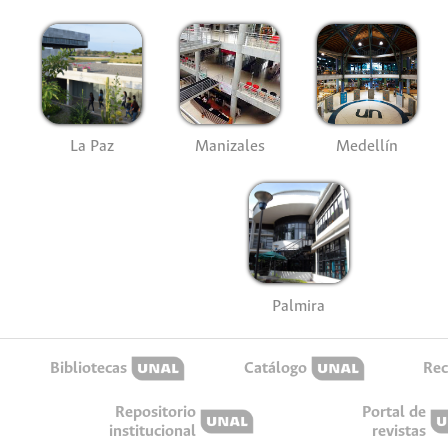
La Paz
Manizales
Medellín
Palmira
Bibliotecas
Catálogo
Rec
Repositorio
Portal de
institucional
revistas