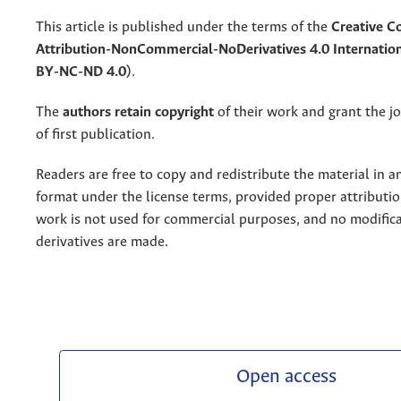
This article is published under the terms of the
Creative 
Attribution-NonCommercial-NoDerivatives 4.0 Internation
BY-NC-ND 4.0)
.
The
authors retain copyright
of their work and grant the jo
of first publication.
Readers are free to copy and redistribute the material in 
format under the license terms, provided proper attribution
work is not used for commercial purposes, and no modifica
derivatives are made.
Open access