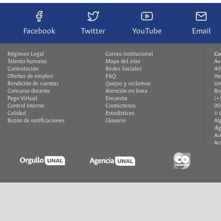
Facebook
Twitter
YouTube
Email
Régimen Legal
Correo institucional
Co
Talento humano
Mapa del sitio
Av
Contratación
Redes Sociales
40
Ofertas de empleo
FAQ
He
Rendición de cuentas
Quejas y reclamos
Un
Concurso docente
Atención en línea
Bo
Pago Virtual
Encuesta
(+
Control interno
Contáctenos
00
Calidad
Estadísticas
© 
Buzón de notificaciones
Glosario
Al
di
Ac
Ac