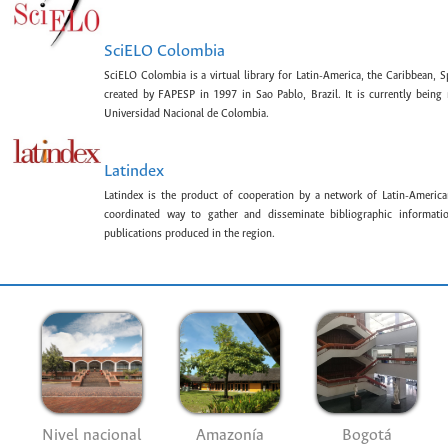
SciELO Colombia
SciELO Colombia is a virtual library for Latin-America, the Caribbean, 
created by FAPESP in 1997 in Sao Pablo, Brazil. It is currently bein
Universidad Nacional de Colombia.
Latindex
Latindex is the product of cooperation by a network of Latin-American
coordinated way to gather and disseminate bibliographic information
publications produced in the region.
Nivel nacional
Amazonía
Bogotá