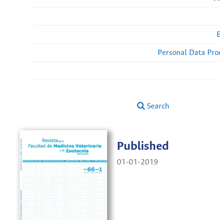
Personal Data Pro
Search
Published
01-01-2019