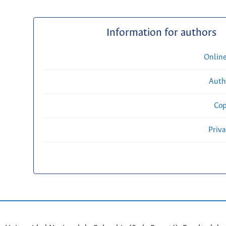
Information for authors
Onlin
Auth
Cop
Priv