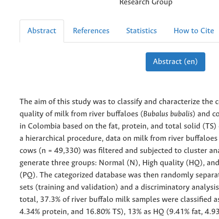
Research Group
Abstract
References
Statistics
How to Cite
Abstract (en)
The aim of this study was to classify and characterize the
quality of milk from river buffaloes (
Bubalus bubalis
) and c
in Colombia based on the fat, protein, and total solid (TS)
a hierarchical procedure, data on milk from river buffaloes
cows (n = 49,330) was filtered and subjected to cluster ana
generate three groups: Normal (N), High quality (HQ), an
(PQ). The categorized database was then randomly separa
sets (training and validation) and a discriminatory analysi
total, 37.3% of river buffalo milk samples were classified a
4.34% protein, and 16.80% TS), 13% as HQ (9.41% fat, 4.9