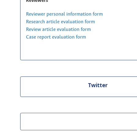
Reviewers
Reviewer personal information form
Research article evaluation form
Review article evaluation form
Case report evaluation form
Twitter