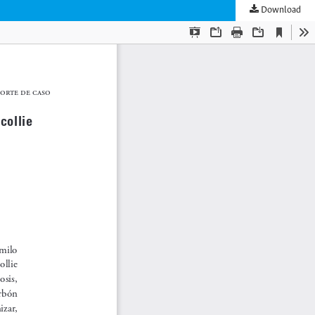
Download