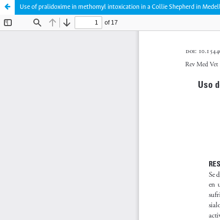
Use of pralidoxime in methomyl intoxication in a Collie Shepherd in Medel