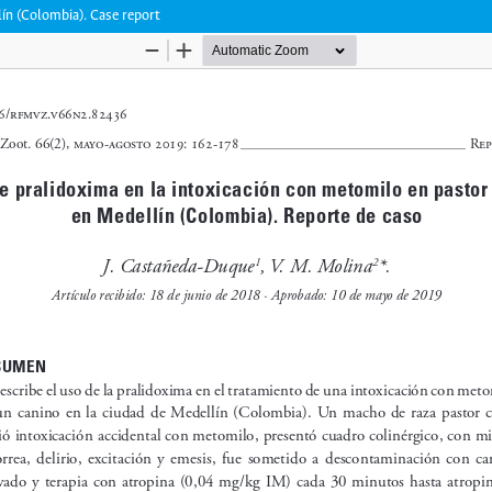
lín (Colombia). Case report