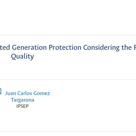
uted Generation Protection Considering the
Quality
Juan Carlos Gomez
Targarona
IPSEP