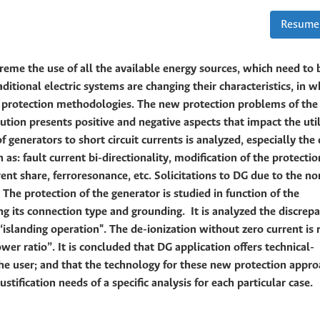
Resume
treme the use of all the available energy sources, which need to 
ditional electric systems are changing their characteristics, in w
on protection methodologies. The new protection problems of the
lution presents positive and negative aspects that impact the uti
f generators to short circuit currents is analyzed, especially the
as: fault current bi-directionality, modification of the protectio
rent share, ferroresonance, etc. Solicitations to DG due to the n
 The protection of the generator is studied in function of the
ng its connection type and grounding. It is analyzed the discrep
islanding operation". The de-ionization without zero current is 
r ratio”. It is concluded that DG application offers technical-
he user; and that the technology for these new protection appro
stification needs of a specific analysis for each particular case.