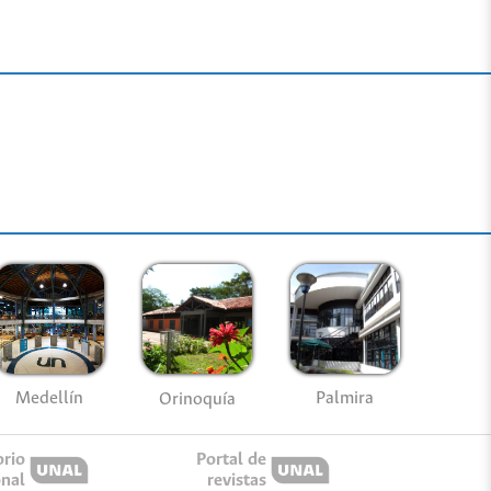
Medellín
Palmira
Orinoquía
orio
Portal de
onal
revistas