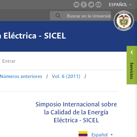
ESPAÑOL
 Eléctrica - SICEL
Entrar
Números anteriores
/
Vol. 6 (2011)
/
Simposio Internacional sobre
la Calidad de la Energía
Eléctrica - SICEL
Español