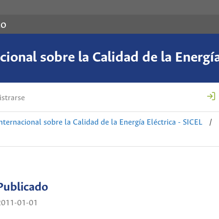
co
ional sobre la Calidad de la Energía
strarse
nternacional sobre la Calidad de la Energía Eléctrica - SICEL
/
Publicado
2011-01-01