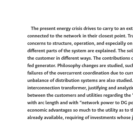
The present energy crisis drives to carry to an ex
connected to the network in their closest point. Tra
concerns to structure, operation, and especially 
different parts of the system are explained. The so
the customer in different ways. The contributions o
fed generator. Philosophy changes are studied, such 
failures of the overcurrent coordination due to cur
unbalance of distribution systems are also studied.
interconnection transformer, justifying and analyzi
between the customers and utilities regarding the “
with arc length and with “network power to DG powe
economic advantages so much to the utility as to t
already available, requiring of investments whose ju