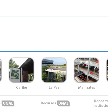
Caribe
La Paz
Manizales
Reposit
o
Recursos
instituci