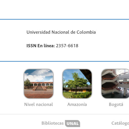
Universidad Nacional de Colombia
ISSN En línea:
2357-6618
Nivel nacional
Amazonía
Bogotá
Bibliotecas
Catálog