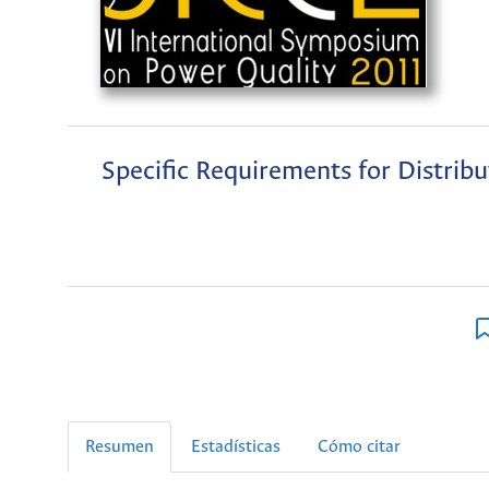
Specific Requirements for Distrib
Resumen
Estadísticas
Cómo citar