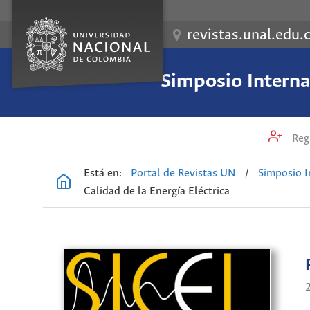
revistas.unal.edu.
Simposio Internac
Regi
Está en:
Portal de Revistas UN
/
Simposio I
Calidad de la Energía Eléctrica