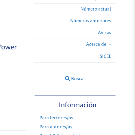
Número actual
Números anteriores
Avisos
Acerca de
 Power
SICEL
Buscar
Información
Para lectores/as
Para autores/as