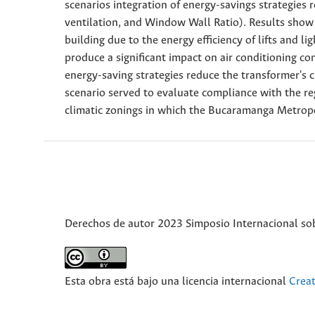
scenarios integration of energy-savings strategie
ventilation, and Window Wall Ratio). Results show 
building due to the energy efficiency of lifts and l
produce a significant impact on air conditioning con
energy-saving strategies reduce the transformer's c
scenario served to evaluate compliance with the r
climatic zonings in which the Bucaramanga Metropol
Derechos de autor 2023 Simposio Internacional sobr
Esta obra está bajo una licencia internacional
Crea