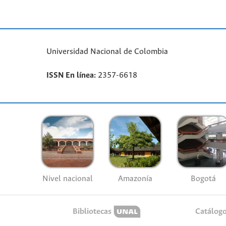
Universidad Nacional de Colombia
ISSN En línea:
2357-6618
Nivel nacional
Amazonía
Bogotá
Bibliotecas
Catálog