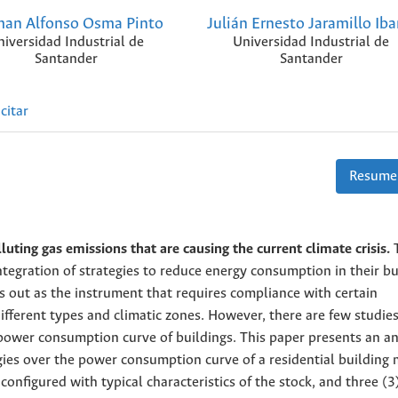
an Alfonso Osma Pinto
Julián Ernesto Jaramillo Iba
niversidad Industrial de
Universidad Industrial de
Santander
Santander
citar
Resume
luting gas emissions that are causing the current climate crisis.
egration of strategies to reduce energy consumption in their bu
 out as the instrument that requires compliance with certain
ifferent types and climatic zones. However, there are few studie
 power consumption curve of buildings. This paper presents an an
egies over the power consumption curve of a residential building
 configured with typical characteristics of the stock, and three (3