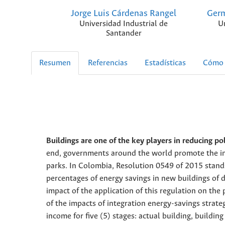
Jorge Luis Cárdenas Rangel
Germ
Universidad Industrial de
U
Santander
Resumen
Referencias
Estadísticas
Cómo 
Buildings are one of the key players in reducing pol
end, governments around the world promote the int
parks. In Colombia, Resolution 0549 of 2015 stands
percentages of energy savings in new buildings of d
impact of the application of this regulation on the
of the impacts of integration energy-savings strat
income for five (5) stages: actual building, building