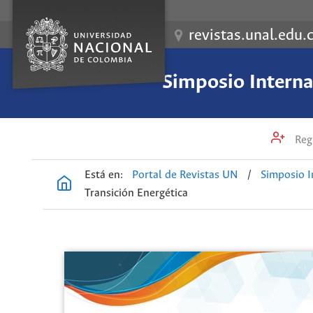
revistas.unal.edu.
Simposio Internac
Regi
Está en:
Portal de Revistas UN
/
Simposio I
Transición Energética