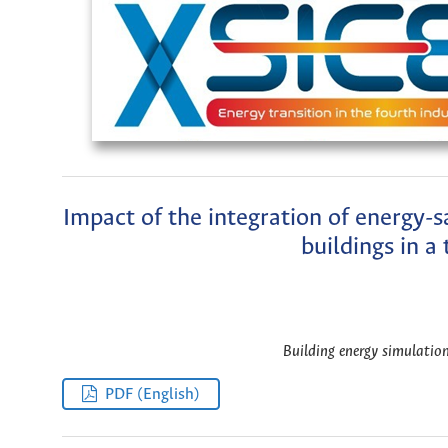
Impact of the integration of energy-s
buildings in a
Building energy simulation
PDF (English)