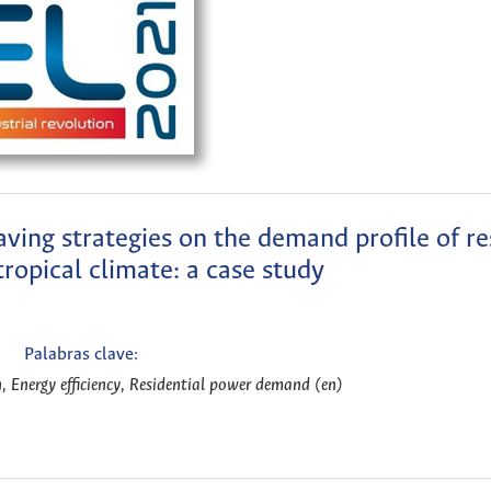
aving strategies on the demand profile of re
 tropical climate: a case study
Palabras clave:
, Energy efficiency, Residential power demand (en)