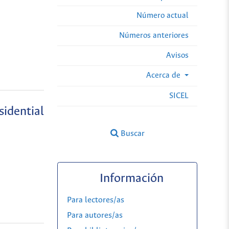
Número actual
Números anteriores
Avisos
Acerca de
SICEL
sidential
Buscar
Información
Para lectores/as
Para autores/as