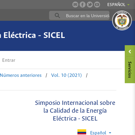
ESPAÑOL
 Eléctrica - SICEL
Entrar
Números anteriores
/
Vol. 10 (2021)
/
Simposio Internacional sobre
la Calidad de la Energía
Eléctrica - SICEL
Español