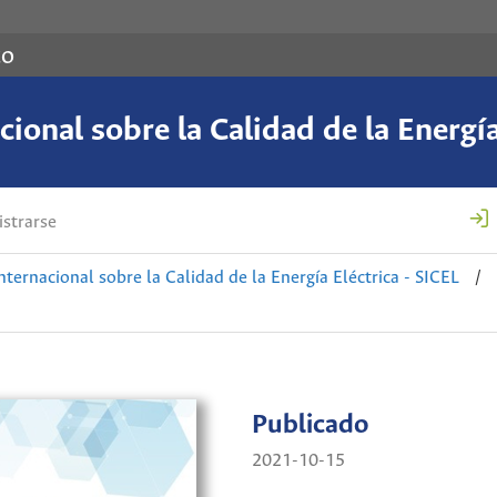
co
ional sobre la Calidad de la Energía
strarse
nternacional sobre la Calidad de la Energía Eléctrica - SICEL
/
Publicado
2021-10-15