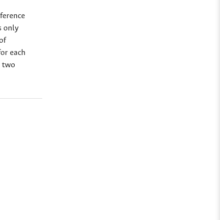
eference
s only
of
for each
r two