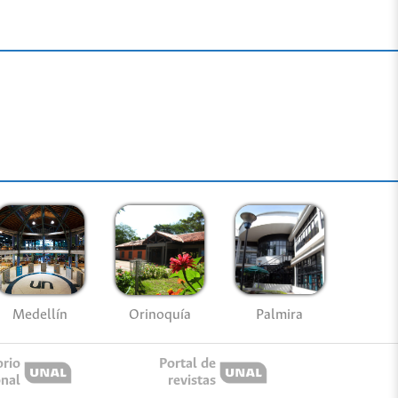
Medellín
Palmira
Orinoquía
orio
Portal de
onal
revistas