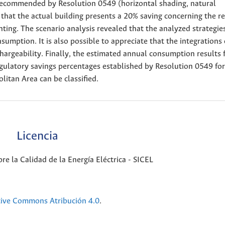
s recommended by Resolution 0549 (horizontal shading, natural
that the actual building presents a 20% saving concerning the r
ighting. The scenario analysis revealed that the analyzed strategie
sumption. It is also possible to appreciate that the integrations 
hargeability. Finally, the estimated annual consumption results 
egulatory savings percentages established by Resolution 0549 fo
itan Area can be classified.
Licencia
e la Calidad de la Energía Eléctrica - SICEL
tive Commons Atribución 4.0
.