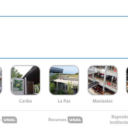
Caribe
La Paz
Manizales
Reposit
o
Recursos
instituci