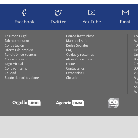
Facebook
Twitter
YouTube
Email
Régimen Legal
Correo institucional
Co
Talento humano
Mapa del sitio
Av
Contratación
Redes Sociales
40
Ofertas de empleo
FAQ
He
Rendición de cuentas
Quejas y reclamos
Un
Concurso docente
Atención en línea
Bo
Pago Virtual
Encuesta
(+
Control interno
Contáctenos
00
Calidad
Estadísticas
© 
Buzón de notificaciones
Glosario
Al
di
Ac
Ac