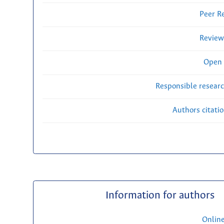
Peer R
Review
Open 
Responsible researc
Authors citati
Information for authors
Onlin