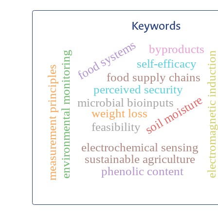
Keywords
food systems
byproducts
environmental monitoring
electromagnetic induction
self-efficacy
measurement principles
food supply chains
perceived security
soil moisture
microbial bioinputs
weight loss
feasibility
electrochemical sensing
sustainable agriculture
phenolic content