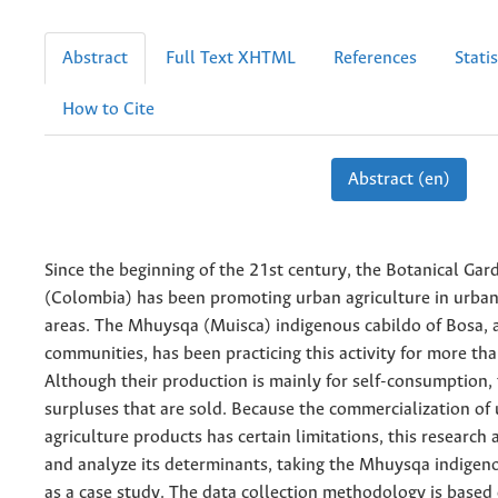
Abstract
Full Text XHTML
References
Statis
How to Cite
Abstract (en)
Since the beginning of the 21st century, the Botanical Gar
(Colombia) has been promoting urban agriculture in urban
areas. The Mhuysqa (Muisca) indigenous cabildo of Bosa,
communities, has been practicing this activity for more th
Although their production is mainly for self-consumption,
surpluses that are sold. Because the commercialization of
agriculture products has certain limitations, this research 
and analyze its determinants, taking the Mhuysqa indige
as a case study. The data collection methodology is based