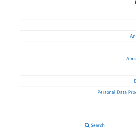
An
Abou
Personal Data Pro
Search