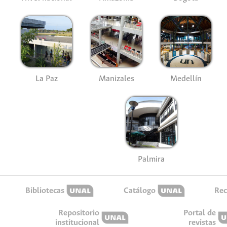
La Paz
Manizales
Medellín
Palmira
Bibliotecas
Catálogo
Rec
Repositorio
Portal de
institucional
revistas