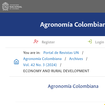
Agronomía Colombia
Register
Login
You are in:
Portal de Revistas UN
/
Agronomía Colombiana
/
Archives
/
Vol. 42 No. 3 (2024)
/
ECONOMY AND RURAL DEVELOPMENT
Agronomía Colombiana