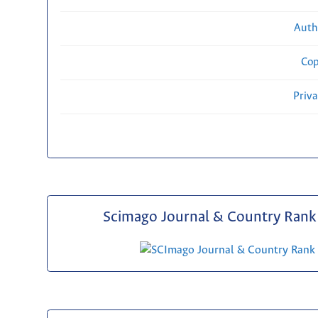
Auth
Cop
Priv
Scimago Journal & Country Rank 