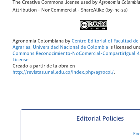
The Creative Commons license used by
Agronomia Colombi
Attribution - NonCommercial - ShareAlike (by-nc-sa)
Agronomia Colombiana
by
Centro Editorial of Facultad de
Agrarias, Universidad Nacional de Colombia
is licensed un
Commons Reconocimiento-NoComercial-CompartirIgual 4.
License
.
Creado a partir de la obra en
http://revistas.unal.edu.co/index.php/agrocol/
.
Editorial Policies
Fo