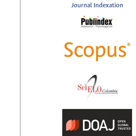
Journal Indexation