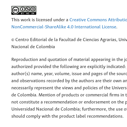
This work is licensed under a
Creative Commons Attributi
NonCommercial-ShareAlike 4.0 International License
.
© Centro Editorial de la Facultad de Ciencias Agrarias, Uni
Nacional de Colombia
Reproduction and quotation of material appearing in the jo
authorized provided the following are explicitly indicated:
author(s) name, year, volume, issue and pages of the sourc
and observations recorded by the authors are their own a
necessarily represent the views and policies of the Univer
de Colombia. Mention of products or commercial firms in 
not constitute a recommendation or endorsement on the p
Universidad Nacional de Colombia; furthermore, the use o
should comply with the product label recommendations.