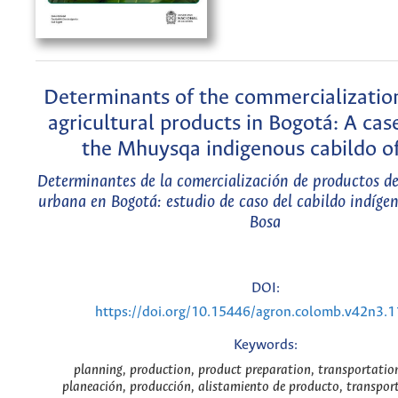
Determinants of the commercializatio
agricultural products in Bogotá: A cas
the Mhuysqa indigenous cabildo o
Determinantes de la comercialización de productos de
urbana en Bogotá: estudio de caso del cabildo indíg
Bosa
DOI:
https://doi.org/10.15446/agron.colomb.v42n3.
Keywords:
planning, production, product preparation, transportation
planeación, producción, alistamiento de producto, transport