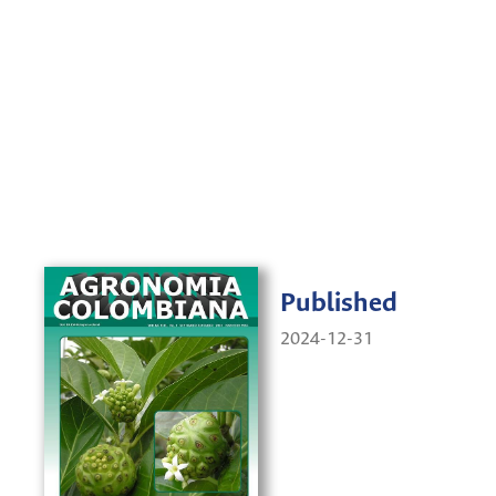
Published
2024-12-31