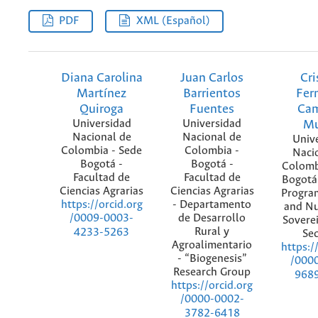
PDF
XML (Español)
Diana Carolina
Juan Carlos
Cri
Martínez
Barrientos
Fer
Quiroga
Fuentes
Ca
Universidad
Universidad
M
Nacional de
Nacional de
Univ
Colombia - Sede
Colombia -
Naci
Bogotá -
Bogotá -
Colomb
Facultad de
Facultad de
Bogotá
Ciencias Agrarias
Ciencias Agrarias
Progra
- Departamento
https://orcid.org
and Nu
de Desarrollo
/0009-0003-
Sovere
Rural y
4233-5263
Sec
Agroalimentario
https:/
- “Biogenesis”
/000
Research Group
968
https://orcid.org
/0000-0002-
3782-6418