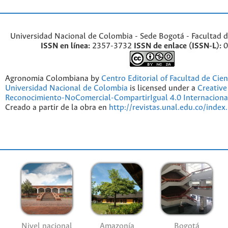
Universidad Nacional de Colombia - Sede Bogotá - Facultad d
ISSN en línea:
2357-3732
ISSN de enlace (ISSN-L):
0
Agronomia Colombiana by
Centro Editorial of Facultad de Cien
Universidad Nacional de Colombia
is licensed under a
Creativ
Reconocimiento-NoComercial-CompartirIgual 4.0 Internaciona
Creado a partir de la obra en
http://revistas.unal.edu.co/index
Nivel nacional
Amazonía
Bogotá