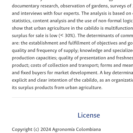
documentary research, observation of gardens, surveys of
and interviews with four experts. The analysis is based on 
statistics, content analysis and the use of non-formal logic
show that urban agriculture in the cabildo is multifunction
surplus for sale is low (< 30%). The determinants of comm
are: the establishment and fulfillment of objectives and g
quality and frequency of supply; knowledge and specialize
production capacities; quality of presentation and freshnes
product; costs of collection and transport; forms and mea
and fixed buyers for market development. A key determina
explicit and clear intention of the cabildo, as an organizat
its surplus products from urban agriculture.
License
Copyright (c) 2024 Agronomía Colombiana