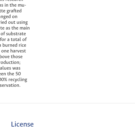
ns in the mu-
tte grafted
ranged on
ried out using
ate as the main
 of substrate
or a total of
n burned rice
g one harvest
above those
roduction;
values was
een the 50
00% recycling
servation.
License