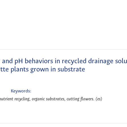
y and pH behaviors in recycled drainage solu
otte plants grown in substrate
Keywords:
nutrient recycling, organic substrates, cutting flowers. (es)