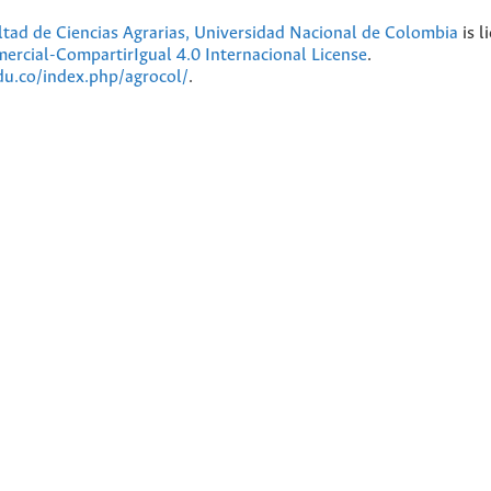
ultad de Ciencias Agrarias, Universidad Nacional de Colombia
is l
cial-CompartirIgual 4.0 Internacional License
.
edu.co/index.php/agrocol/
.