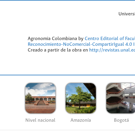
Univers
Agronomia Colombiana by
Centro Editorial of Fac
Reconocimiento-NoComercial-CompartirIgual 4.0 I
Creado a partir de la obra en
http://revistas.unal.
Nivel nacional
Amazonía
Bogotá