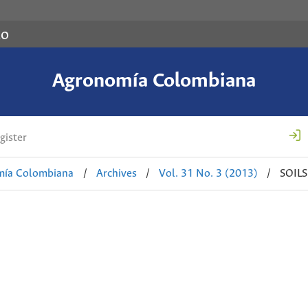
co
Agronomía Colombiana
gister
mía Colombiana
/
Archives
/
Vol. 31 No. 3 (2013)
/
SOIL