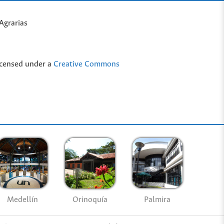
Agrarias
icensed under a
Creative Commons
Medellín
Palmira
Orinoquía