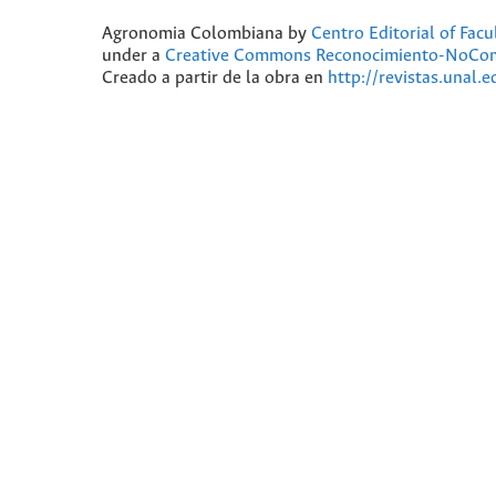
Agronomia Colombiana
by
Centro Editorial of Fac
under a
Creative Commons Reconocimiento-NoComer
Creado a partir de la obra en
http://revistas.unal.