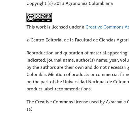
Copyright (c) 2013 Agronomía Colombiana
This work is licensed under a
Creative Commons Att
© Centro Editorial de la Facultad de Ciencias Agra
Reproduction and quotation of material appearing in
indicated: journal name, author(s) name, year, vol
by the authors are their own and do not necessaril
Colombia. Mention of products or commercial firm
on the part of the Universidad Nacional de Colomb
product label recommendations.
The Creative Commons license used by
Agronomia 
sa)