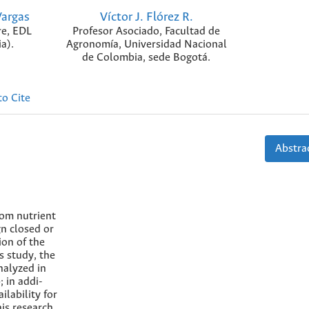
Vargas
Víctor J. Flórez R.
re, EDL
Profesor Asociado, Facultad de
a).
Agronomía, Universidad Nacional
de Colombia, sede Bogotá.
o Cite
Abstrac
rom nutrient
gn closed or
ion of the
s study, the
nalyzed in
; in addi-
ilability for
his research