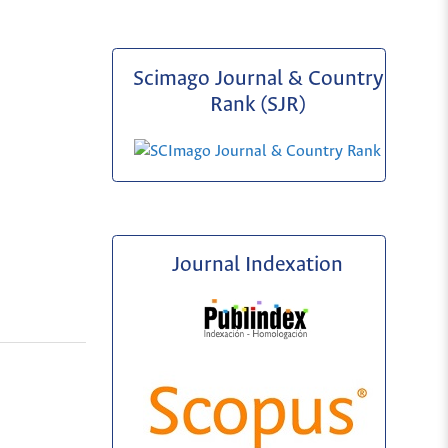
Scimago Journal & Country
Rank (SJR)
Journal Indexation