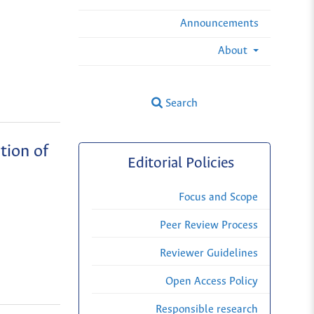
Announcements
About
Search
tion of
Editorial Policies
Focus and Scope
Peer Review Process
Reviewer Guidelines
Open Access Policy
Responsible research