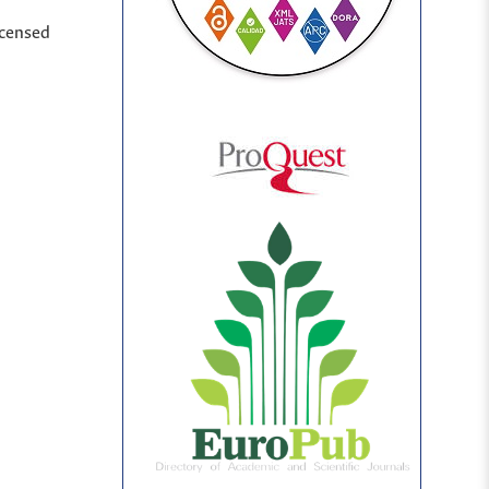
icensed