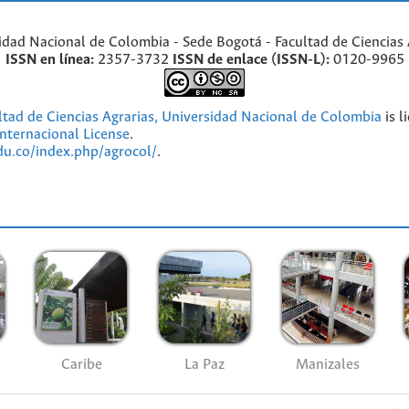
idad Nacional de Colombia - Sede Bogotá - Facultad de Ciencias 
ISSN en línea:
2357-3732
ISSN de enlace (ISSN-L):
0120-9965
ultad de Ciencias Agrarias, Universidad Nacional de Colombia
is l
nternacional License
.
edu.co/index.php/agrocol/
.
Caribe
La Paz
Manizales