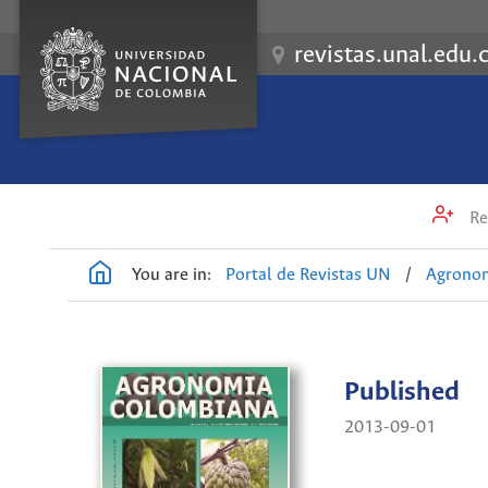
revistas.unal.edu.
Re
You are in:
Portal de Revistas UN
/
Agrono
Published
2013-09-01