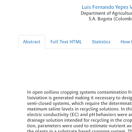
Luis Fernando Yepes 
Department of Agricultu
S.A. Bogota (Colombi
Abstract
Full Text HTML
Statistics
How t
In open soilless cropping systems contamination f
lixiviation is generated making it necessary to desi
semi-closed systems, which require the determinat
maximum saline levels in recycling solutions. In thi
electric conductivity (EC) and pH behaviors were a
drainage solution intended for recycling in the crop
tion, parameters were used to estimate nutrient ava
the plants in a substrate based cropping system. T