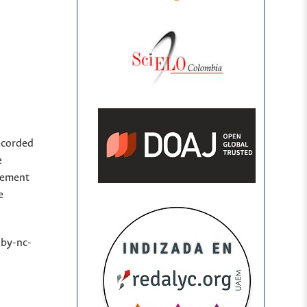
ecorded
e
sement
e
(by-nc-