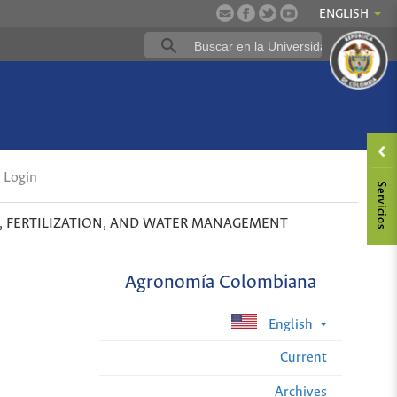
ENGLISH
Login
S, FERTILIZATION, AND WATER MANAGEMENT
Agronomía Colombiana
English
Current
Archives