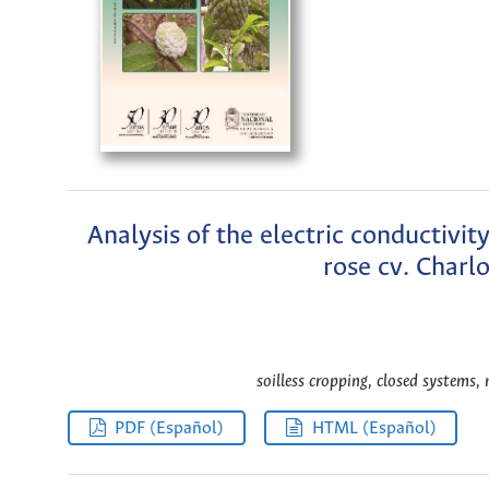
Analysis of the electric conductivit
rose cv. Charl
soilless cropping, closed systems, 
PDF (Español)
HTML (Español)