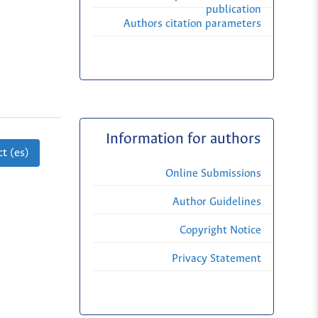
publication
Authors citation parameters
Information for authors
t (es)
Online Submissions
Author Guidelines
Copyright Notice
Privacy Statement