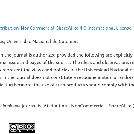
ribution-NonCommercial-ShareAlike 4.0 International License
.
rias, Universidad Nacional de Colombia
 the journal is authorized provided the following are explicitly
ume, issue and pages of the source. The ideas and observations r
y represent the views and policies of the Universidad Nacional d
s in the journal does not constitute a recommendation or endor
ia; furthermore, the use of such products should comply with th
Colombiana
journal is: Attribution - NonCommercial - ShareAlike 