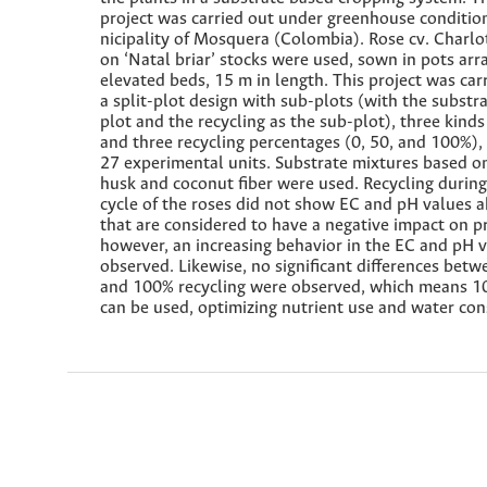
project was carried out under greenhouse conditio
nicipality of Mosquera (Colombia). Rose cv. Charlo
on ‘Natal briar’ stocks were used, sown in pots ar
elevated beds, 15 m in length. This project was car
a split-plot design with sub-plots (with the substr
plot and the recycling as the sub-plot), three kinds
and three recycling percentages (0, 50, and 100%), f
27 experimental units. Substrate mixtures based o
husk and coconut fiber were used. Recycling durin
cycle of the roses did not show EC and pH values 
that are considered to have a negative impact on p
however, an increasing behavior in the EC and pH 
observed. Likewise, no significant differences betw
and 100% recycling were observed, which means 1
can be used, optimizing nutrient use and water con