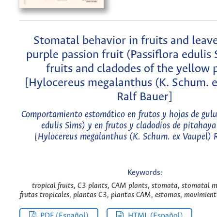
Stomatal behavior in fruits and leave
purple passion fruit (Passiflora edulis
fruits and cladodes of the yellow 
[Hylocereus megalanthus (K. Schum. e
Ralf Bauer]
Comportamiento estomático en frutos y hojas de gulu
edulis Sims) y en frutos y cladodios de pitahaya
[Hylocereus megalanthus (K. Schum. ex Vaupel) R
Keywords:
tropical fruits, C3 plants, CAM plants, stomata, stomatal 
frutas tropicales, plantas C3, plantas CAM, estomas, movimient
PDF (Español)
HTML (Español)