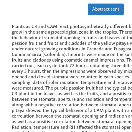
Abstract (en)
Plants as C3 and CAM react photosynthetically different b
grow in the same agroecological zone in the tropics. There
the behavior of stomatal opening in fruits and leaves of th
passion fruit and fruits and cladodes of the yellow pitaya 
under natural growing conditions in Granada and Fusagas
Cundinamarca (Colombia). Imprints were made on the surf
fruits and cladodes using cosmetic enamel impressions. Th
carried out, each cycle took 72 hours, obtaining three diff
every 3 hours; then the impressions were observed by mic
opened and closed stomata were counted in each species. 
sampling, data of solar radiation, temperature and relativ
were measured. The purple passion fruit had the typical be
C3 plant in the leaves as well as the fruits, and a positive 
between the stomatal aperture and radiation and tempera
along with a negative correlation between stomatal apert
pitaya showed the typical behavior of a CAM plant with a 
correlation between the stomatal opening and radiation a
as well as a positive correlation between stomatal openin
Radiation, temperature and RH affected the stomatal openin