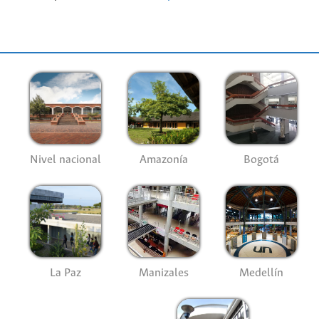
Nivel nacional
Amazonía
Bogotá
La Paz
Manizales
Medellín