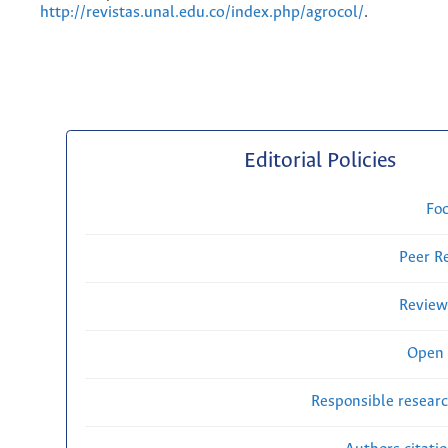
http://revistas.unal.edu.co/index.php/agrocol/
.
Editorial Policies
Fo
Peer R
Review
Open 
Responsible researc