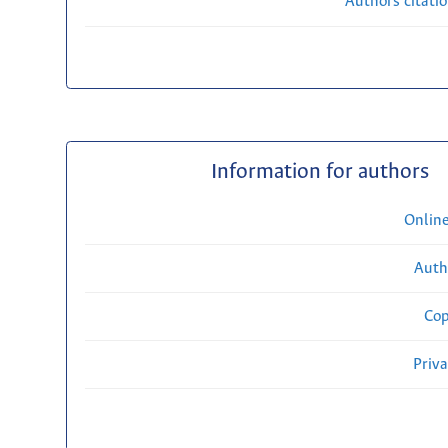
Authors citati
Information for authors
Onlin
Auth
Cop
Priv