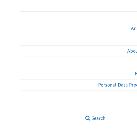
An
Abou
Personal Data Pro
Search