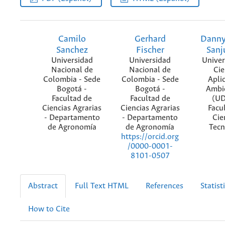
Camilo
Gerhard
Danny
Sanchez
Fischer
Sanj
Universidad
Universidad
Univer
Nacional de
Nacional de
Cie
Colombia - Sede
Colombia - Sede
Apli
Bogotá -
Bogotá -
Ambi
Facultad de
Facultad de
(UD
Ciencias Agrarias
Ciencias Agrarias
Facu
- Departamento
- Departamento
Cie
de Agronomía
de Agronomía
Tecn
https://orcid.org
/0000-0001-
8101-0507
Abstract
Full Text HTML
References
Statist
How to Cite