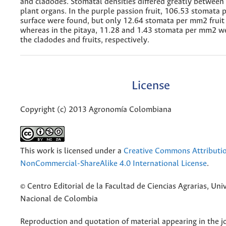
and cladodes. Stomatal densities differed greatly between
plant organs. In the purple passion fruit, 106.53 stomata 
surface were found, but only 12.64 stomata per mm2 fruit 
whereas in the pitaya, 11.28 and 1.43 stomata per mm2 w
the cladodes and fruits, respectively.
License
Copyright (c) 2013 Agronomía Colombiana
This work is licensed under a
Creative Commons Attributi
NonCommercial-ShareAlike 4.0 International License
.
© Centro Editorial de la Facultad de Ciencias Agrarias, Uni
Nacional de Colombia
Reproduction and quotation of material appearing in the jo