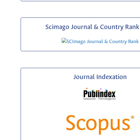
Scimago Journal & Country Rank 
Journal Indexation