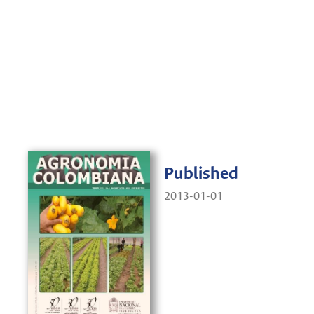
Published
2013-01-01