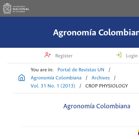
Agronomía Colombia
Register
Login
You are in:
Portal de Revistas UN
/
Agronomía Colombiana
/
Archives
/
Vol. 31 No. 1 (2013)
/
CROP PHYSIOLOGY
Agronomía Colombiana