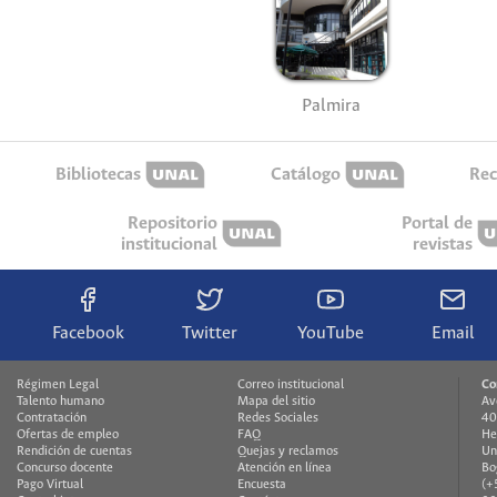
Palmira
Bibliotecas
Catálogo
Rec
Repositorio
Portal de
institucional
revistas
Facebook
Twitter
YouTube
Email
Régimen Legal
Correo institucional
Co
Talento humano
Mapa del sitio
Av
Contratación
Redes Sociales
40
Ofertas de empleo
FAQ
He
Rendición de cuentas
Quejas y reclamos
Un
Concurso docente
Atención en línea
Bo
Pago Virtual
Encuesta
(+