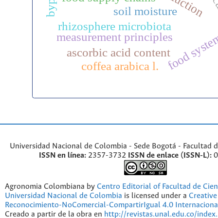
soil moisture
rhizosphere microbiota
food syste
measurement principles
ascorbic acid content
coffea arabica l.
Universidad Nacional de Colombia - Sede Bogotá - Facultad d
ISSN en línea:
2357-3732
ISSN de enlace (ISSN-L):
0
Agronomia Colombiana by
Centro Editorial of Facultad de Cien
Universidad Nacional de Colombia
is licensed under a
Creativ
Reconocimiento-NoComercial-CompartirIgual 4.0 Internaciona
Creado a partir de la obra en
http://revistas.unal.edu.co/index