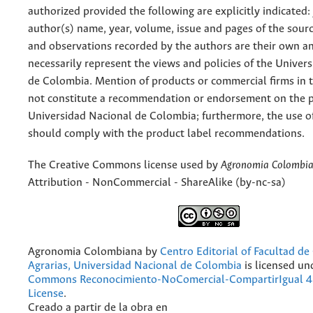
authorized provided the following are explicitly indicated:
author(s) name, year, volume, issue and pages of the sourc
and observations recorded by the authors are their own a
necessarily represent the views and policies of the Univer
de Colombia. Mention of products or commercial firms in 
not constitute a recommendation or endorsement on the p
Universidad Nacional de Colombia; furthermore, the use o
should comply with the product label recommendations.
The Creative Commons license used by
Agronomia Colombi
Attribution - NonCommercial - ShareAlike (by-nc-sa)
Agronomia Colombiana
by
Centro Editorial of Facultad de
Agrarias, Universidad Nacional de Colombia
is licensed un
Commons Reconocimiento-NoComercial-CompartirIgual 4.
License
.
Creado a partir de la obra en