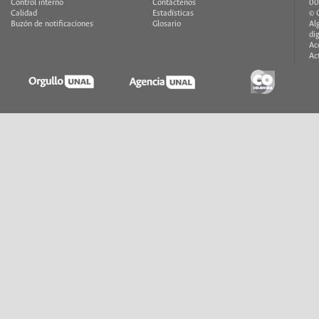
Control interno
Contáctenos
00
Calidad
Estadísticas
© 
Buzón de notificaciones
Glosario
Al
di
Ac
Ac