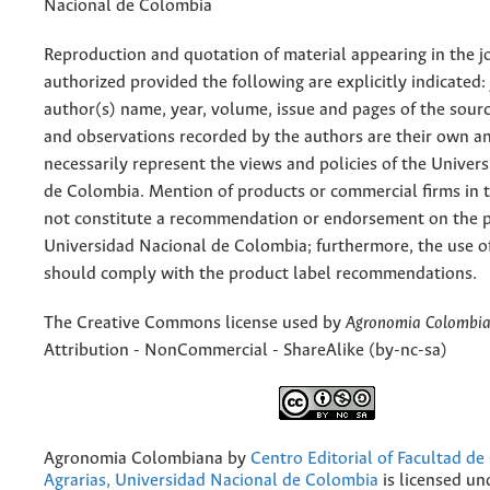
Nacional de Colombia
Reproduction and quotation of material appearing in the jo
authorized provided the following are explicitly indicated:
author(s) name, year, volume, issue and pages of the sourc
and observations recorded by the authors are their own a
necessarily represent the views and policies of the Univer
de Colombia. Mention of products or commercial firms in 
not constitute a recommendation or endorsement on the p
Universidad Nacional de Colombia; furthermore, the use o
should comply with the product label recommendations.
The Creative Commons license used by
Agronomia Colombi
Attribution - NonCommercial - ShareAlike (by-nc-sa)
Agronomia Colombiana
by
Centro Editorial of Facultad de
Agrarias, Universidad Nacional de Colombia
is licensed un