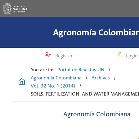
Agronomía Colombia
Register
Login
You are in:
Portal de Revistas UN
/
Agronomía Colombiana
/
Archives
/
Vol. 32 No. 1 (2014)
/
SOILS, FERTILIZATION, AND WATER MANAGEME
Agronomía Colombiana