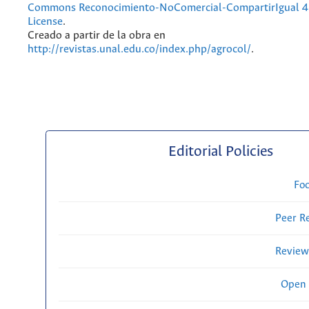
Commons Reconocimiento-NoComercial-CompartirIgual 4.
License
.
Creado a partir de la obra en
http://revistas.unal.edu.co/index.php/agrocol/
.
Editorial Policies
Fo
Peer R
Review
Open 