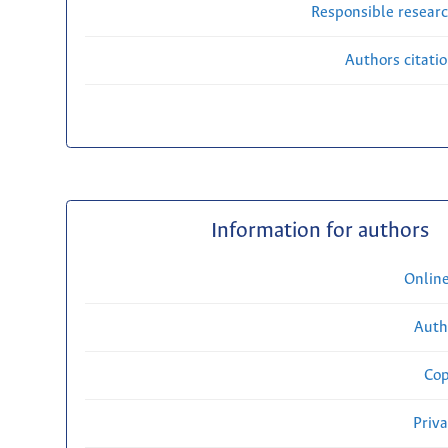
Responsible researc
Authors citati
Information for authors
Onlin
Auth
Cop
Priv