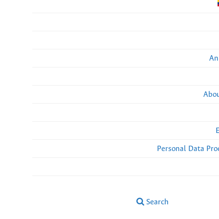
An
Abou
Personal Data Pro
Search