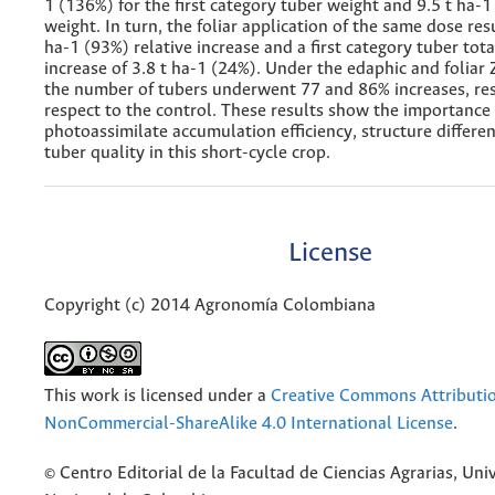
1 (136%) for the first category tuber weight and 9.5 t ha-1
weight. In turn, the foliar application of the same dose resu
ha-1 (93%) relative increase and a first category tuber tot
increase of 3.8 t ha-1 (24%). Under the edaphic and foliar 
the number of tubers underwent 77 and 86% increases, res
respect to the control. These results show the importance 
photoassimilate accumulation efficiency, structure differe
tuber quality in this short-cycle crop.
License
Copyright (c) 2014 Agronomía Colombiana
This work is licensed under a
Creative Commons Attributi
NonCommercial-ShareAlike 4.0 International License
.
© Centro Editorial de la Facultad de Ciencias Agrarias, Uni