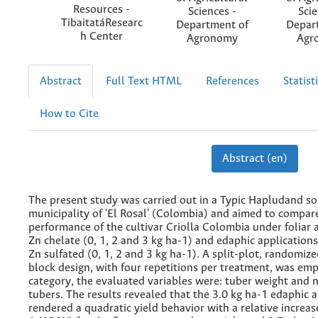
Resources -
Sciences -
Scie
TibaitatáResearc
Department of
Depar
h Center
Agronomy
Agr
Abstract
Full Text HTML
References
Statist
How to Cite
Abstract (en)
The present study was carried out in a Typic Hapludand soi
municipality of 'El Rosal' (Colombia) and aimed to compare
performance of the cultivar Criolla Colombia under foliar 
Zn chelate (0, 1, 2 and 3 kg ha-1) and edaphic application
Zn sulfated (0, 1, 2 and 3 kg ha-1). A split-plot, randomiz
block design, with four repetitions per treatment, was emp
category, the evaluated variables were: tuber weight and 
tubers. The results revealed that the 3.0 kg ha-1 edaphic a
rendered a quadratic yield behavior with a relative increase