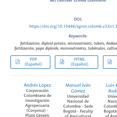
del cultivar Criolla Colombia
DOI:
https://doi.org/10.15446/agron.colomb.v32n1.
Keywords:
fertilization, diploid potato, micronutrients, tubers, Andea
fertilización, papa diploide, micronutrientes, tubérculos, culti
PDF
HTML
(Español)
(Español)
Andrés López
Manuel Iván
Luis 
Corporación
Gómez
Rod
Colombiana de
Universidad
Univ
Investigación
Nacional de
Naci
Agropecuaria
Colombia - Sede
Colomb
(Corpoica) -
Bogotá - Faculty
Bogotá 
Plant Genetic
of Agricultural
of Agr