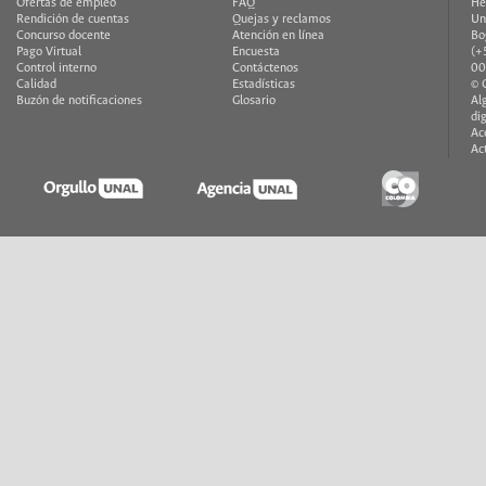
Ofertas de empleo
FAQ
He
Rendición de cuentas
Quejas y reclamos
Un
Concurso docente
Atención en línea
Bo
Pago Virtual
Encuesta
(+
Control interno
Contáctenos
00
Calidad
Estadísticas
© 
Buzón de notificaciones
Glosario
Al
di
Ac
Ac