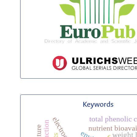
Keywords
total phenolic 
nutrient bioavai
weight 