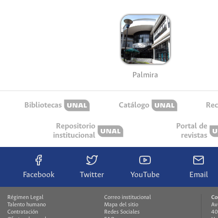
Palmira
Bibliotecas
Catálogo
Rec
Repositorio
Portal de
institucional
revistas
Facebook
Twitter
YouTube
Email
Régimen Legal
Correo institucional
Co
Talento humano
Mapa del sitio
Av
Contratación
Redes Sociales
40