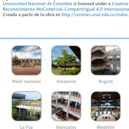
Universidad Nacional de Colombia
is licensed under a
Creativ
Reconocimiento-NoComercial-CompartirIgual 4.0 Internaciona
Creado a partir de la obra en
http://revistas.unal.edu.co/index
Nivel nacional
Amazonía
Bogotá
La Paz
Manizales
Medellín