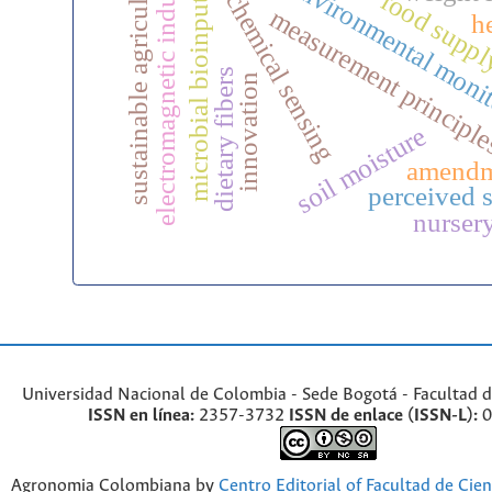
electrochemical sensing
electromagnetic induction
sustainable agriculture
environmental moni
microbial bioinputs
food suppl
measurement principl
h
dietary fibers
innovation
soil moisture
amendm
perceived s
nurser
Universidad Nacional de Colombia - Sede Bogotá - Facultad d
ISSN en línea:
2357-3732
ISSN de enlace (ISSN-L):
0
Agronomia Colombiana by
Centro Editorial of Facultad de Cien