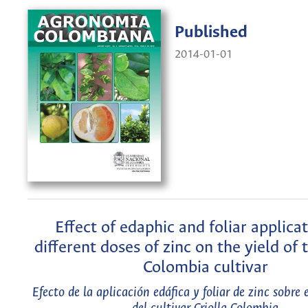
Published
2014-01-01
Effect of edaphic and foliar applicat
different doses of zinc on the yield of 
Colombia cultivar
Efecto de la aplicación edáfica y foliar de zinc sobre