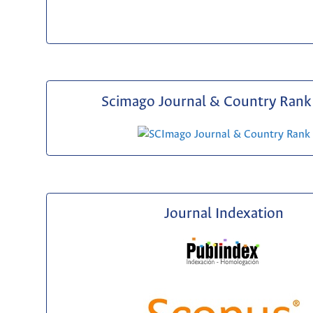
Scimago Journal & Country Rank 
Journal Indexation