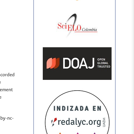
ecorded
e
sement
e
(by-nc-