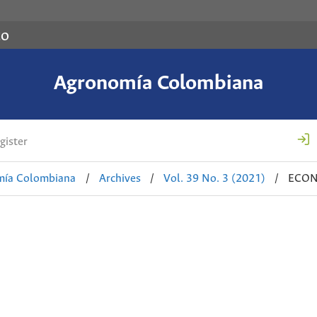
co
Agronomía Colombiana
gister
mía Colombiana
/
Archives
/
Vol. 39 No. 3 (2021)
/
ECON