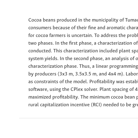
Cocoa beans produced in the municipality of Tumac
consumers because of their fine and aromatic chara
for cocoa farmers is uncertain. To address the pro
two phases. In the first phase, a characterization 
conducted. This characterization included plant spa
system yields. In the second phase, an analysis of
characterization phase. Thus, a linear programming
by producers (3x3 m, 3.5x3.5 m, and 4x4 m). Labo
as constraints of the model. Profitability was est
software, using the CPlex solver. Plant spacing of 
maximized profitability. The minimum cocoa bean p
rural capitalization incentive (RCI) needed to be g