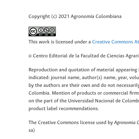
Copyright (c) 2021 Agronomía Colombiana
This work is licensed under a
Creative Commons Att
© Centro Editorial de la Facultad de Ciencias Agra
Reproduction and quotation of material appearing in
indicated: journal name, author(s) name, year, vol
by the authors are their own and do not necessaril
Colombia. Mention of products or commercial firm
on the part of the Universidad Nacional de Colomb
product label recommendations.
The Creative Commons license used by
Agronomia 
sa)