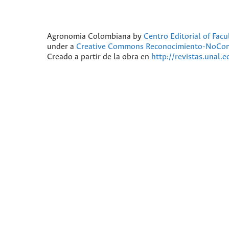
Agronomia Colombiana
by
Centro Editorial of Fac
under a
Creative Commons Reconocimiento-NoComer
Creado a partir de la obra en
http://revistas.unal.