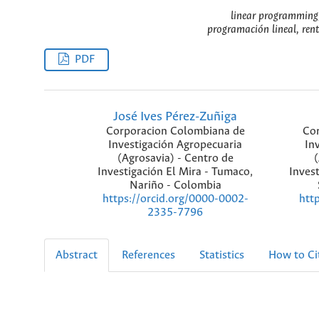
linear programming, 
programación lineal, rent
PDF
José Ives Pérez-Zuñiga
Corporacion Colombiana de
Cor
Investigación Agropecuaria
In
(Agrosavia) - Centro de
(
Investigación El Mira - Tumaco,
Invest
Nariño - Colombia
https://orcid.org/0000-0002-
htt
2335-7796
Abstract
References
Statistics
How to Ci