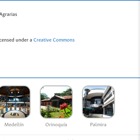
Agrarias
icensed under a
Creative Commons
Medellín
Palmira
Orinoquía