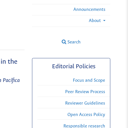
Announcements
About
Search
in the
Editorial Policies
 Pacífica
Focus and Scope
Peer Review Process
Reviewer Guidelines
Open Access Policy
Responsible research