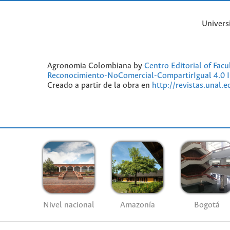
Univers
Agronomia Colombiana by
Centro Editorial of Fac
Reconocimiento-NoComercial-CompartirIgual 4.0 I
Creado a partir de la obra en
http://revistas.unal.
Nivel nacional
Amazonía
Bogotá