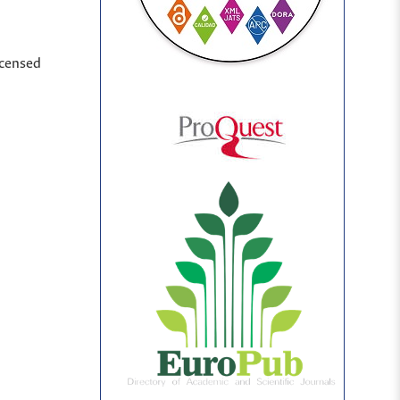
icensed