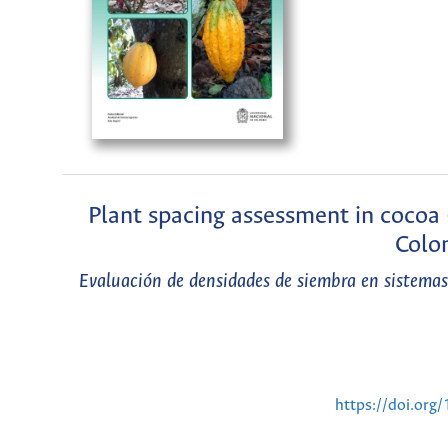
Plant spacing assessment in cocoa 
Colom
Evaluación de densidades de siembra en sistemas
https://doi.or