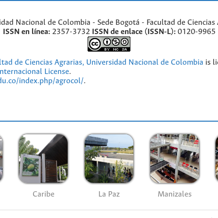
idad Nacional de Colombia - Sede Bogotá - Facultad de Ciencias 
ISSN en línea:
2357-3732
ISSN de enlace (ISSN-L):
0120-9965
ultad de Ciencias Agrarias, Universidad Nacional de Colombia
is l
nternacional License
.
edu.co/index.php/agrocol/
.
Caribe
La Paz
Manizales