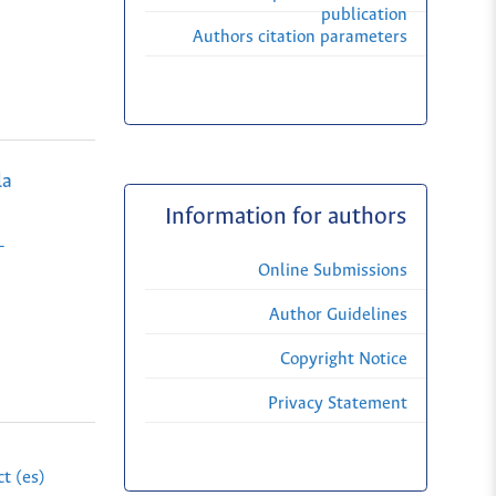
publication
Authors citation parameters
la
Information for authors
-
Online Submissions
Author Guidelines
Copyright Notice
Privacy Statement
t (es)