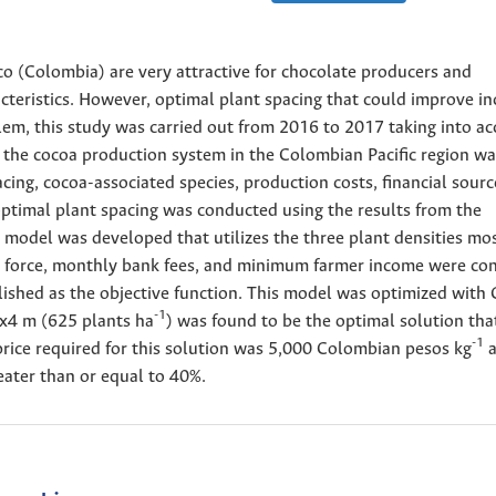
o (Colombia) are very attractive for chocolate producers and
cteristics. However, optimal plant spacing that could improve i
blem, this study was carried out from 2016 to 2017 taking into a
of the cocoa production system in the Colombian Pacific region w
cing, cocoa-associated species, production costs, financial sourc
 optimal plant spacing was conducted using the results from the
 model was developed that utilizes the three plant densities mo
r force, monthly bank fees, and minimum farmer income were co
ablished as the objective function. This model was optimized wit
-1
4x4 m (625 plants ha
) was found to be the optimal solution tha
-1
rice required for this solution was 5,000 Colombian pesos kg
a
reater than or equal to 40%.