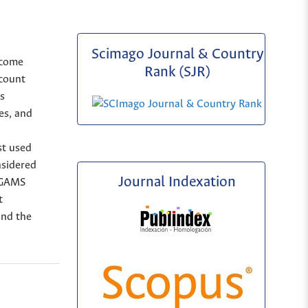
Scimago Journal & Country
ncome
Rank (SJR)
ccount
as
es, and
st used
nsidered
Journal Indexation
h GAMS
t
nd the