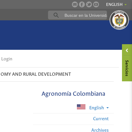
ENGLISH
Login
OMY AND RURAL DEVELOPMENT
Agronomía Colombiana
English
Current
Archives