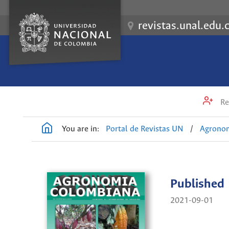
revistas.unal.edu.
Re
You are in:
Portal de Revistas UN
/
Agrono
Published
2021-09-01