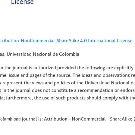
License
ribution-NonCommercial-ShareAlike 4.0 International License
.
rias, Universidad Nacional de Colombia
 the journal is authorized provided the following are explicitly
ume, issue and pages of the source. The ideas and observations r
y represent the views and policies of the Universidad Nacional d
s in the journal does not constitute a recommendation or endor
ia; furthermore, the use of such products should comply with th
Colombiana
journal is: Attribution - NonCommercial - ShareAlike 