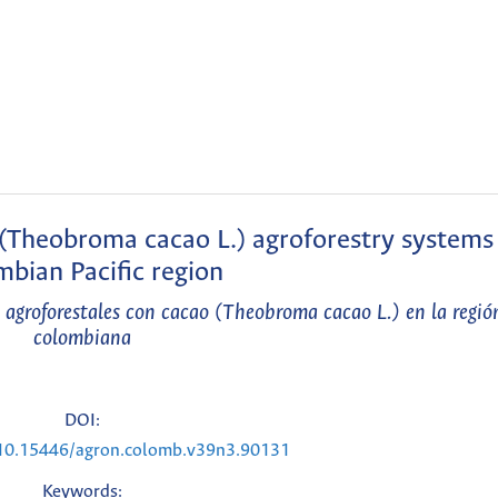
(Theobroma cacao L.) agroforestry systems 
bian Pacific region
 agroforestales con cacao (Theobroma cacao L.) en la región
colombiana
DOI:
g/10.15446/agron.colomb.v39n3.90131
Keywords: