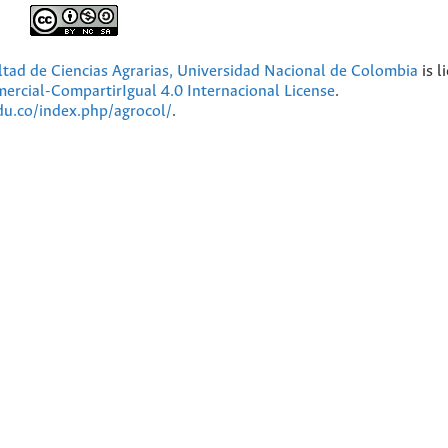
ultad de Ciencias Agrarias, Universidad Nacional de Colombia
is l
cial-CompartirIgual 4.0 Internacional License
.
edu.co/index.php/agrocol/
.