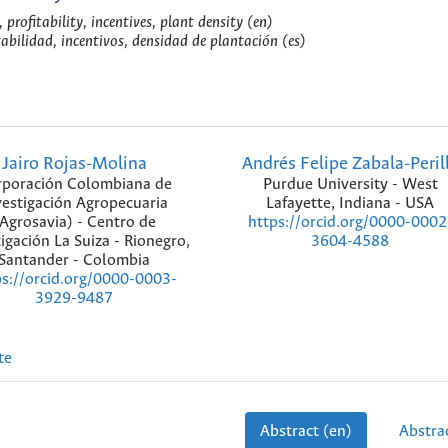
profitability, incentives, plant density (en)
abilidad, incentivos, densidad de plantación (es)
Jairo Rojas-Molina
Andrés Felipe Zabala-Peril
poración Colombiana de
Purdue University - West
vestigación Agropecuaria
Lafayette, Indiana - USA
Agrosavia) - Centro de
https://orcid.org/0000-0002
igación La Suiza - Rionegro,
3604-4588
Santander - Colombia
ps://orcid.org/0000-0003-
3929-9487
te
Abstract (en)
Abstrac