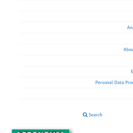
An
Abou
Personal Data Pro
Search