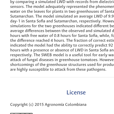
by comparing a simulated LWD with records from dielectri
sensors. The model adequately represented the phenomen
water on the leaves for plants in two greenhouses of Santa
Sutamarchan. The model simulated an average LWD of 9.9
day-1 in Santa Sofia and Sutamarchan, respectively. Howev
simulations for the two greenhouses indicated different be
average differences between the observed and simulated d
hours with free water of 0.8 hours for Santa Sofia, while, 
the difference reached 4 hours. The fraction of correct est
indicated the model had the ability to correctly predict 9
hours with a presence or absence of LWD in Santa Sofia a
respectively. The SWEB model is a useful tool for early wa
attack of fungal diseases in greenhouse tomatoes. However
shortcomings of the greenhouse structures used for produc
are highly susceptible to attack from these pathogens.
License
Copyright (c) 2015 Agronomía Colombiana