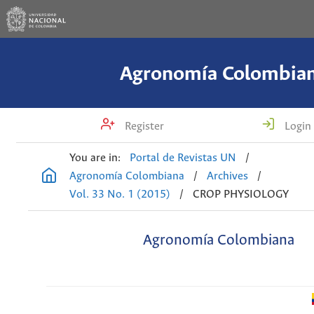
Agronomía Colombia
Register
Login
You are in:
Portal de Revistas UN
/
Agronomía Colombiana
/
Archives
/
Vol. 33 No. 1 (2015)
/
CROP PHYSIOLOGY
Agronomía Colombiana