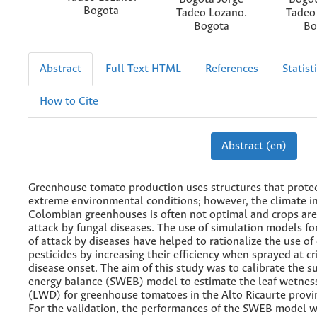
Bogota
Tadeo Lozano.
Tadeo
Bogota
Bo
Abstract
Full Text HTML
References
Statist
How to Cite
Abstract (en)
Greenhouse tomato production uses structures that prote
extreme environmental conditions; however, the climate i
Colombian greenhouses is often not optimal and crops are
attack by fungal diseases. The use of simulation models fo
of attack by diseases have helped to rationalize the use of
pesticides by increasing their efficiency when sprayed at cri
disease onset. The aim of this study was to calibrate the 
energy balance (SWEB) model to estimate the leaf wetnes
(LWD) for greenhouse tomatoes in the Alto Ricaurte provi
For the validation, the performances of the SWEB model 