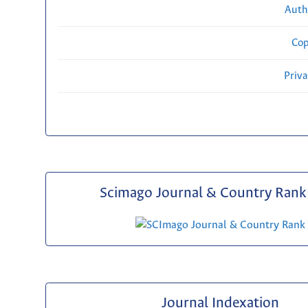
Auth
Cop
Priv
Scimago Journal & Country Rank 
Journal Indexation