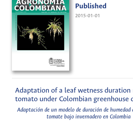
Published
2015-01-01
Adaptation of a leaf wetness duration
tomato under Colombian greenhouse c
Adaptación de un modelo de duración de humedad 
tomate bajo invernadero en Colombia