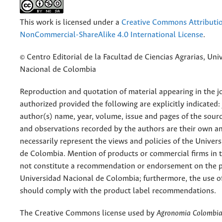
This work is licensed under a
Creative Commons Attributi
NonCommercial-ShareAlike 4.0 International License
.
© Centro Editorial de la Facultad de Ciencias Agrarias, Uni
Nacional de Colombia
Reproduction and quotation of material appearing in the jo
authorized provided the following are explicitly indicated:
author(s) name, year, volume, issue and pages of the sourc
and observations recorded by the authors are their own a
necessarily represent the views and policies of the Univer
de Colombia. Mention of products or commercial firms in 
not constitute a recommendation or endorsement on the p
Universidad Nacional de Colombia; furthermore, the use o
should comply with the product label recommendations.
The Creative Commons license used by
Agronomia Colombi