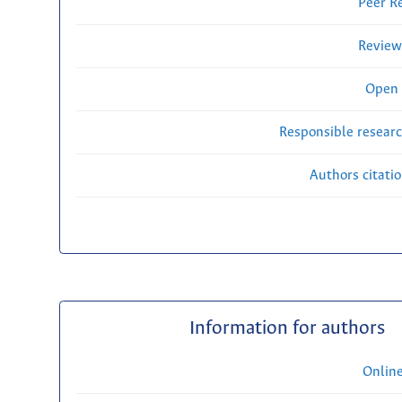
Peer R
Review
Open 
Responsible researc
Authors citati
Information for authors
Onlin