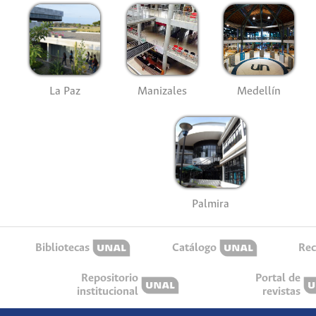
La Paz
Manizales
Medellín
Palmira
Bibliotecas
Catálogo
Rec
Repositorio
Portal de
institucional
revistas