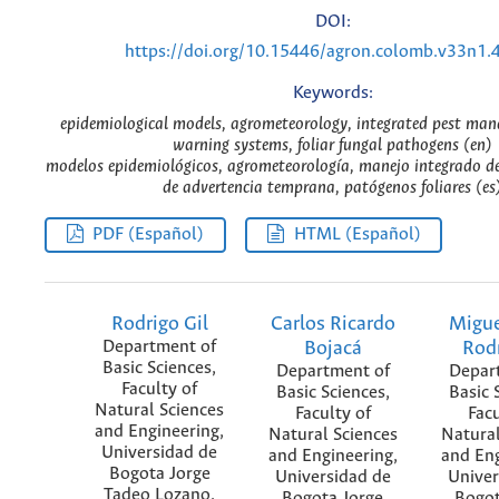
DOI:
https://doi.org/10.15446/agron.colomb.v33n1.
Keywords:
epidemiological models, agrometeorology, integrated pest man
warning systems, foliar fungal pathogens (en)
modelos epidemiológicos, agrometeorología, manejo integrado de
de advertencia temprana, patógenos foliares (es
PDF (Español)
HTML (Español)
Rodrigo Gil
Carlos Ricardo
Migue
Department of
Bojacá
Rod
Basic Sciences,
Department of
Depar
Faculty of
Basic Sciences,
Basic 
Natural Sciences
Faculty of
Facu
and Engineering,
Natural Sciences
Natural
Universidad de
and Engineering,
and Eng
Bogota Jorge
Universidad de
Univer
Tadeo Lozano.
Bogota Jorge
Bogot