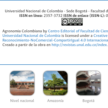
Universidad Nacional de Colombia - Sede Bogotá - Facultad d
ISSN en línea:
2357-3732
ISSN de enlace (ISSN-L):
0
Agronomia Colombiana by
Centro Editorial of Facultad de Cien
Universidad Nacional de Colombia
is licensed under a
Creativ
Reconocimiento-NoComercial-CompartirIgual 4.0 Internaciona
Creado a partir de la obra en
http://revistas.unal.edu.co/index
Nivel nacional
Amazonía
Bogotá