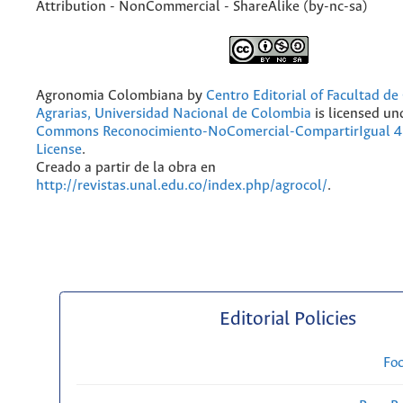
Attribution - NonCommercial - ShareAlike (by-nc-sa)
Agronomia Colombiana
by
Centro Editorial of Facultad de
Agrarias, Universidad Nacional de Colombia
is licensed un
Commons Reconocimiento-NoComercial-CompartirIgual 4.
License
.
Creado a partir de la obra en
http://revistas.unal.edu.co/index.php/agrocol/
.
Editorial Policies
Fo