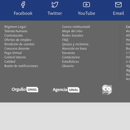
Facebook
Twitter
YouTube
Email
Régimen Legal
Correo institucional
Co
Talento humano
Mapa del sitio
Av
Contratación
Redes Sociales
40
Ofertas de empleo
FAQ
He
Rendición de cuentas
Quejas y reclamos
Un
Concurso docente
Atención en línea
Bo
Pago Virtual
Encuesta
(+
Control interno
Contáctenos
00
Calidad
Estadísticas
© 
Buzón de notificaciones
Glosario
Al
di
Ac
Ac