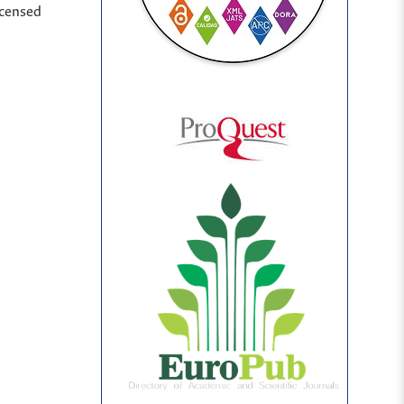
icensed