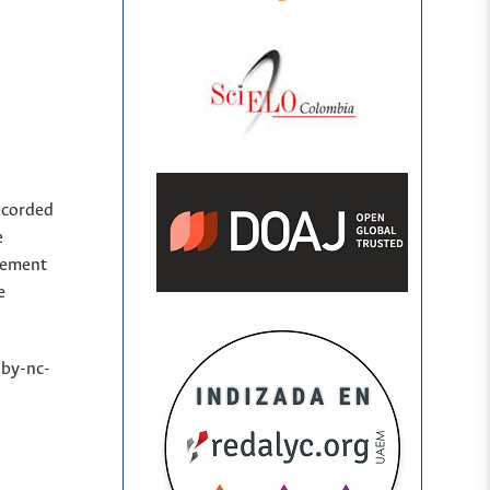
ecorded
e
sement
e
(by-nc-