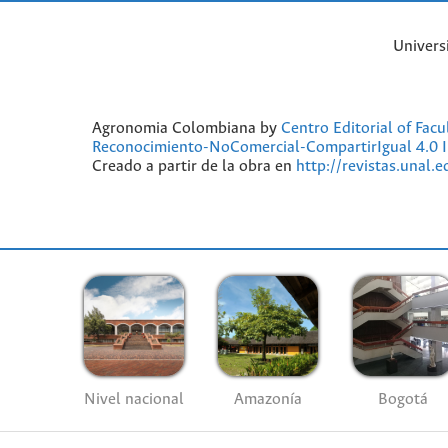
Univers
Agronomia Colombiana by
Centro Editorial of Fac
Reconocimiento-NoComercial-CompartirIgual 4.0 I
Creado a partir de la obra en
http://revistas.unal.
Nivel nacional
Amazonía
Bogotá