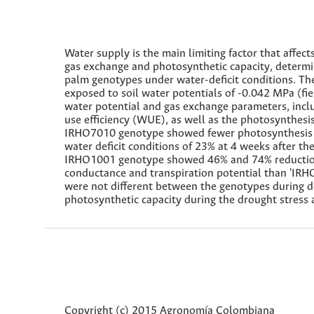
Water supply is the main limiting factor that affects
gas exchange and photosynthetic capacity, determine
palm genotypes under water-deficit conditions. 
exposed to soil water potentials of -0.042 MPa (fi
water potential and gas exchange parameters, incl
use efficiency (WUE), as well as the photosynthesi
IRHO7010 genotype showed fewer photosynthesis c
water deficit conditions of 23% at 4 weeks after t
IRHO1001 genotype showed 46% and 74% reduction 
conductance and transpiration potential than 'IRH
were not different between the genotypes during d
photosynthetic capacity during the drought stress
Copyright (c) 2015 Agronomía Colombiana