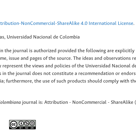
ribution-NonCommercial-ShareAlike 4.0 International License
.
rias, Universidad Nacional de Colombia
 the journal is authorized provided the following are explicitly
ume, issue and pages of the source. The ideas and observations r
y represent the views and policies of the Universidad Nacional d
s in the journal does not constitute a recommendation or endor
ia; furthermore, the use of such products should comply with th
Colombiana
journal is: Attribution - NonCommercial - ShareAlike 