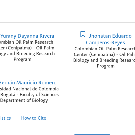
Yurany Dayanna Rivera
Jhonatan Eduardo
ombian Oil Palm Research
Camperos-Reyes
er (Cenipalma) - Oil Palm
Colombian Oil Palm Researc
ogy and Breeding Research
Center (Cenipalma) - Oil Pa
Program
Biology and Breeding Resear
Program
ernán Mauricio Romero
sidad Nacional de Colombia
 Bogotá - Faculty of Sciences
 Department of Biology
istics
How to Cite