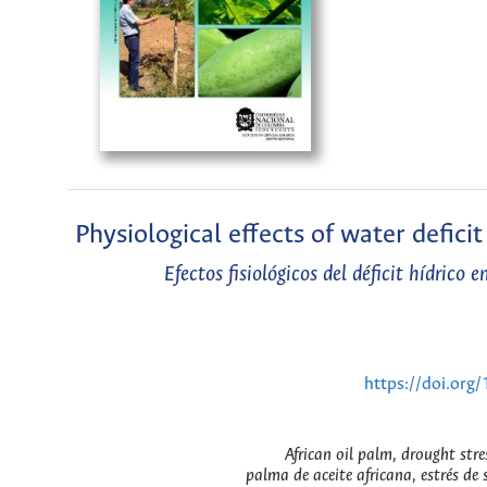
Physiological effects of water defici
Efectos fisiológicos del déficit hídrico
https://doi.or
African oil palm, drought stre
palma de aceite africana, estrés de 