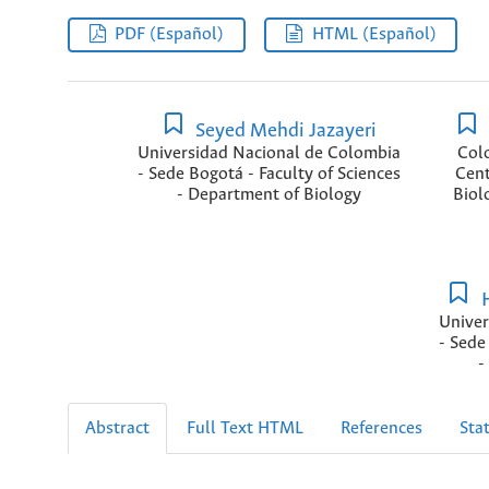
PDF (Español)
HTML (Español)
Seyed Mehdi Jazayeri
Universidad Nacional de Colombia
Col
- Sede Bogotá - Faculty of Sciences
Cent
- Department of Biology
Biol
H
Univer
- Sede
-
Abstract
Full Text HTML
References
Stat