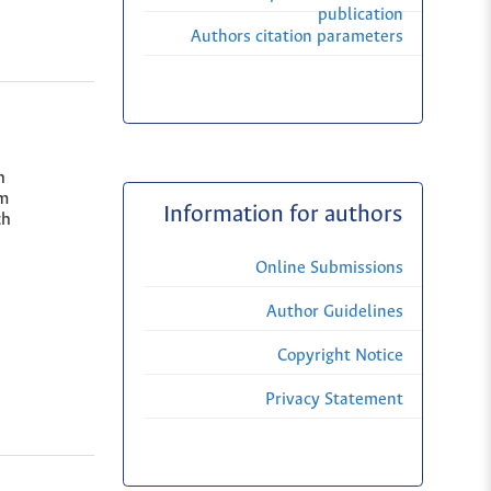
publication
Authors citation parameters
h
lm
Information for authors
ch
Online Submissions
Author Guidelines
Copyright Notice
Privacy Statement