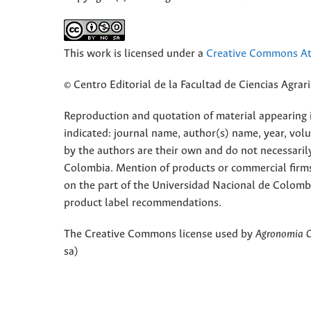
This work is licensed under a
Creative Commons Att
© Centro Editorial de la Facultad de Ciencias Agra
Reproduction and quotation of material appearing in
indicated: journal name, author(s) name, year, vol
by the authors are their own and do not necessaril
Colombia. Mention of products or commercial firm
on the part of the Universidad Nacional de Colomb
product label recommendations.
The Creative Commons license used by
Agronomia 
sa)