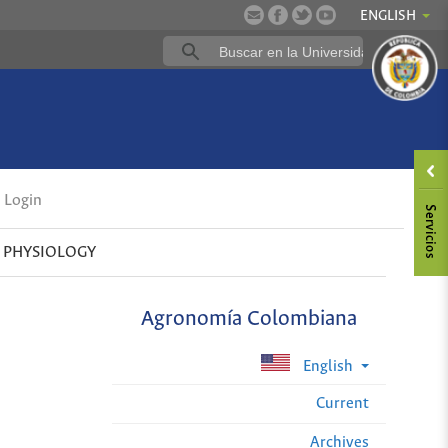
ENGLISH
Login
 PHYSIOLOGY
Agronomía Colombiana
English
Current
Archives