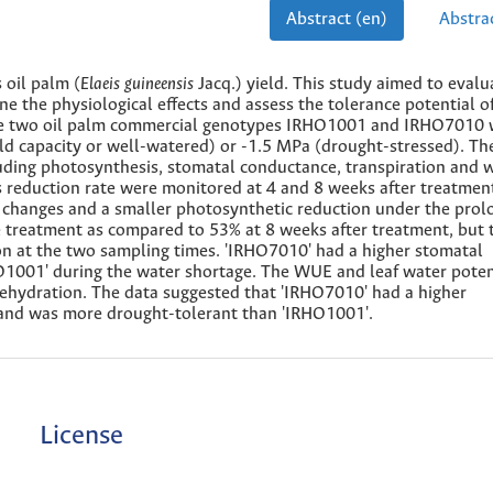
Abstract (en)
Abstrac
 oil palm (
Elaeis
guineensis
Jacq.) yield. This study aimed to evalu
 the physiological effects and assess the tolerance potential of
The two oil palm commercial genotypes IRHO1001 and IRHO7010 
eld capacity or well-watered) or -1.5 MPa (drought-stressed). The
uding photosynthesis, stomatal conductance, transpiration and 
s reduction rate were monitored at 4 and 8 weeks after treatmen
hanges and a smaller photosynthetic reduction under the prol
he treatment as compared to 53% at 8 weeks after treatment, but 
at the two sampling times. 'IRHO7010' had a higher stomatal
O1001' during the water shortage. The WUE and leaf water poten
ehydration. The data suggested that 'IRHO7010' had a higher
 and was more drought-tolerant than 'IRHO1001'.
License