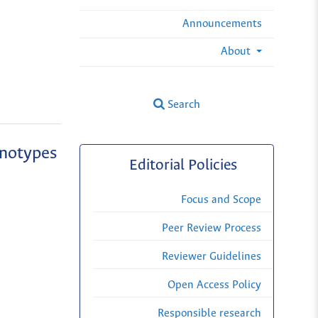
Announcements
About
Search
enotypes
Editorial Policies
Focus and Scope
Peer Review Process
Reviewer Guidelines
Open Access Policy
Responsible research