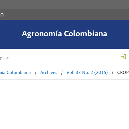
co
Agronomía Colombiana
gister
mía Colombiana
/
Archives
/
Vol. 33 No. 2 (2015)
/
CROP