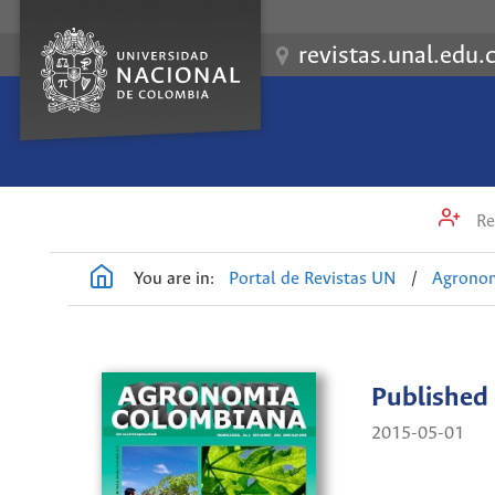
revistas.unal.edu.
Re
You are in:
Portal de Revistas UN
/
Agrono
Published
2015-05-01