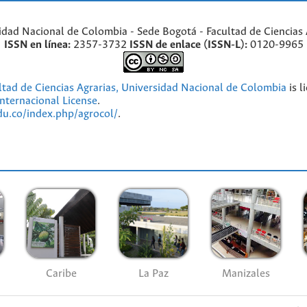
idad Nacional de Colombia - Sede Bogotá - Facultad de Ciencias 
ISSN en línea:
2357-3732
ISSN de enlace (ISSN-L):
0120-9965
ultad de Ciencias Agrarias, Universidad Nacional de Colombia
is l
nternacional License
.
edu.co/index.php/agrocol/
.
Caribe
La Paz
Manizales