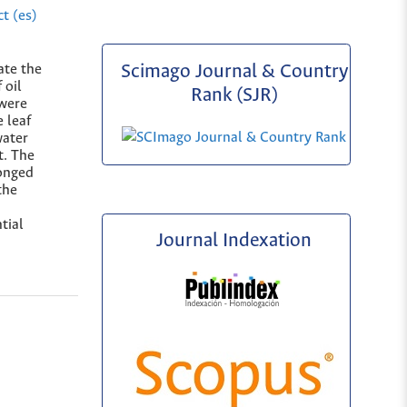
t (es)
ate the
Scimago Journal & Country
 oil
Rank (SJR)
were
 leaf
water
t. The
onged
the
tial
Journal Indexation