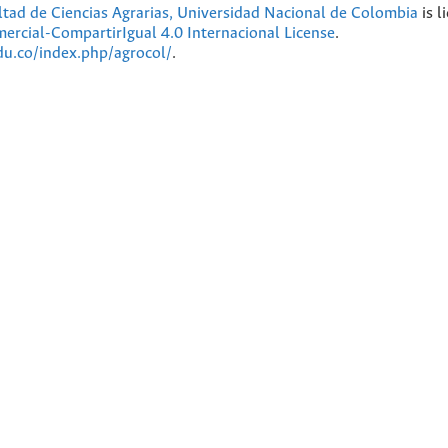
ultad de Ciencias Agrarias, Universidad Nacional de Colombia
is l
cial-CompartirIgual 4.0 Internacional License
.
edu.co/index.php/agrocol/
.