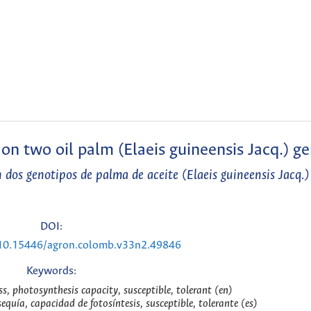
t on two oil palm (Elaeis guineensis Jacq.) g
 en dos genotipos de palma de aceite (Elaeis guineensis Jacq.)
DOI:
g/10.15446/agron.colomb.v33n2.49846
Keywords:
ss, photosynthesis capacity, susceptible, tolerant (en)
sequía, capacidad de fotosíntesis, susceptible, tolerante (es)