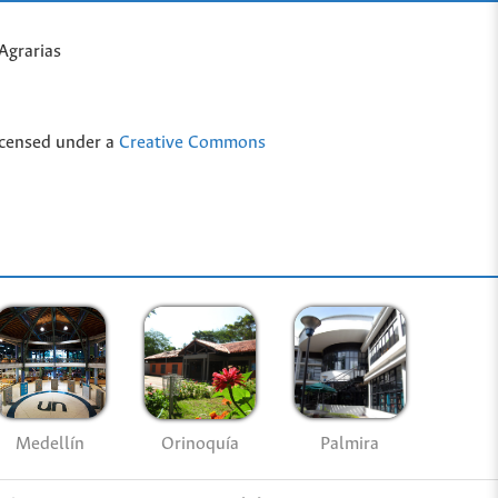
Agrarias
icensed under a
Creative Commons
Medellín
Palmira
Orinoquía