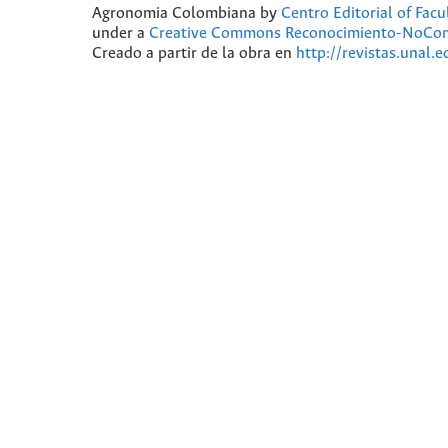
Agronomia Colombiana
by
Centro Editorial of Fac
under a
Creative Commons Reconocimiento-NoComer
Creado a partir de la obra en
http://revistas.unal.