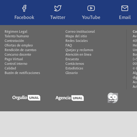
Facebook
Twitter
YouTube
Email
Régimen Legal
Correo institucional
Co
Talento humano
Mapa del sitio
Av
Contratación
Redes Sociales
40
Ofertas de empleo
FAQ
He
Rendición de cuentas
Quejas y reclamos
Un
Concurso docente
Atención en línea
Bo
Pago Virtual
Encuesta
(+
Control interno
Contáctenos
00
Calidad
Estadísticas
© 
Buzón de notificaciones
Glosario
Al
di
Ac
Ac