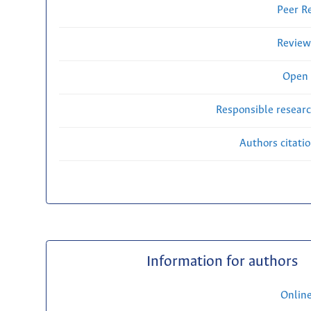
Peer R
Review
Open 
Responsible researc
Authors citati
Information for authors
Onlin