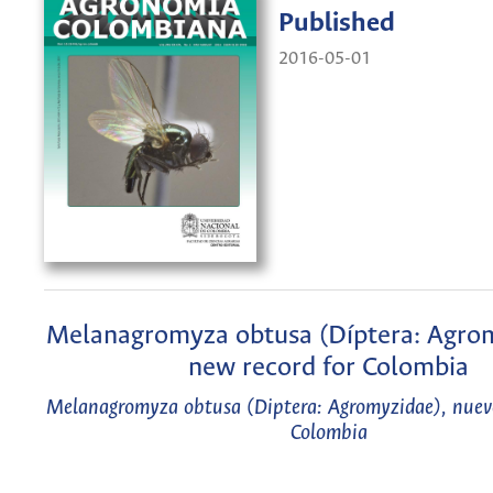
Published
2016-05-01
Melanagromyza obtusa (Díptera: Agrom
new record for Colombia
Melanagromyza obtusa (Diptera: Agromyzidae), nuevo
Colombia