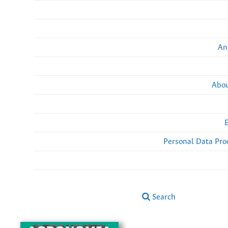
An
Abou
Personal Data Pro
Search