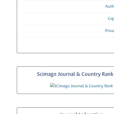
Auth
Cop
Priv
Scimago Journal & Country Rank 