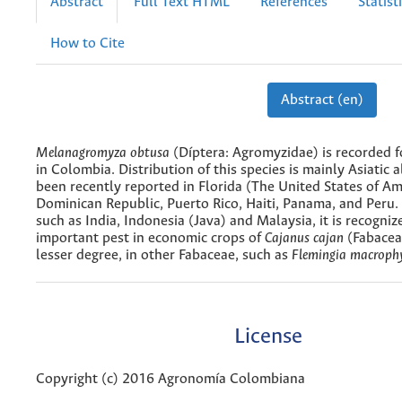
Abstract
Full Text HTML
References
Statist
How to Cite
Abstract (en)
Melanagromyza obtusa
(Díptera: Agromyzidae) is recorded fo
in Colombia. Distribution of this species is mainly Asiatic 
been recently reported in Florida (The United States of Am
Dominican Republic, Puerto Rico, Haiti, Panama, and Peru. 
such as India, Indonesia (Java) and Malaysia, it is recogniz
important pest in economic crops of
Cajanus cajan
(Fabacea
lesser degree, in other Fabaceae, such as
Flemingia macrophy
License
Copyright (c) 2016 Agronomía Colombiana