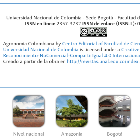
Universidad Nacional de Colombia - Sede Bogotá - Facultad d
ISSN en línea:
2357-3732
ISSN de enlace (ISSN-L):
0
Agronomia Colombiana by
Centro Editorial of Facultad de Cien
Universidad Nacional de Colombia
is licensed under a
Creativ
Reconocimiento-NoComercial-CompartirIgual 4.0 Internaciona
Creado a partir de la obra en
http://revistas.unal.edu.co/index
Nivel nacional
Amazonía
Bogotá