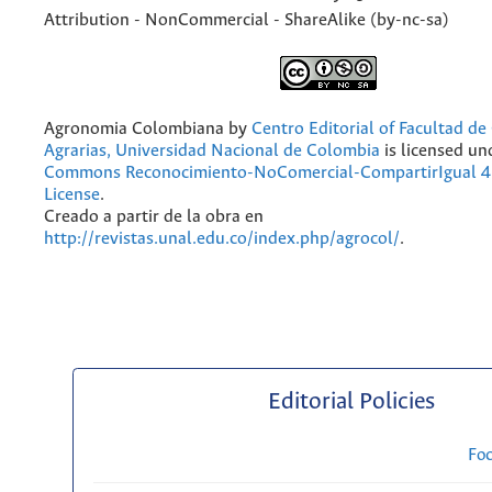
Attribution - NonCommercial - ShareAlike (by-nc-sa)
Agronomia Colombiana
by
Centro Editorial of Facultad de
Agrarias, Universidad Nacional de Colombia
is licensed un
Commons Reconocimiento-NoComercial-CompartirIgual 4.
License
.
Creado a partir de la obra en
http://revistas.unal.edu.co/index.php/agrocol/
.
Editorial Policies
Fo