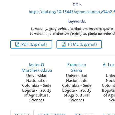
DOI:
https://doi.org/10.15446/agron.colomb.v34n2.
Keywords:
taxonomy, geographic distribution, invasive species.
Taxonomía, distribución geográfica, plaga introducid
PDF (Español)
HTML (Español)
Javier O.
Francisco
A. Luc
Martínez-Alava
Serna
Universidad
Universidad
Univ
Nacional de
Nacional de
Naci
Colombia - Sede
Colombia - Sede
Colomb
Bogotá - Faculty
Bogotá - Faculty
Bogotá 
of Agricultural
of Agricultural
of Agr
Sciences
Sciences
Sci