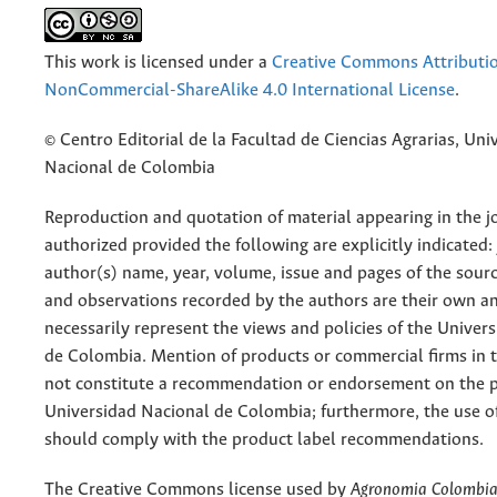
This work is licensed under a
Creative Commons Attributi
NonCommercial-ShareAlike 4.0 International License
.
© Centro Editorial de la Facultad de Ciencias Agrarias, Uni
Nacional de Colombia
Reproduction and quotation of material appearing in the jo
authorized provided the following are explicitly indicated:
author(s) name, year, volume, issue and pages of the sourc
and observations recorded by the authors are their own a
necessarily represent the views and policies of the Univer
de Colombia. Mention of products or commercial firms in 
not constitute a recommendation or endorsement on the p
Universidad Nacional de Colombia; furthermore, the use o
should comply with the product label recommendations.
The Creative Commons license used by
Agronomia Colombi