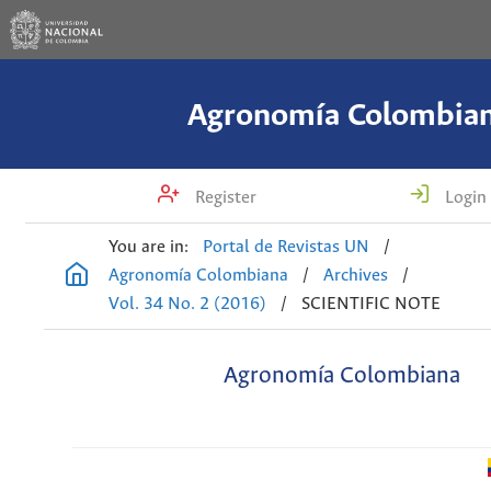
Agronomía Colombia
Register
Login
You are in:
Portal de Revistas UN
/
Agronomía Colombiana
/
Archives
/
Vol. 34 No. 2 (2016)
/
SCIENTIFIC NOTE
Agronomía Colombiana