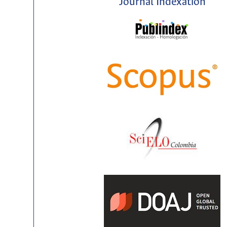
Journal Indexation