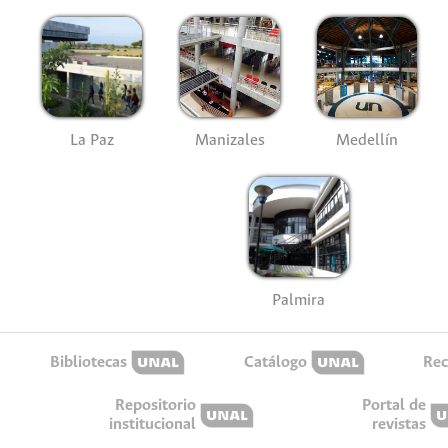
La Paz
Manizales
Medellín
Palmira
Bibliotecas
Catálogo
Rec
Repositorio
Portal de
institucional
revistas