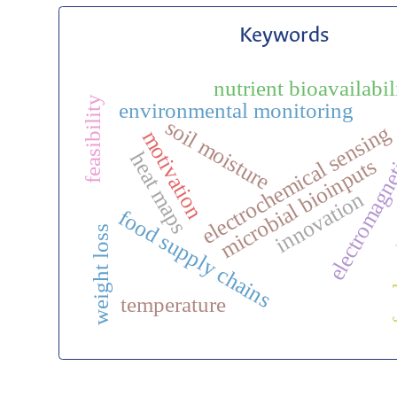
Keywords
electromagnet
nutrient bioavailabil
feasibility
environmental monitoring
soil moisture
electrochemical sensing
motivation
heat maps
microbial bioinputs
innovation
food supply chains
food
weight loss
temperature