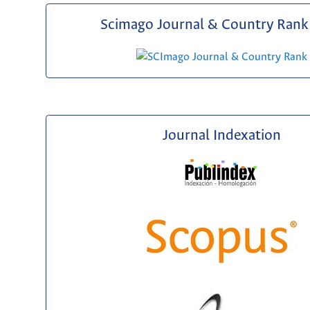
Scimago Journal & Country Rank 
Journal Indexation