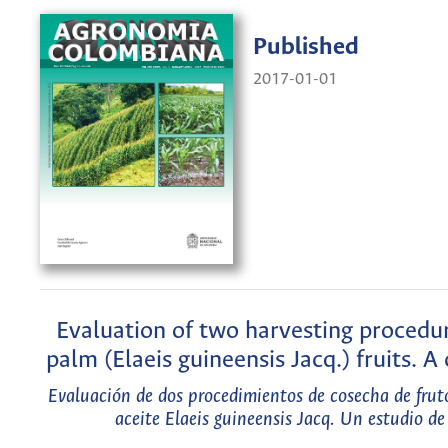
Published
2017-01-01
Evaluation of two harvesting procedur
palm (Elaeis guineensis Jacq.) fruits. A
Evaluación de dos procedimientos de cosecha de frut
aceite Elaeis guineensis Jacq. Un estudio de