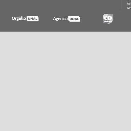
Ac
Ac