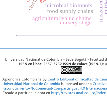
microbial bioinputs
food supply chains
agricultural value chains
nursery stage
Universidad Nacional de Colombia - Sede Bogotá - Facultad d
ISSN en línea:
2357-3732
ISSN de enlace (ISSN-L):
0
Agronomia Colombiana by
Centro Editorial of Facultad de Cien
Universidad Nacional de Colombia
is licensed under a
Creativ
Reconocimiento-NoComercial-CompartirIgual 4.0 Internaciona
Creado a partir de la obra en
http://revistas.unal.edu.co/index