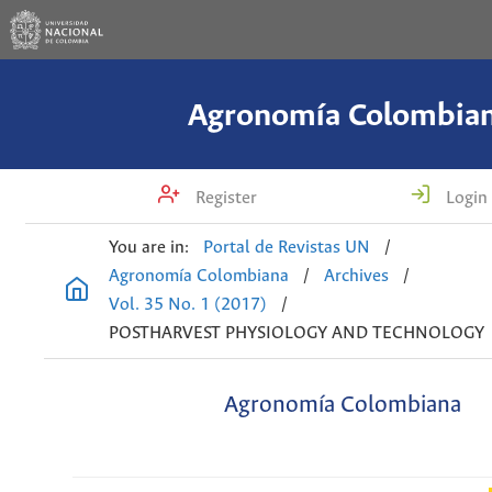
Agronomía Colombia
Register
Login
You are in:
Portal de Revistas UN
/
Agronomía Colombiana
/
Archives
/
Vol. 35 No. 1 (2017)
/
POSTHARVEST PHYSIOLOGY AND TECHNOLOGY
Agronomía Colombiana