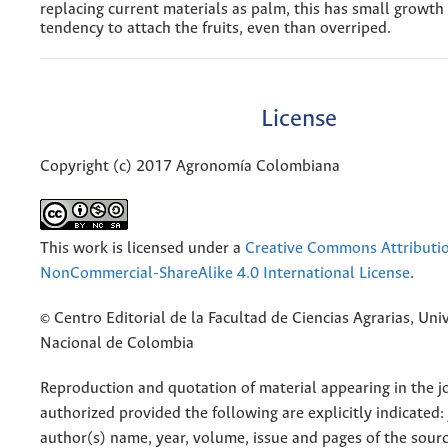
replacing current materials as palm, this has small growth
tendency to attach the fruits, even than overriped.
License
Copyright (c) 2017 Agronomía Colombiana
This work is licensed under a
Creative Commons Attributi
NonCommercial-ShareAlike 4.0 International License
.
© Centro Editorial de la Facultad de Ciencias Agrarias, Uni
Nacional de Colombia
Reproduction and quotation of material appearing in the jo
authorized provided the following are explicitly indicated:
author(s) name, year, volume, issue and pages of the sourc