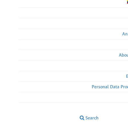
An
Abou
Personal Data Pro
Search