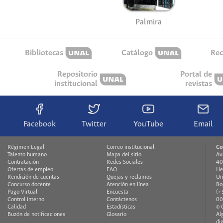
Palmira
Bibliotecas
Catálogo
Rec
Repositorio
Portal de
institucional
revistas
Facebook
Twitter
YouTube
Email
Régimen Legal
Correo institucional
Co
Talento humano
Mapa del sitio
Av
Contratación
Redes Sociales
40
Ofertas de empleo
FAQ
He
Rendición de cuentas
Quejas y reclamos
Un
Concurso docente
Atención en línea
Bo
Pago Virtual
Encuesta
(+
Control interno
Contáctenos
00
Calidad
Estadísticas
© 
Buzón de notificaciones
Glosario
Al
di