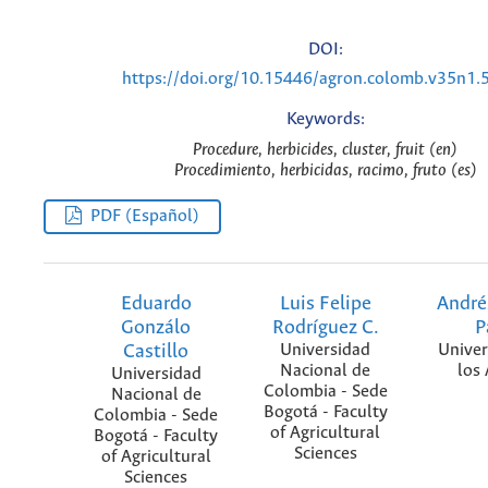
DOI:
https://doi.org/10.15446/agron.colomb.v35n1.
Keywords:
Procedure, herbicides, cluster, fruit (en)
Procedimiento, herbicidas, racimo, fruto (es)
PDF (Español)
Eduardo
Luis Felipe
André
Gonzálo
Rodríguez C.
P
Castillo
Universidad
Univer
Nacional de
los
Universidad
Colombia - Sede
Nacional de
Bogotá - Faculty
Colombia - Sede
of Agricultural
Bogotá - Faculty
Sciences
of Agricultural
Sciences