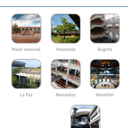
Nivel nacional
Amazonía
Bogotá
La Paz
Manizales
Medellín