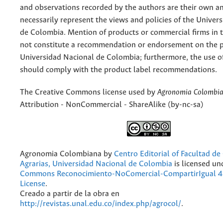
and observations recorded by the authors are their own a
necessarily represent the views and policies of the Univer
de Colombia. Mention of products or commercial firms in 
not constitute a recommendation or endorsement on the p
Universidad Nacional de Colombia; furthermore, the use o
should comply with the product label recommendations.
The Creative Commons license used by
Agronomia Colombi
Attribution - NonCommercial - ShareAlike (by-nc-sa)
Agronomia Colombiana
by
Centro Editorial of Facultad de
Agrarias, Universidad Nacional de Colombia
is licensed un
Commons Reconocimiento-NoComercial-CompartirIgual 4.
License
.
Creado a partir de la obra en
http://revistas.unal.edu.co/index.php/agrocol/
.