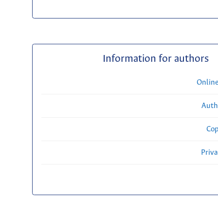
Information for authors
Onlin
Auth
Cop
Priv