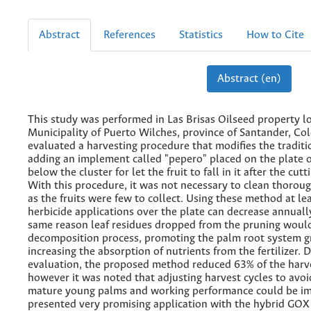
Abstract
References
Statistics
How to Cite
Abstract (en)
This study was performed in Las Brisas Oilseed property lo
Municipality of Puerto Wilches, province of Santander, Co
evaluated a harvesting procedure that modifies the tradit
adding an implement called "pepero" placed on the plate 
below the cluster for let the fruit to fall in it after the cut
With this procedure, it was not necessary to clean thoroug
as the fruits were few to collect. Using these method at le
herbicide applications over the plate can decrease annuall
same reason leaf residues dropped from the pruning would
decomposition process, promoting the palm root system g
increasing the absorption of nutrients from the fertilizer. 
evaluation, the proposed method reduced 63% of the harves
however it was noted that adjusting harvest cycles to avoi
mature young palms and working performance could be i
presented very promising application with the hybrid GOX