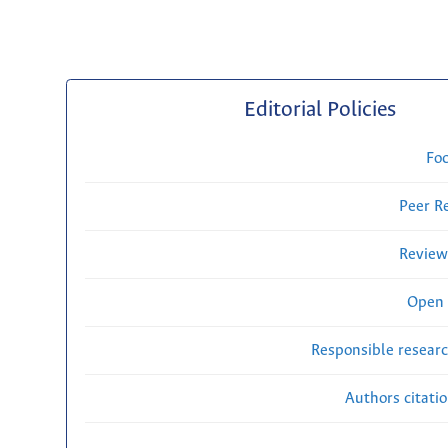
Editorial Policies
Fo
Peer R
Review
Open 
Responsible researc
Authors citati