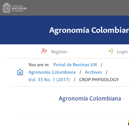
Agronomía Colombia
Register
Login
You are in:
Portal de Revistas UN
/
Agronomía Colombiana
/
Archives
/
Vol. 35 No. 1 (2017)
/
CROP PHYSIOLOGY
Agronomía Colombiana