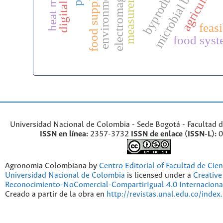
food supply chains
microbial bioinputs
byproducts
heat maps
feasi
food syst
Universidad Nacional de Colombia - Sede Bogotá - Facultad d
ISSN en línea:
2357-3732
ISSN de enlace (ISSN-L):
0
Agronomia Colombiana by
Centro Editorial of Facultad de Cien
Universidad Nacional de Colombia
is licensed under a
Creativ
Reconocimiento-NoComercial-CompartirIgual 4.0 Internaciona
Creado a partir de la obra en
http://revistas.unal.edu.co/index