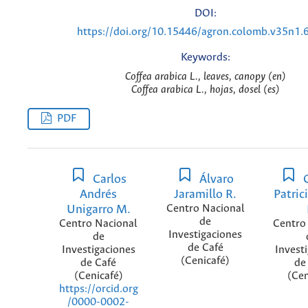
DOI:
https://doi.org/10.15446/agron.colomb.v35n1.
Keywords:
Coffea arabica L., leaves, canopy (en)
Coffea arabica L., hojas, dosel (es)
PDF
Carlos
Álvaro
C
Andrés
Jaramillo R.
Patric
Unigarro M.
Centro Nacional
de
Centro Nacional
Centro
Investigaciones
de
de Café
Investigaciones
Invest
(Cenicafé)
de Café
de
(Cenicafé)
(Cen
https://orcid.org
/0000-0002-