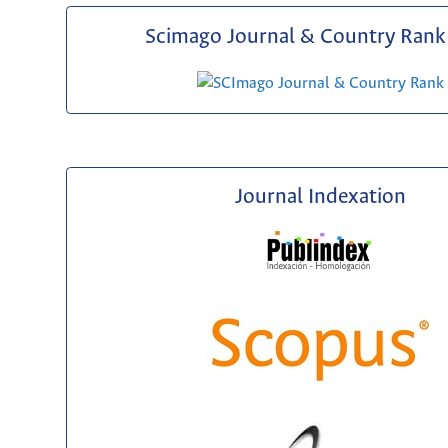
Scimago Journal & Country Rank 
Journal Indexation