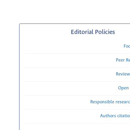
Editorial Policies
Fo
Peer R
Review
Open 
Responsible researc
Authors citati