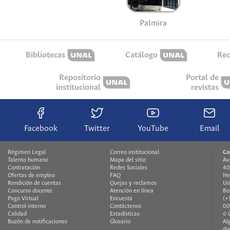
Palmira
Bibliotecas
Catálogo
Rec
Repositorio
Portal de
institucional
revistas
Facebook
Twitter
YouTube
Email
Régimen Legal
Correo institucional
Co
Talento humano
Mapa del sitio
Av
Contratación
Redes Sociales
40
Ofertas de empleo
FAQ
He
Rendición de cuentas
Quejas y reclamos
Un
Concurso docente
Atención en línea
Bo
Pago Virtual
Encuesta
(+
Control interno
Contáctenos
00
Calidad
Estadísticas
© 
Buzón de notificaciones
Glosario
Al
di