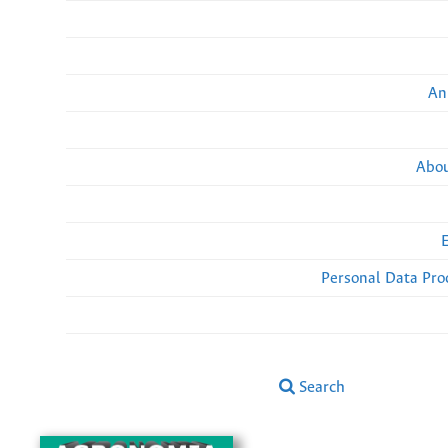
An
Abou
Personal Data Pro
Search