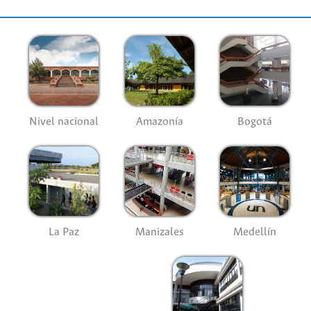
Nivel nacional
Amazonía
Bogotá
La Paz
Manizales
Medellín