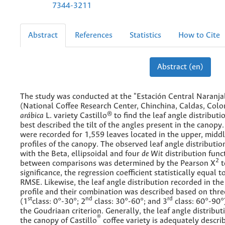
7344-3211
Abstract
References
Statistics
How to Cite
Abstract (en)
The study was conducted at the "Estación Central Naranjal
(National Coffee Research Center, Chinchina, Caldas, Col
arábica
L. variety Castillo® to find the leaf angle distributi
best described the tilt of the angles present in the canopy.
were recorded for 1,559 leaves located in the upper, midd
profiles of the canopy. The observed leaf angle distribut
with the Beta, ellipsoidal and four
de Wit
distribution funct
2
between comparisons was determined by the Pearson X
t
significance, the regression coefficient statistically equal 
RMSE. Likewise, the leaf angle distribution recorded in the 
profile and their combination was described based on thre
st
nd
rd
(1
class: 0°-30°; 2
class: 30°-60°; and 3
class: 60°-90°
the Goudriaan criterion. Generally, the leaf angle distribut
®
the canopy of Castillo
coffee variety is adequately descri