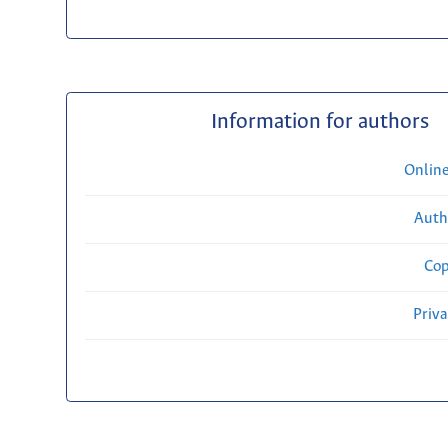
Information for authors
Onlin
Auth
Cop
Priv