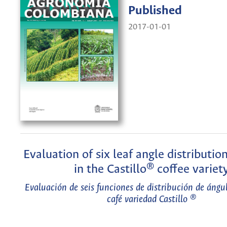
Published
2017-01-01
Evaluation of six leaf angle distributio
in the Castillo® coffee variet
Evaluación de seis funciones de distribución de ángul
café variedad Castillo ®