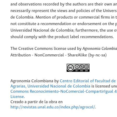
and observations recorded by the authors are their own a
necessarily represent the views and policies of the Univer
de Colombia. Mention of products or commercial firms in 
not constitute a recommendation or endorsement on the p
Universidad Nacional de Colombia; furthermore, the use o
should comply with the product label recommendations.
The Creative Commons license used by
Agronomia Colombi
Attribution - NonCommercial - ShareAlike (by-nc-sa)
Agronomia Colombiana
by
Centro Editorial of Facultad de
Agrarias, Universidad Nacional de Colombia
is licensed un
Commons Reconocimiento-NoComercial-CompartirIgual 4.
License
.
Creado a partir de la obra en
http://revistas.unal.edu.co/index.php/agrocol/
.