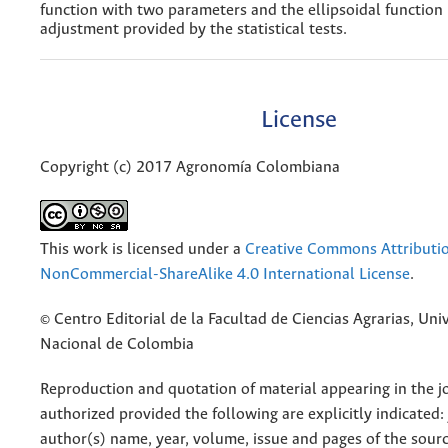
function with two parameters and the ellipsoidal function
adjustment provided by the statistical tests.
License
Copyright (c) 2017 Agronomía Colombiana
This work is licensed under a
Creative Commons Attributi
NonCommercial-ShareAlike 4.0 International License
.
© Centro Editorial de la Facultad de Ciencias Agrarias, Uni
Nacional de Colombia
Reproduction and quotation of material appearing in the jo
authorized provided the following are explicitly indicated:
author(s) name, year, volume, issue and pages of the sourc