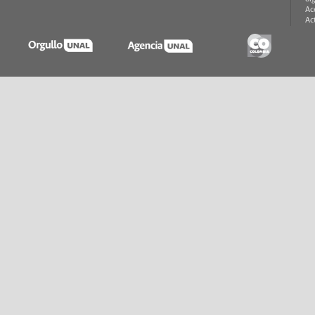
Ac
Ac