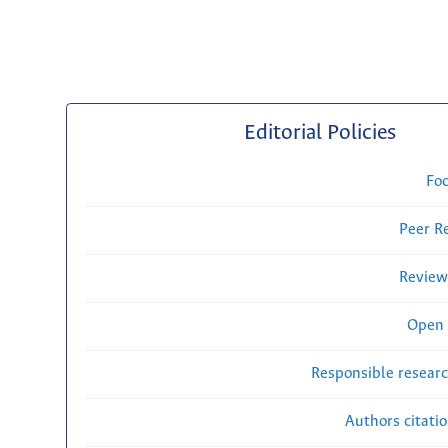
Editorial Policies
Fo
Peer R
Review
Open 
Responsible researc
Authors citati