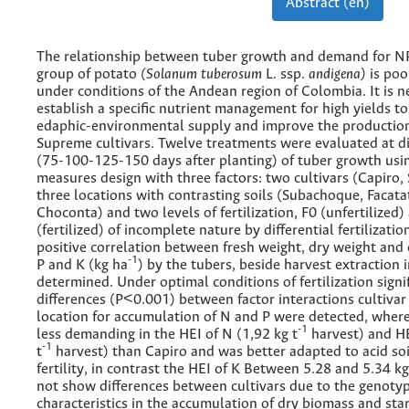
Abstract (en)
The relationship between tuber growth and demand for N
group of potato
(Solanum tuberosum
L. ssp.
andigena)
is poo
under conditions of the Andean region of Colombia. It is n
establish a specific nutrient management for high yields to
edaphic-environmental supply and improve the production
Supreme cultivars. Twelve treatments were evaluated at di
(75-100-125-150 days after planting) of tuber growth usi
measures design with three factors: two cultivars (Capiro,
three locations with contrasting soils (Subachoque, Facata
Choconta) and two levels of fertilization, F0 (unfertilized)
(fertilized) of incomplete nature by differential fertilizatio
positive correlation between fresh weight, dry weight and 
-1
P and K (kg ha
) by the tubers, beside harvest extraction
determined. Under optimal conditions of fertilization signi
differences (P<0.001) between factor interactions cultiva
location for accumulation of N and P were detected, whe
-1
less demanding in the HEI of N (1,92 kg t
harvest) and HE
-1
t
harvest) than Capiro and was better adapted to acid soi
fertility, in contrast the HEI of K Between 5.28 and 5.34 kg
not show differences between cultivars due to the genotyp
characteristics in the accumulation of dry biomass and sta