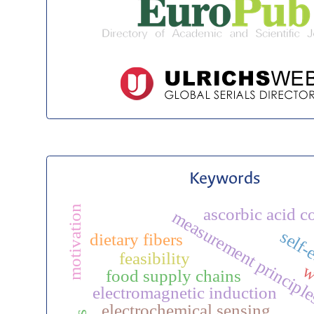
Keywords
motivation
ascorbic acid c
measurement principl
self-
dietary fibers
feasibility
w
food supply chains
electromagnetic induction
electrochemical sensing