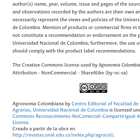
author(s) name, year, volume, issue and pages of the sourc
and observations recorded by the authors are their own a
necessarily represent the views and policies of the Univer
de Colombia. Mention of products or commercial firms in 
not constitute a recommendation or endorsement on the p
Universidad Nacional de Colombia; furthermore, the use o
should comply with the product label recommendations.
The Creative Commons license used by
Agronomia Colombi
Attribution - NonCommercial - ShareAlike (by-nc-sa)
Agronomia Colombiana
by
Centro Editorial of Facultad de
Agrarias, Universidad Nacional de Colombia
is licensed un
Commons Reconocimiento-NoComercial-CompartirIgual 4.
License
.
Creado a partir de la obra en
http://revistas.unal.edu.co/index.php/agrocol/
.