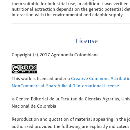
them suitable for industrial use, in addition it was verified
nutritional extraction depends on the genetic potential d
interaction with the environmental and edaphic supply.
License
Copyright (c) 2017 Agronomía Colombiana
This work is licensed under a
Creative Commons Attributi
NonCommercial-ShareAlike 4.0 International License
.
© Centro Editorial de la Facultad de Ciencias Agrarias, Uni
Nacional de Colombia
Reproduction and quotation of material appearing in the jo
authorized provided the following are explicitly indicated: