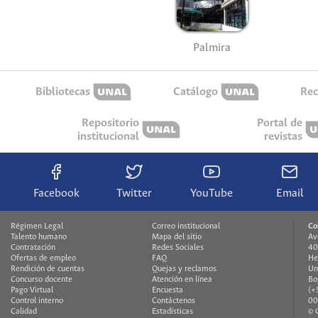
Palmira
Bibliotecas
Catálogo
Rec
Repositorio
Portal de
institucional
revistas
Facebook
Twitter
YouTube
Email
Régimen Legal
Correo institucional
Co
Talento humano
Mapa del sitio
Av
Contratación
Redes Sociales
40
Ofertas de empleo
FAQ
He
Rendición de cuentas
Quejas y reclamos
Un
Concurso docente
Atención en línea
Bo
Pago Virtual
Encuesta
(+
Control interno
Contáctenos
00
Calidad
Estadísticas
© 