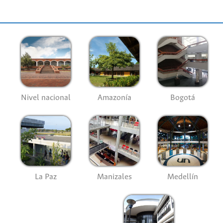
Nivel nacional
Amazonía
Bogotá
La Paz
Manizales
Medellín