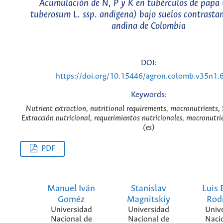
Acumulación de N, P y K en tubérculos de papa
tuberosum L. ssp. andigena) bajo suelos contrasta
andina de Colombia
DOI:
https://doi.org/10.15446/agron.colomb.v35n1.
Keywords:
Nutrient extraction, nutritional requirements, macronutrients,
Extracción nutricional, requerimientos nutricionales, macronutri
(es)
PDF
Manuel Iván
Stanislav
Luis 
Goméz
Magnitskiy
Rod
Universidad
Universidad
Univ
Nacional de
Nacional de
Naci