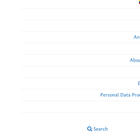
An
Abou
Personal Data Pro
Search