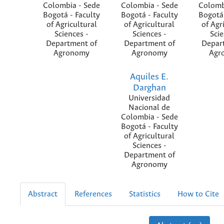
Colombia - Sede
Colombia - Sede
Colomb
Bogotá - Faculty
Bogotá - Faculty
Bogotá 
of Agricultural
of Agricultural
of Agr
Sciences -
Sciences -
Scie
Department of
Department of
Depar
Agronomy
Agronomy
Agr
Aquiles E.
Darghan
Universidad
Nacional de
Colombia - Sede
Bogotá - Faculty
of Agricultural
Sciences -
Department of
Agronomy
Abstract
References
Statistics
How to Cite