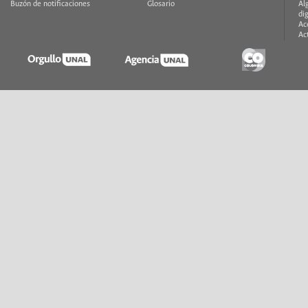
Buzón de notificaciones
Glosario
Al
di
Ac
Ac