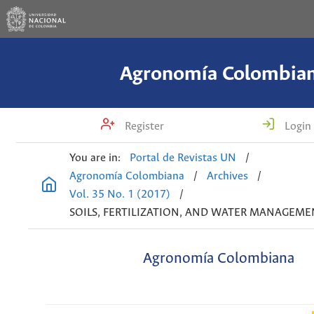
Agronomía Colombia
Register
Login
You are in:
Portal de Revistas UN
/
Agronomía Colombiana
/
Archives
/
Vol. 35 No. 1 (2017)
/
SOILS, FERTILIZATION, AND WATER MANAGEME
Agronomía Colombiana