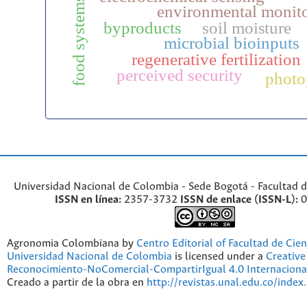
food systems
environmental monit
byproducts
soil moisture
microbial bioinputs
regenerative fertilization
perceived security
photo
Universidad Nacional de Colombia - Sede Bogotá - Facultad d
ISSN en línea:
2357-3732
ISSN de enlace (ISSN-L):
0
Agronomia Colombiana by
Centro Editorial of Facultad de Cien
Universidad Nacional de Colombia
is licensed under a
Creativ
Reconocimiento-NoComercial-CompartirIgual 4.0 Internaciona
Creado a partir de la obra en
http://revistas.unal.edu.co/index