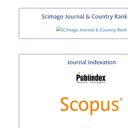
Scimago Journal & Country Rank 
Journal Indexation