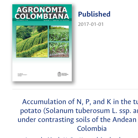
Published
2017-01-01
Accumulation of N, P, and K in the t
potato (Solanum tuberosum L. ssp. a
under contrasting soils of the Andean 
Colombia