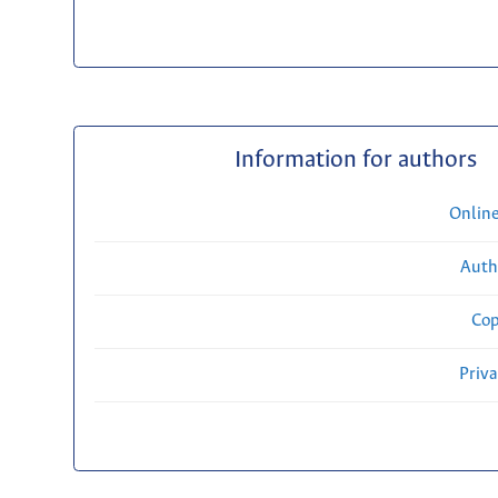
Information for authors
Onlin
Auth
Cop
Priv