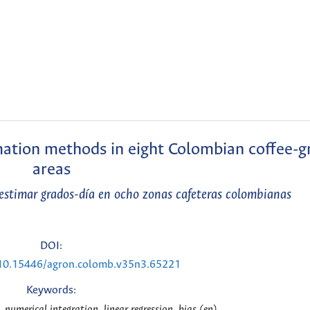
mation methods in eight Colombian coffee-
areas
estimar grados-día en ocho zonas cafeteras colombianas
DOI:
g/10.15446/agron.colomb.v35n3.65221
Keywords:
 numerical integration, linear regression, bias (en)