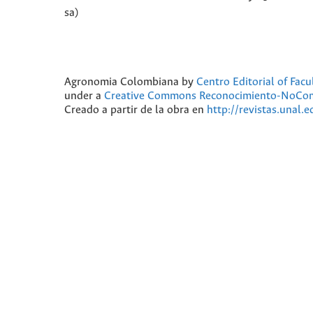
sa)
Agronomia Colombiana
by
Centro Editorial of Fac
under a
Creative Commons Reconocimiento-NoComer
Creado a partir de la obra en
http://revistas.unal.