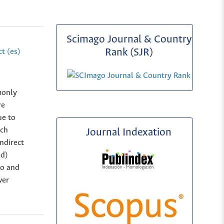
Scimago Journal & Country
Rank (SJR)
t (es)
monly
re
ue to
uch
Journal Indexation
ndirect
od)
to and
wer