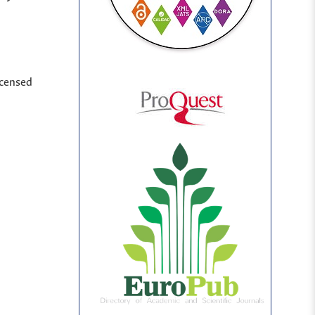
icensed