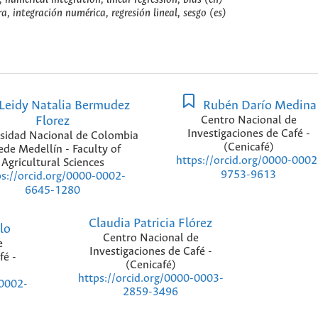
, integración numérica, regresión lineal, sesgo (es)
Leidy Natalia Bermudez
Rubén Darío Medina
Florez
Centro Nacional de
Investigaciones de Café -
sidad Nacional de Colombia
(Cenicafé)
ede Medellín - Faculty of
https://orcid.org/0000-0002
Agricultural Sciences
9753-9613
ps://orcid.org/0000-0002-
6645-1280
Claudia Patricia Flórez
lo
Centro Nacional de
e
Investigaciones de Café -
fé -
(Cenicafé)
https://orcid.org/0000-0003-
-0002-
2859-3496