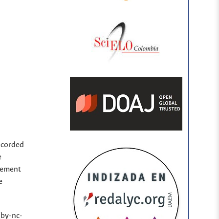
ecorded
e
sement
e
(by-nc-