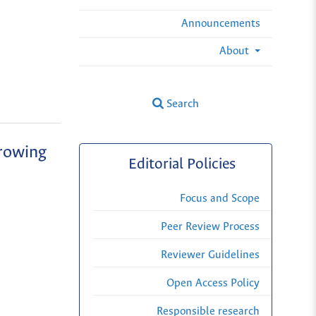
Announcements
About
Search
growing
Editorial Policies
Focus and Scope
Peer Review Process
Reviewer Guidelines
Open Access Policy
Responsible research