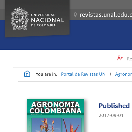
revistas.unal.edu.
Re
You are in:
Portal de Revistas UN
/
Agrono
Published
2017-09-01