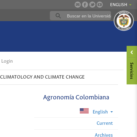
ENGLISH
Login
CLIMATOLOGY AND CLIMATE CHANGE
Agronomía Colombiana
English
Current
Archives