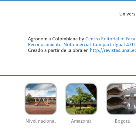
Univers
Agronomia Colombiana by
Centro Editorial of Fac
Reconocimiento-NoComercial-CompartirIgual 4.0 I
Creado a partir de la obra en
http://revistas.unal.
Nivel nacional
Amazonía
Bogotá