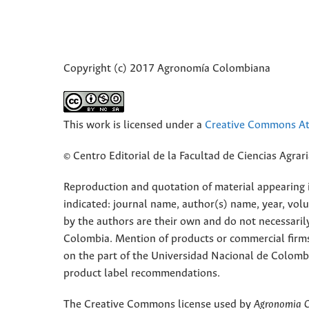
Copyright (c) 2017 Agronomía Colombiana
This work is licensed under a
Creative Commons Att
© Centro Editorial de la Facultad de Ciencias Agra
Reproduction and quotation of material appearing in
indicated: journal name, author(s) name, year, vol
by the authors are their own and do not necessaril
Colombia. Mention of products or commercial firm
on the part of the Universidad Nacional de Colomb
product label recommendations.
The Creative Commons license used by
Agronomia 