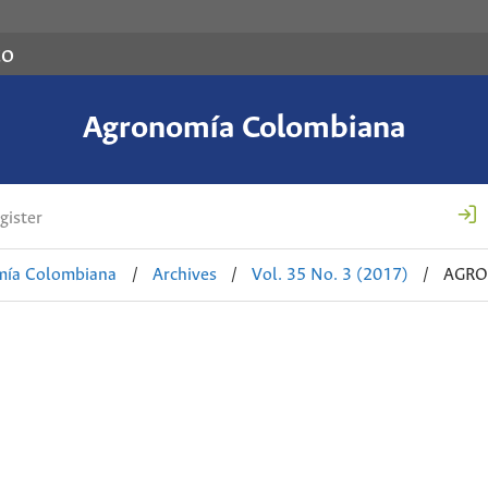
co
Agronomía Colombiana
gister
mía Colombiana
/
Archives
/
Vol. 35 No. 3 (2017)
/
AGRO