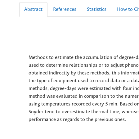
Abstract
References
Statistics
How to Ci
Methods to estimate the accumulation of degree
used to determine relationships or to adjust pheno
obtained indirectly by these methods, this informat
the type of equipment used to record data or a data
methods, degree-days were estimated with four indi
method was evaluated in comparison to the numeric
using temperatures recorded every 5 min. Based o
Snyder tend to overestimate thermal time, whereas
performance as regards to the previous ones.