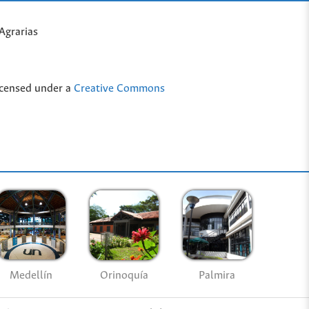
Agrarias
icensed under a
Creative Commons
Medellín
Palmira
Orinoquía