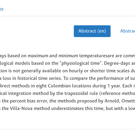
te
Abstract (en)
Abstrac
-days based on maximum and minimum temperaturesare are com
logical models based on the "physiological time". Degree-days a
ion is not generally available on hourly or shorter time scales d
 loss in historical time series. To compare the performance of s
rect methods in eight Colombian locations during 1 year. Each i
al integration method by the trapezoidal rule (reference meth
n the percent bias error, the methods proposed by Arnold, Omet
 the Villa-Nova method underestimates this time, but with a lo