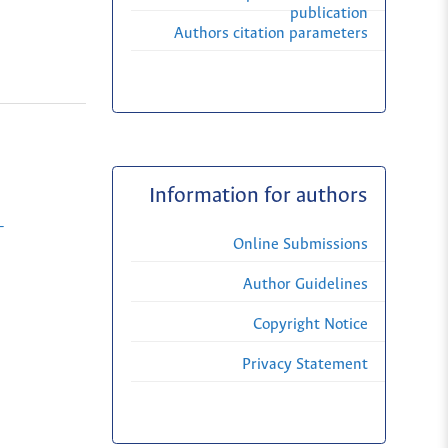
publication
Authors citation parameters
Information for authors
-
Online Submissions
Author Guidelines
Copyright Notice
Privacy Statement