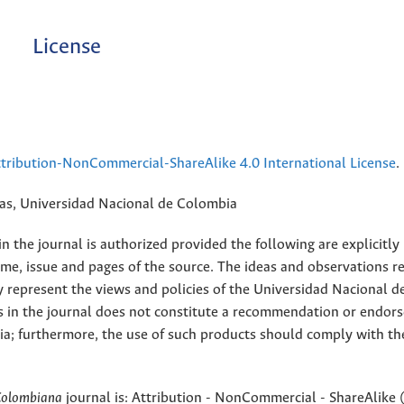
License
ribution-NonCommercial-ShareAlike 4.0 International License
.
rias, Universidad Nacional de Colombia
 the journal is authorized provided the following are explicitly
ume, issue and pages of the source. The ideas and observations r
y represent the views and policies of the Universidad Nacional d
s in the journal does not constitute a recommendation or endor
ia; furthermore, the use of such products should comply with th
Colombiana
journal is: Attribution - NonCommercial - ShareAlike 