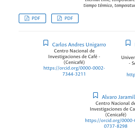
tiempo térmico, temperatura
PDF
PDF
Carlos Andres Unigarro
Centro Nacional de
Investigaciones de Café -
Univer
(Cenicafé)
- S
https://orcid.org/0000-0002-
7344-3211
htt
Alvaro Jaramil
Centro Nacional d
Investigaciones de Ca
(Cenicafé)
https://orcid.org/0000
0737-8298