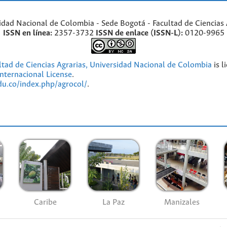
idad Nacional de Colombia - Sede Bogotá - Facultad de Ciencias 
ISSN en línea:
2357-3732
ISSN de enlace (ISSN-L):
0120-9965
ultad de Ciencias Agrarias, Universidad Nacional de Colombia
is l
nternacional License
.
edu.co/index.php/agrocol/
.
Caribe
La Paz
Manizales