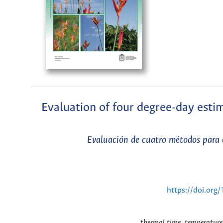
Evaluation of four degree-day esti
Evaluación de cuatro métodos para 
https://doi.or
thermal time, temperature,