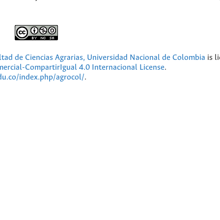
ultad de Ciencias Agrarias, Universidad Nacional de Colombia
is l
cial-CompartirIgual 4.0 Internacional License
.
edu.co/index.php/agrocol/
.