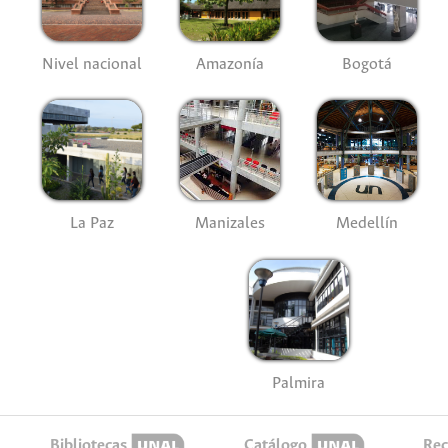
Nivel nacional
Amazonía
Bogotá
La Paz
Manizales
Medellín
Palmira
Bibliotecas
Catálogo
Rec