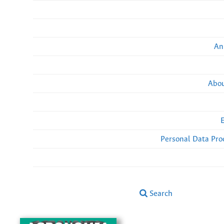
An
Abou
Personal Data Pro
Search