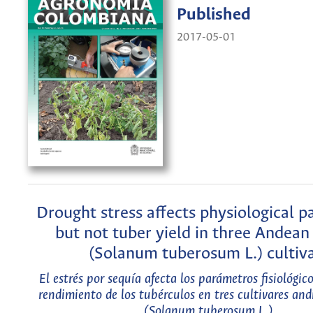
Published
2017-05-01
Drought stress affects physiological 
but not tuber yield in three Andean
(Solanum tuberosum L.) cultiv
El estrés por sequía afecta los parámetros fisiológico
rendimiento de los tubérculos en tres cultivares an
(Solanum tuberosum L.)