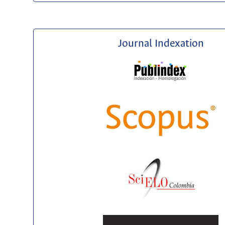
Journal Indexation