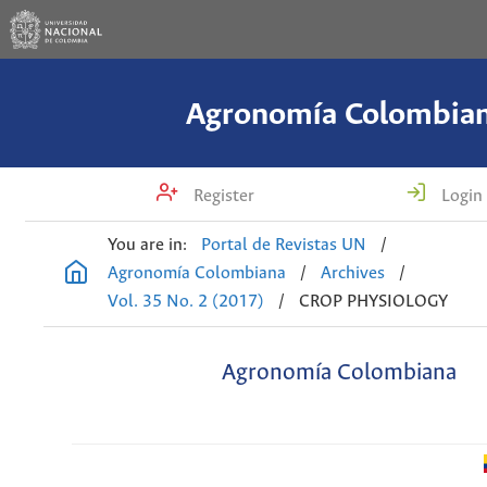
Agronomía Colombia
Register
Login
You are in:
Portal de Revistas UN
/
Agronomía Colombiana
/
Archives
/
Vol. 35 No. 2 (2017)
/
CROP PHYSIOLOGY
Agronomía Colombiana