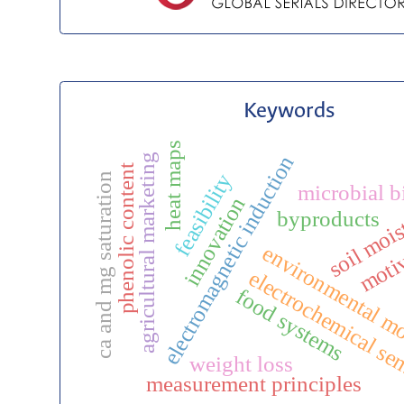
Keywords
heat maps
electromagnetic induction
agricultural marketing
phenolic content
feasibility
ca and mg saturation
microbial b
innovation
soil mois
byproducts
moti
environmental m
electrochemical se
food systems
weight loss
measurement principles