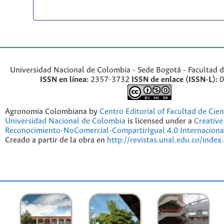
Universidad Nacional de Colombia - Sede Bogotá - Facultad d
ISSN en línea:
2357-3732
ISSN de enlace (ISSN-L):
0
Agronomia Colombiana by
Centro Editorial of Facultad de Cien
Universidad Nacional de Colombia
is licensed under a
Creativ
Reconocimiento-NoComercial-CompartirIgual 4.0 Internaciona
Creado a partir de la obra en
http://revistas.unal.edu.co/index