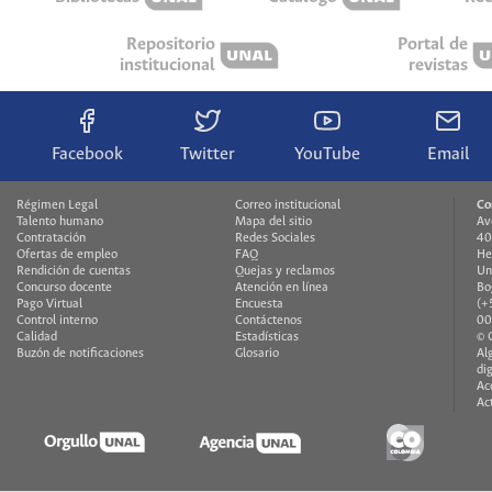
Repositorio
Portal de
institucional
revistas
Facebook
Twitter
YouTube
Email
Régimen Legal
Correo institucional
Co
Talento humano
Mapa del sitio
Av
Contratación
Redes Sociales
40
Ofertas de empleo
FAQ
He
Rendición de cuentas
Quejas y reclamos
Un
Concurso docente
Atención en línea
Bo
Pago Virtual
Encuesta
(+
Control interno
Contáctenos
00
Calidad
Estadísticas
© 
Buzón de notificaciones
Glosario
Al
di
Ac
Ac