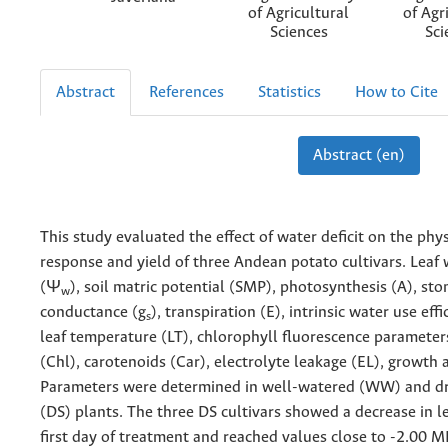
of Agricultural
of Agr
Sciences
Sci
Abstract
References
Statistics
How to Cite
Abstract (en)
This study evaluated the effect of water deficit on the phys
response and yield of three Andean potato cultivars. Leaf 
(Ψ
), soil matric potential (SMP), photosynthesis (A), st
w
conductance (g
), transpiration (E), intrinsic water use eff
s
leaf temperature (LT), chlorophyll fluorescence parameter
(Chl), carotenoids (Car), electrolyte leakage (EL), growth a
Parameters were determined in well-watered (WW) and d
(DS) plants. The three DS cultivars showed a decrease in l
first day of treatment and reached values close to -2.00 M