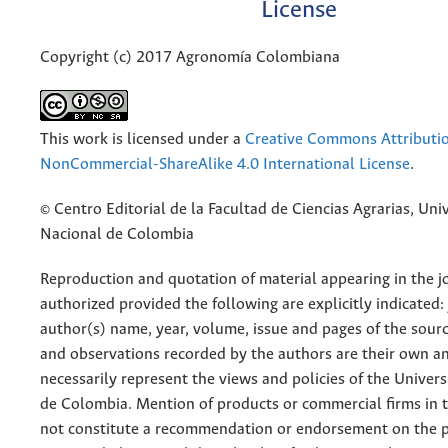
License
Copyright (c) 2017 Agronomía Colombiana
This work is licensed under a
Creative Commons Attributi
NonCommercial-ShareAlike 4.0 International License
.
© Centro Editorial de la Facultad de Ciencias Agrarias, Uni
Nacional de Colombia
Reproduction and quotation of material appearing in the jo
authorized provided the following are explicitly indicated:
author(s) name, year, volume, issue and pages of the sourc
and observations recorded by the authors are their own a
necessarily represent the views and policies of the Univer
de Colombia. Mention of products or commercial firms in 
not constitute a recommendation or endorsement on the p