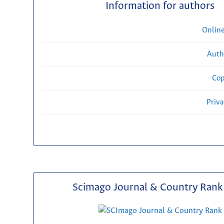
Information for authors
Onlin
Auth
Cop
Priv
Scimago Journal & Country Rank 