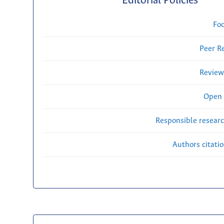
Editorial Policies
Fo
Peer R
Review
Open 
Responsible researc
Authors citati