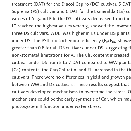
treatment (DAT) for the Diacol Capiro (DC) cultivar, 5 DAT
Suprema (PS) cultivar and 6 DAT for the Esmeralda (Es) cul
values of A, g
and E in the DS cultivars decreased from the 
s
LT reached the highest values when g
showed the lowest v
s
three DS cultivars. WUEi was higher in Es under DS plants
under DS. The PSII photochemical efficiency (F
/F
) showe
v
m
greater than 0.8 for all DS cultivars under DS, suggesting 
non-stomatal limitations for A. The Chl content increased 
cultivar under DS from 5 to 7 DAT compared to WW plants
(Ca) contents, the Car/Chl ratio, and EL increased in the t
cultivars. There were no differences in yield and growth p
between WW and DS cultivars. These results suggest that 
cultivars developed mechanisms to overcome the stress. O
mechanisms could be the early synthesis of Car, which ma
photosystem II function under water stress.