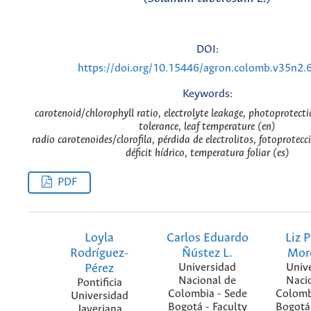
DOI:
https://doi.org/10.15446/agron.colomb.v35n2.
Keywords:
carotenoid/chlorophyll ratio, electrolyte leakage, photoprotecti
tolerance, leaf temperature (en)
radio carotenoides/clorofila, pérdida de electrolitos, fotoprotecc
déficit hídrico, temperatura foliar (es)
PDF
Loyla
Carlos Eduardo
Liz P
Rodríguez-
Ñústez L.
Mor
Pérez
Universidad
Univ
Nacional de
Naci
Pontificia
Colombia - Sede
Colomb
Universidad
Bogotá - Faculty
Bogotá 
Javeriana