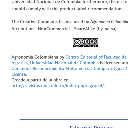
Universidad Nacional de Colombia; furthermore, the use o
should comply with the product label recommendations.
The Creative Commons license used by
Agronomia Colombi
Attribution - NonCommercial - ShareAlike (by-nc-sa)
Agronomia Colombiana
by
Centro Editorial of Facultad de
Agrarias, Universidad Nacional de Colombia
is licensed un
Commons Reconocimiento-NoComercial-CompartirIgual 4.
License
.
Creado a partir de la obra en
http://revistas.unal.edu.co/index.php/agrocol/
.